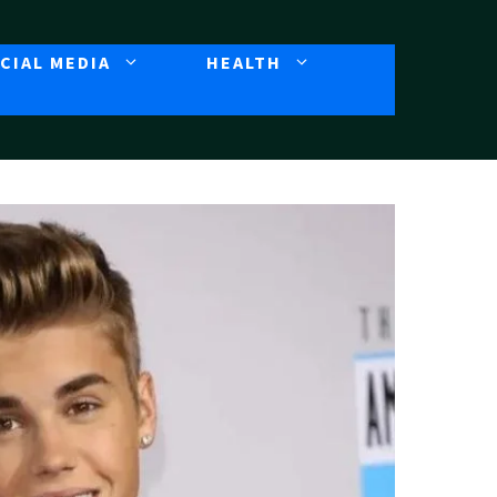
CIAL MEDIA
HEALTH