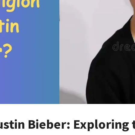
ustin Bieber: Exploring 