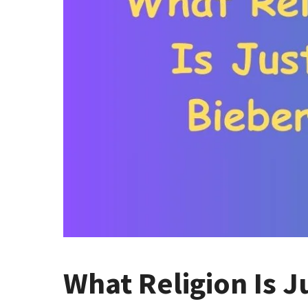
What Religion Is J