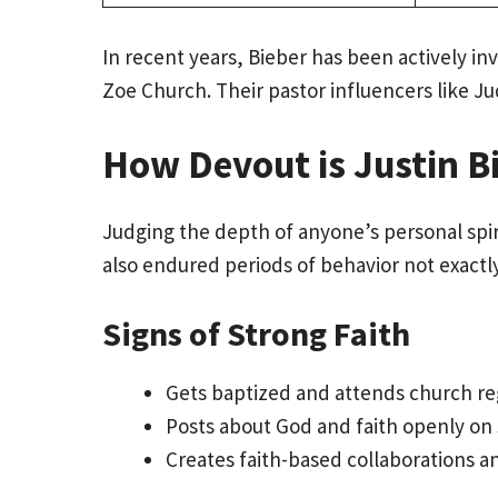
In recent years, Bieber has been actively
Zoe Church. Their pastor influencers like J
How Devout is Justin Bi
Judging the depth of anyone’s personal spirit
also endured periods of behavior not exactl
Signs of Strong Faith
Gets baptized and attends church re
Posts about God and faith openly on 
Creates faith-based collaborations a