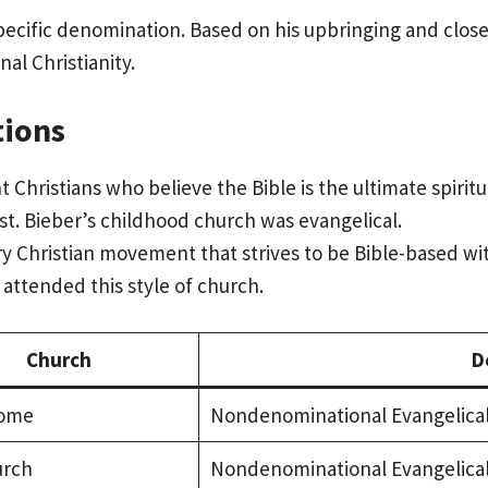
specific denomination. Based on his upbringing and clos
al Christianity.
tions
nt Christians who believe the Bible is the ultimate spiri
st. Bieber’s childhood church was evangelical.
Christian movement that strives to be Bible-based with
attended this style of church.
Church
D
ome
Nondenominational Evangelica
urch
Nondenominational Evangelica