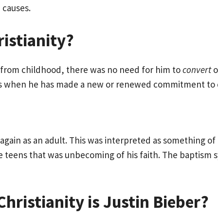
 causes.
istianity?
an from childhood, there was no need for him to
convert
o
mes when he has made a new or renewed commitment to d
again as an adult. This was interpreted as something of a
te teens that was unbecoming of his faith. The baptism sy
ristianity is Justin Bieber?