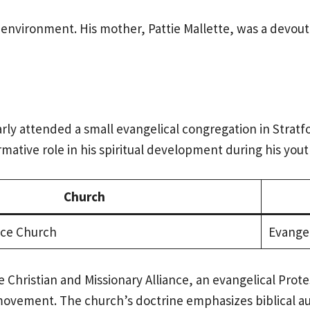
 environment. His mother, Pattie Mallette, was a devout
rly attended a small evangelical congregation in Stratfo
ative role in his spiritual development during his yout
Church
nce Church
Evangel
e Christian and Missionary Alliance, an evangelical Prot
 movement. The church’s doctrine emphasizes biblical aut