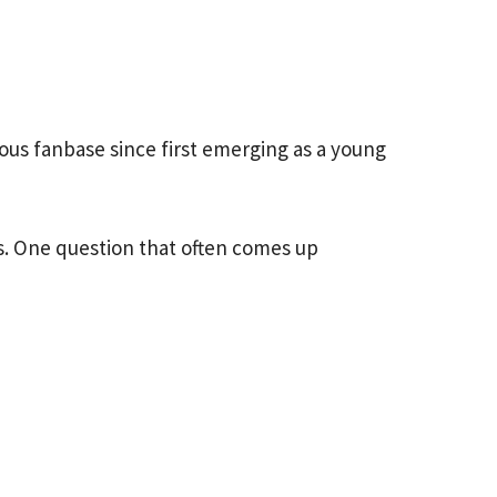
s fanbase since first emerging as a young
s. One question that often comes up