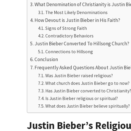
What Denomination of Christianity is Justin B
The Most Likely Denominations
How Devout is Justin Bieber in His Faith?
Signs of Strong Faith
Contradictory Behaviors
Justin Bieber Converted To Hillsong Church?
Connections to Hillsong
Conclusion
Frequently Asked Questions About Justin Bieb
Was Justin Bieber raised religious?
What church does Justin Bieber go to now?
Has Justin Bieber converted to Christianity
Is Justin Bieber religious or spiritual?
What does Justin Bieber believe spiritually?
Justin Bieber’s Religio