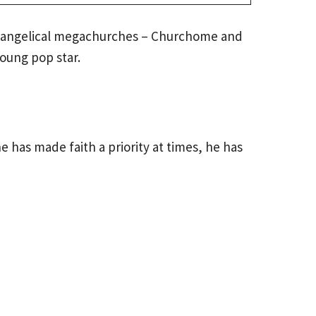
 evangelical megachurches – Churchome and
oung pop star.
e has made faith a priority at times, he has