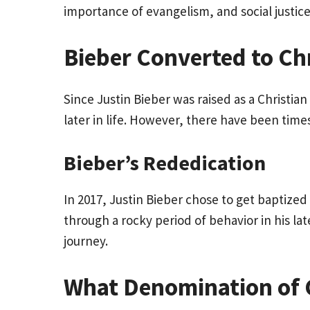
importance of evangelism, and social justice
Bieber Converted to Chr
Since Justin Bieber was raised as a Christi
later in life. However, there have been ti
Bieber’s Rededication
In 2017, Justin Bieber chose to get baptized 
through a rocky period of behavior in his la
journey.
What Denomination of Ch