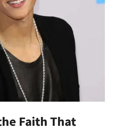
the Faith That