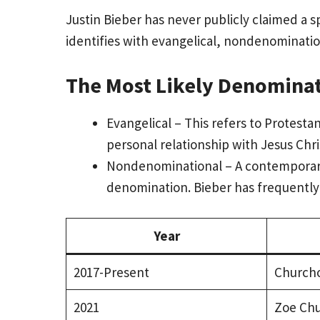
Justin Bieber has never publicly claimed a 
identifies with evangelical, nondenomination
The Most Likely Denomina
Evangelical – This refers to Protesta
personal relationship with Jesus Chri
Nondenominational – A contemporary 
denomination. Bieber has frequently 
Year
2017-Present
Church
2021
Zoe Ch