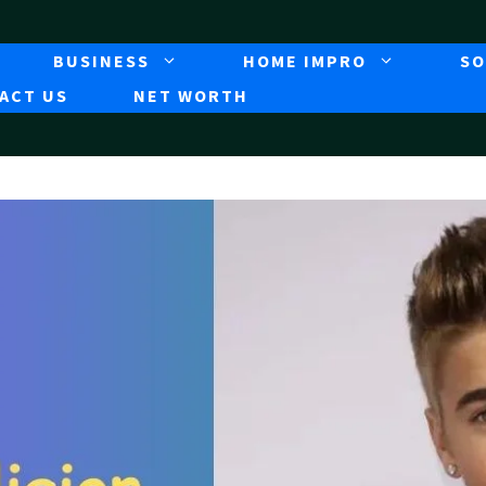
BUSINESS
HOME IMPRO
SO
ACT US
NET WORTH