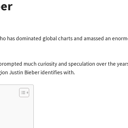
ber
ho has dominated global charts and amassed an enormou
e prompted much curiosity and speculation over the year
ion Justin Bieber identifies with.