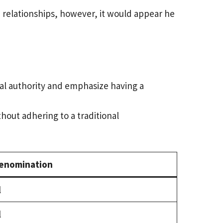
e relationships, however, it would appear he
tual authority and emphasize having a
out adhering to a traditional
enomination
l
l