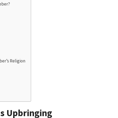
ieber?
er’s Religion
?
us Upbringing