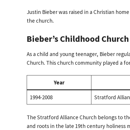
Justin Bieber was raised in a Christian home
the church.
Bieber’s Childhood Church
As a child and young teenager, Bieber regula
Church. This church community played a form
Year
1994-2008
Stratford Allia
The Stratford Alliance Church belongs to th
and roots in the late 19th century holiness