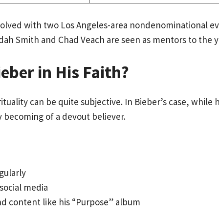
 involved with two Los Angeles-area nondenominational
udah Smith and Chad Veach are seen as mentors to the y
eber in His Faith?
uality can be quite subjective. In Bieber’s case, while h
y becoming of a devout believer.
gularly
social media
nd content like his “Purpose” album