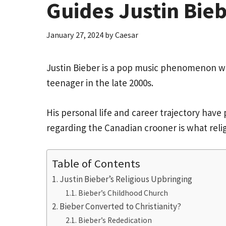
Guides Justin Bie
January 27, 2024
by
Caesar
Justin Bieber is a pop music phenomenon w
teenager in the late 2000s.
His personal life and career trajectory hav
regarding the Canadian crooner is what relig
Table of Contents
Justin Bieber’s Religious Upbringing
Bieber’s Childhood Church
Bieber Converted to Christianity?
Bieber’s Rededication