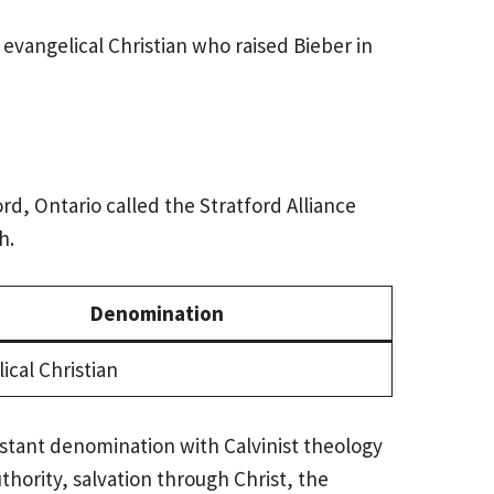
 evangelical Christian who raised Bieber in
rd, Ontario called the Stratford Alliance
h.
Denomination
ical Christian
estant denomination with Calvinist theology
hority, salvation through Christ, the