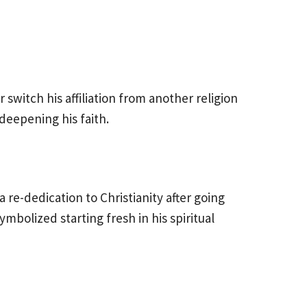
r switch his affiliation from another religion
eepening his faith.
 re-dedication to Christianity after going
mbolized starting fresh in his spiritual