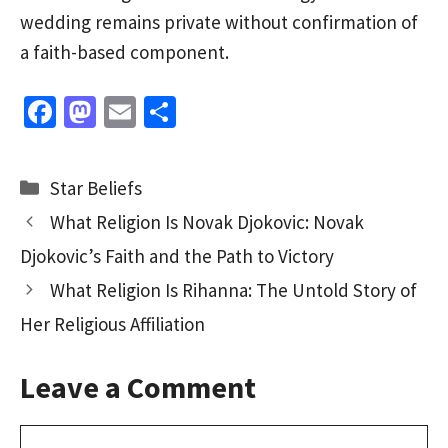
wedding remains private without confirmation of
a faith-based component.
Fa
M
E
S
ce
as
m
h
b
to
ai
ar
Categories
Star Beliefs
o
d
l
e
What Religion Is Novak Djokovic: Novak
o
o
Djokovic’s Faith and the Path to Victory
k
n
What Religion Is Rihanna: The Untold Story of
Her Religious Affiliation
Leave a Comment
Comment