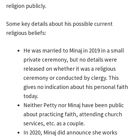
religion publicly.
Some key details about his possible current
religious beliefs:
He was married to Minaj in 2019 in a small
private ceremony, but no details were
released on whether it was a religious
ceremony or conducted by clergy. This
gives no indication about his personal faith
today.
Neither Petty nor Minaj have been public
about practicing faith, attending church
services, etc. as a couple.
In 2020, Minaj did announce she works