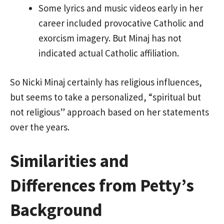
Some lyrics and music videos early in her
career included provocative Catholic and
exorcism imagery. But Minaj has not
indicated actual Catholic affiliation.
So Nicki Minaj certainly has religious influences,
but seems to take a personalized, “spiritual but
not religious” approach based on her statements
over the years.
Similarities and
Differences from Petty’s
Background