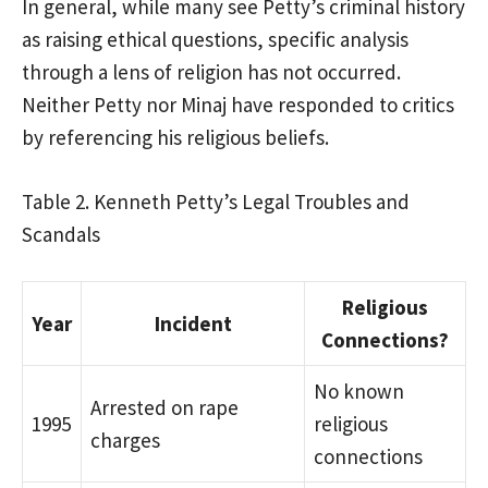
In general, while many see Petty’s criminal history
as raising ethical questions, specific analysis
through a lens of religion has not occurred.
Neither Petty nor Minaj have responded to critics
by referencing his religious beliefs.
Table 2. Kenneth Petty’s Legal Troubles and
Scandals
Religious
Year
Incident
Connections?
No known
Arrested on rape
1995
religious
charges
connections