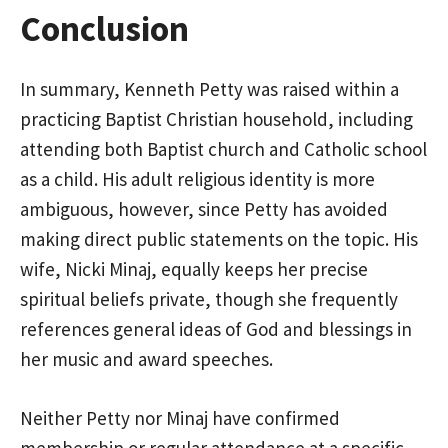
Conclusion
In summary, Kenneth Petty was raised within a
practicing Baptist Christian household, including
attending both Baptist church and Catholic school
as a child. His adult religious identity is more
ambiguous, however, since Petty has avoided
making direct public statements on the topic. His
wife, Nicki Minaj, equally keeps her precise
spiritual beliefs private, though she frequently
references general ideas of God and blessings in
her music and award speeches.
Neither Petty nor Minaj have confirmed
membership or regular attendance at a specific