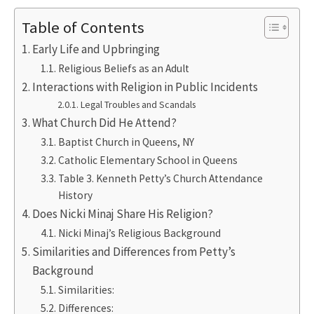
Table of Contents
Early Life and Upbringing
Religious Beliefs as an Adult
Interactions with Religion in Public Incidents
Legal Troubles and Scandals
What Church Did He Attend?
Baptist Church in Queens, NY
Catholic Elementary School in Queens
Table 3. Kenneth Petty’s Church Attendance
History
Does Nicki Minaj Share His Religion?
Nicki Minaj’s Religious Background
Similarities and Differences from Petty’s
Background
Similarities:
Differences: