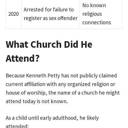
No known
Arrested for failure to
2020
religious
register as sex offender
connections
What Church Did He
Attend?
Because Kenneth Petty has not publicly claimed
current affiliation with any organized religion or
house of worship, the name of a church he might
attend today is not known.
As a child until early adulthood, he likely
attended: