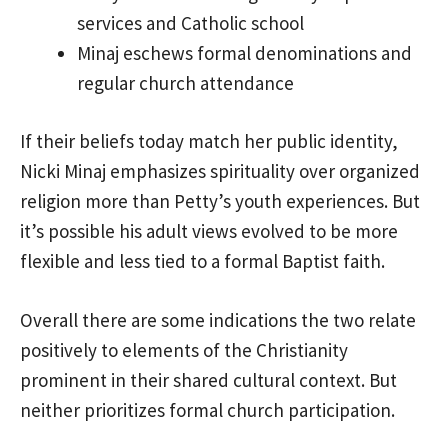
services and Catholic school
Minaj eschews formal denominations and
regular church attendance
If their beliefs today match her public identity,
Nicki Minaj emphasizes spirituality over organized
religion more than Petty’s youth experiences. But
it’s possible his adult views evolved to be more
flexible and less tied to a formal Baptist faith.
Overall there are some indications the two relate
positively to elements of the Christianity
prominent in their shared cultural context. But
neither prioritizes formal church participation.