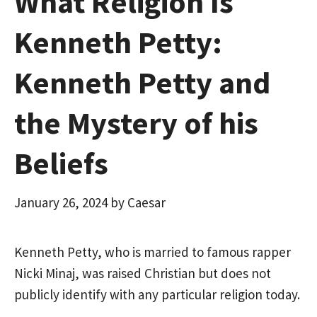
What Religion Is
Kenneth Petty:
Kenneth Petty and
the Mystery of his
Beliefs
January 26, 2024
by
Caesar
Kenneth Petty, who is married to famous rapper
Nicki Minaj, was raised Christian but does not
publicly identify with any particular religion today.