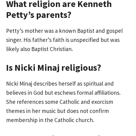
What religion are Kenneth
Petty’s parents?
Petty’s mother was a known Baptist and gospel
singer. His father’s faith is unspecified but was
likely also Baptist Christian.
Is Nicki Minaj religious?
Nicki Minaj describes herself as spiritual and
believes in God but eschews formal affiliations.
She references some Catholic and exorcism
themes in her music but does not confirm
membership in the Catholic church.