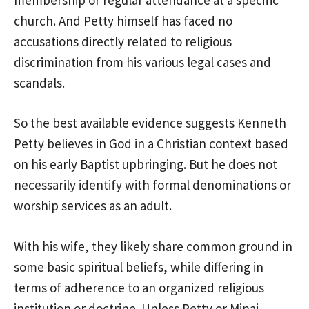
church. And Petty himself has faced no
accusations directly related to religious
discrimination from his various legal cases and
scandals.
So the best available evidence suggests Kenneth
Petty believes in God in a Christian context based
on his early Baptist upbringing. But he does not
necessarily identify with formal denominations or
worship services as an adult.
With his wife, they likely share common ground in
some basic spiritual beliefs, while differing in
terms of adherence to an organized religious
institution or doctrine. Unless Petty or Minaj