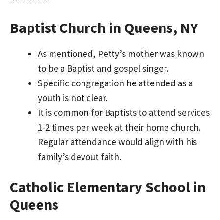
Baptist Church in Queens, NY
As mentioned, Petty’s mother was known
to be a Baptist and gospel singer.
Specific congregation he attended as a
youth is not clear.
It is common for Baptists to attend services
1-2 times per week at their home church.
Regular attendance would align with his
family’s devout faith.
Catholic Elementary School in
Queens