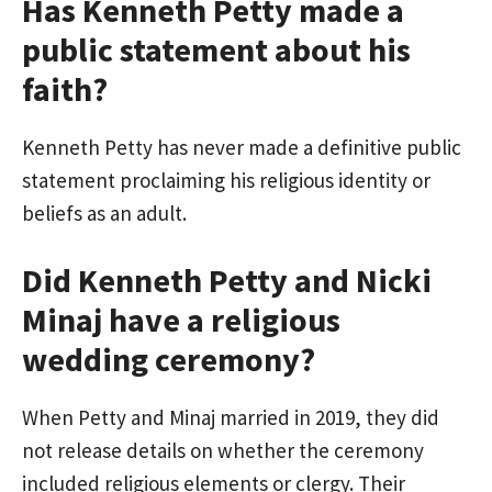
Has Kenneth Petty made a
public statement about his
faith?
Kenneth Petty has never made a definitive public
statement proclaiming his religious identity or
beliefs as an adult.
Did Kenneth Petty and Nicki
Minaj have a religious
wedding ceremony?
When Petty and Minaj married in 2019, they did
not release details on whether the ceremony
included religious elements or clergy. Their