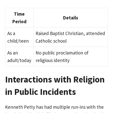
Time
Details
Period
As a
Raised Baptist Christian, attended
child/teen
Catholic school
As an
No public proclamation of
adult/today
religious identity
Interactions with Religion
in Public Incidents
Kenneth Petty has had multiple run-ins with the