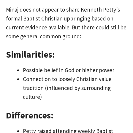
Minaj does not appear to share Kenneth Petty’s
formal Baptist Christian upbringing based on
current evidence available. But there could still be
some general common ground:
Similarities:
Possible belief in God or higher power
Connection to loosely Christian value
tradition (influenced by surrounding
culture)
Differences:
Petty raised attending weekly Baptist