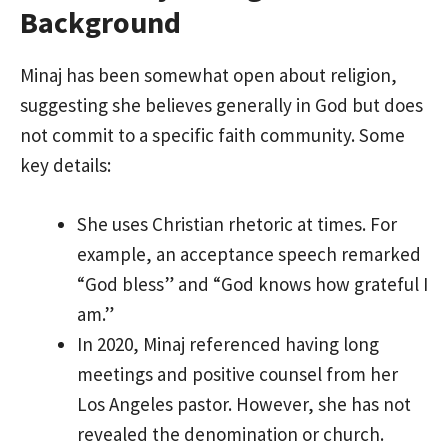
Background
Minaj has been somewhat open about religion,
suggesting she believes generally in God but does
not commit to a specific faith community. Some
key details:
She uses Christian rhetoric at times. For
example, an acceptance speech remarked
“God bless” and “God knows how grateful I
am.”
In 2020, Minaj referenced having long
meetings and positive counsel from her
Los Angeles pastor. However, she has not
revealed the denomination or church.