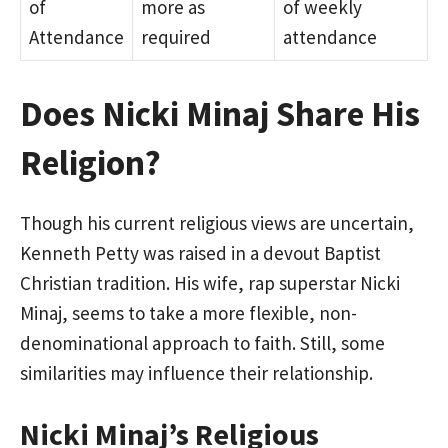
of
more as
of weekly
Attendance
required
attendance
Does Nicki Minaj Share His
Religion?
Though his current religious views are uncertain,
Kenneth Petty was raised in a devout Baptist
Christian tradition. His wife, rap superstar Nicki
Minaj, seems to take a more flexible, non-
denominational approach to faith. Still, some
similarities may influence their relationship.
Nicki Minaj’s Religious