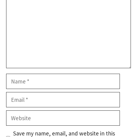
Name
Email
Website
Save my name, email, and website in this