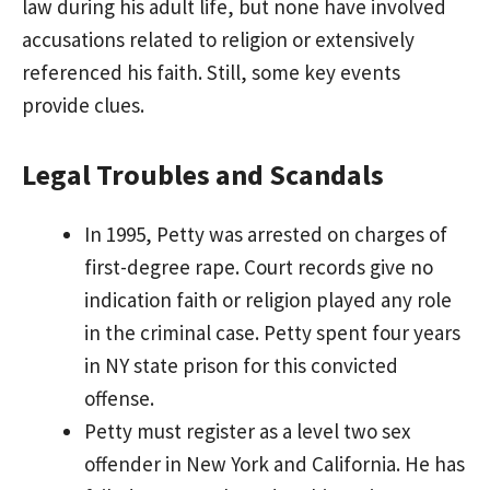
law during his adult life, but none have involved
accusations related to religion or extensively
referenced his faith. Still, some key events
provide clues.
Legal Troubles and Scandals
In 1995, Petty was arrested on charges of
first-degree rape. Court records give no
indication faith or religion played any role
in the criminal case. Petty spent four years
in NY state prison for this convicted
offense.
Petty must register as a level two sex
offender in New York and California. He has