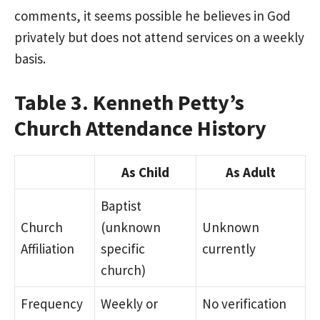
comments, it seems possible he believes in God
privately but does not attend services on a weekly
basis.
Table 3. Kenneth Petty’s
Church Attendance History
As Child
As Adult
Baptist
Church
(unknown
Unknown
Affiliation
specific
currently
church)
Frequency
Weekly or
No verification