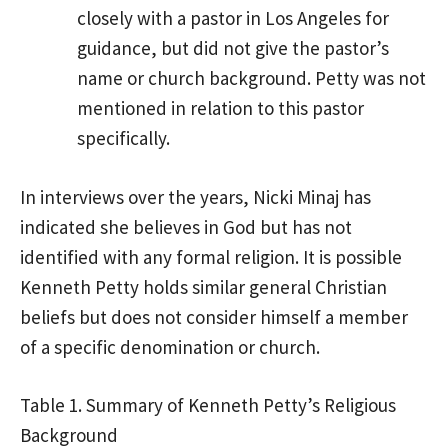
closely with a pastor in Los Angeles for
guidance, but did not give the pastor’s
name or church background. Petty was not
mentioned in relation to this pastor
specifically.
In interviews over the years, Nicki Minaj has
indicated she believes in God but has not
identified with any formal religion. It is possible
Kenneth Petty holds similar general Christian
beliefs but does not consider himself a member
of a specific denomination or church.
Table 1. Summary of Kenneth Petty’s Religious
Background