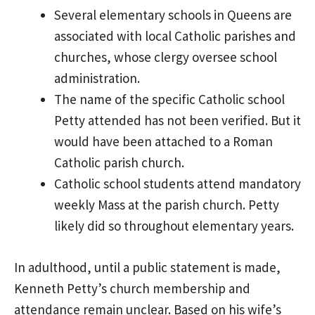
Several elementary schools in Queens are
associated with local Catholic parishes and
churches, whose clergy oversee school
administration.
The name of the specific Catholic school
Petty attended has not been verified. But it
would have been attached to a Roman
Catholic parish church.
Catholic school students attend mandatory
weekly Mass at the parish church. Petty
likely did so throughout elementary years.
In adulthood, until a public statement is made,
Kenneth Petty’s church membership and
attendance remain unclear. Based on his wife’s