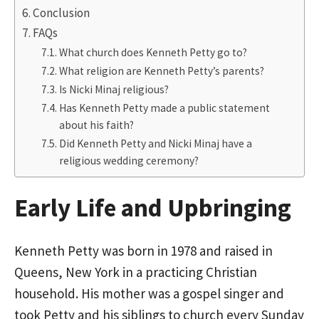
Conclusion
FAQs
What church does Kenneth Petty go to?
What religion are Kenneth Petty’s parents?
Is Nicki Minaj religious?
Has Kenneth Petty made a public statement
about his faith?
Did Kenneth Petty and Nicki Minaj have a
religious wedding ceremony?
Early Life and Upbringing
Kenneth Petty was born in 1978 and raised in
Queens, New York in a practicing Christian
household. His mother was a gospel singer and
took Petty and his siblings to church every Sunday