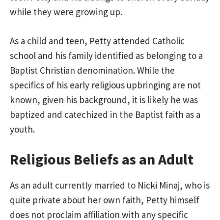
while they were growing up.
As a child and teen, Petty attended Catholic
school and his family identified as belonging to a
Baptist Christian denomination. While the
specifics of his early religious upbringing are not
known, given his background, it is likely he was
baptized and catechized in the Baptist faith as a
youth.
Religious Beliefs as an Adult
As an adult currently married to Nicki Minaj, who is
quite private about her own faith, Petty himself
does not proclaim affiliation with any specific