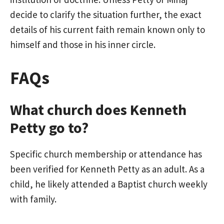
decide to clarify the situation further, the exact
details of his current faith remain known only to
himself and those in his inner circle.
FAQs
What church does Kenneth
Petty go to?
Specific church membership or attendance has
been verified for Kenneth Petty as an adult. As a
child, he likely attended a Baptist church weekly
with family.