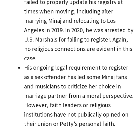
failed to properly update his registry at
times when moving, including after
marrying Minaj and relocating to Los
Angeles in 2019. In 2020, he was arrested by
U.S. Marshals for failing to register. Again,
no religious connections are evident in this
case.
His ongoing legal requirement to register
as a sex offender has led some Minaj fans
and musicians to criticize her choice in
marriage partner from a moral perspective.
However, faith leaders or religious
institutions have not publically opined on
their union or Petty’s personal faith.