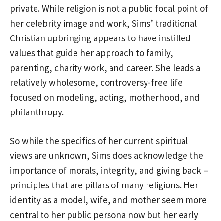
private. While religion is not a public focal point of
her celebrity image and work, Sims’ traditional
Christian upbringing appears to have instilled
values that guide her approach to family,
parenting, charity work, and career. She leads a
relatively wholesome, controversy-free life
focused on modeling, acting, motherhood, and
philanthropy.
So while the specifics of her current spiritual
views are unknown, Sims does acknowledge the
importance of morals, integrity, and giving back –
principles that are pillars of many religions. Her
identity as a model, wife, and mother seem more
central to her public persona now but her early