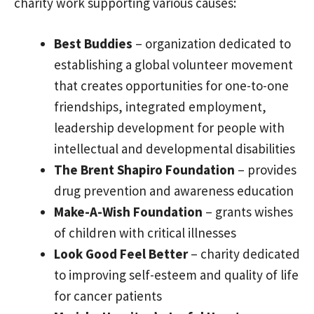
charity work supporting various causes:
Best Buddies
– organization dedicated to
establishing a global volunteer movement
that creates opportunities for one-to-one
friendships, integrated employment,
leadership development for people with
intellectual and developmental disabilities
The Brent Shapiro Foundation
– provides
drug prevention and awareness education
Make-A-Wish Foundation
– grants wishes
of children with critical illnesses
Look Good Feel Better
– charity dedicated
to improving self-esteem and quality of life
for cancer patients