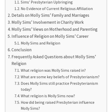
Sims’ Presbyterian Upbringing
No Evidence of Current Religious Affiliation
Details on Molly Sims’ Family and Marriages
Molly Sims’ Involvement in Charity Work
Molly Sims’ Views on Motherhood and Parenting
Influence of Religion on Molly Sims’ Career
Molly Sims and Religion
Conclusion
Frequently Asked Questions about Molly Sims’
Religion
What religion was Molly Sims raised in?
What are some key beliefs of Presbyterianism?
Does Molly Sims still practice Presbyterianism
today?
What religion is Molly Sims now?
How did being raised Presbyterian influence
Molly Sims?