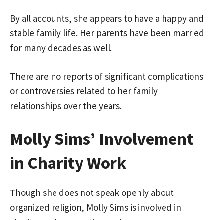
By all accounts, she appears to have a happy and
stable family life. Her parents have been married
for many decades as well.
There are no reports of significant complications
or controversies related to her family
relationships over the years.
Molly Sims’ Involvement
in Charity Work
Though she does not speak openly about
organized religion, Molly Sims is involved in