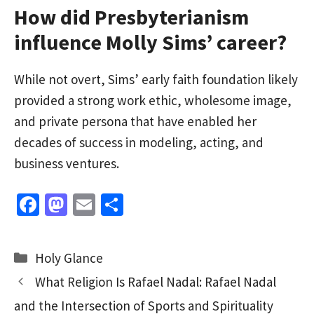
How did Presbyterianism
influence Molly Sims’ career?
While not overt, Sims’ early faith foundation likely
provided a strong work ethic, wholesome image,
and private persona that have enabled her
decades of success in modeling, acting, and
business ventures.
Fa
M
E
S
ce
as
m
h
b
to
ai
ar
Categories
Holy Glance
o
d
l
e
What Religion Is Rafael Nadal: Rafael Nadal
o
o
and the Intersection of Sports and Spirituality