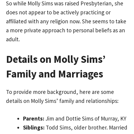
So while Molly Sims was raised Presbyterian, she
does not appear to be actively practicing or
affiliated with any religion now. She seems to take
a more private approach to personal beliefs as an
adult.
Details on Molly Sims’
Family and Marriages
To provide more background, here are some
details on Molly Sims’ family and relationships:
Parents:
Jim and Dottie Sims of Murray, KY
Siblings:
Todd Sims, older brother. Married