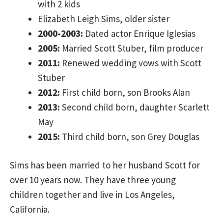
with 2 kids
Elizabeth Leigh Sims, older sister
2000-2003:
Dated actor Enrique Iglesias
2005:
Married Scott Stuber, film producer
2011:
Renewed wedding vows with Scott
Stuber
2012:
First child born, son Brooks Alan
2013:
Second child born, daughter Scarlett
May
2015:
Third child born, son Grey Douglas
Sims has been married to her husband Scott for
over 10 years now. They have three young
children together and live in Los Angeles,
California.