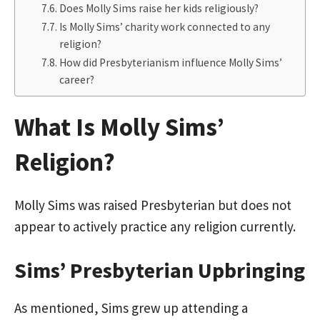
Does Molly Sims raise her kids religiously?
Is Molly Sims’ charity work connected to any
religion?
How did Presbyterianism influence Molly Sims’
career?
What Is Molly Sims’
Religion?
Molly Sims was raised Presbyterian but does not
appear to actively practice any religion currently.
Sims’ Presbyterian Upbringing
As mentioned, Sims grew up attending a