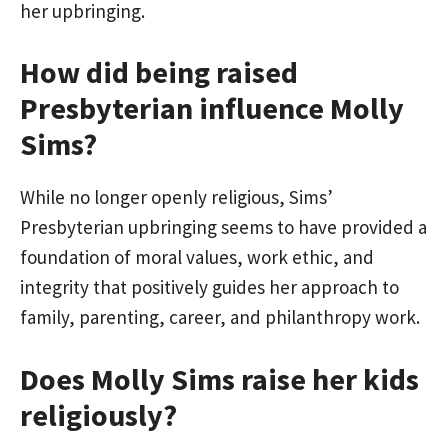
her upbringing.
How did being raised
Presbyterian influence Molly
Sims?
While no longer openly religious, Sims’
Presbyterian upbringing seems to have provided a
foundation of moral values, work ethic, and
integrity that positively guides her approach to
family, parenting, career, and philanthropy work.
Does Molly Sims raise her kids
religiously?