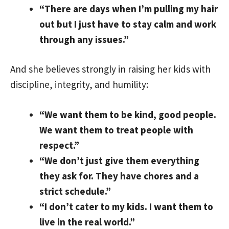
“There are days when I’m pulling my hair
out but I just have to stay calm and work
through any issues.”
And she believes strongly in raising her kids with
discipline, integrity, and humility:
“We want them to be kind, good people.
We want them to treat people with
respect.”
“We don’t just give them everything
they ask for. They have chores and a
strict schedule.”
“I don’t cater to my kids. I want them to
live in the real world.”