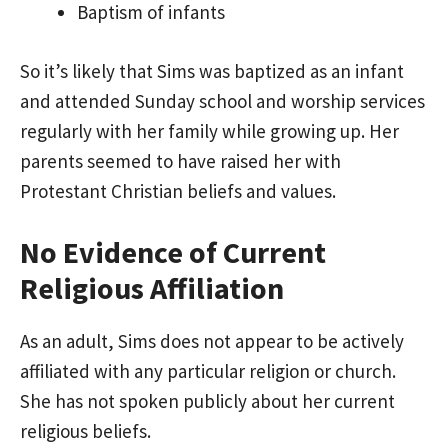
Baptism of infants
So it’s likely that Sims was baptized as an infant
and attended Sunday school and worship services
regularly with her family while growing up. Her
parents seemed to have raised her with
Protestant Christian beliefs and values.
No Evidence of Current
Religious Affiliation
As an adult, Sims does not appear to be actively
affiliated with any particular religion or church.
She has not spoken publicly about her current
religious beliefs.