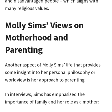
and disadvantaged people – which aligns with
many religious values.
Molly Sims’ Views on
Motherhood and
Parenting
Another aspect of Molly Sims’ life that provides
some insight into her personal philosophy or
worldview is her approach to parenting.
In interviews, Sims has emphasized the
importance of family and her role as a mother: