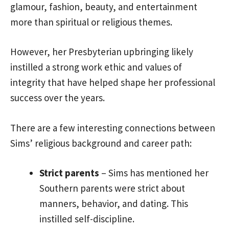
glamour, fashion, beauty, and entertainment
more than spiritual or religious themes.
However, her Presbyterian upbringing likely
instilled a strong work ethic and values of
integrity that have helped shape her professional
success over the years.
There are a few interesting connections between
Sims’ religious background and career path:
Strict parents
– Sims has mentioned her
Southern parents were strict about
manners, behavior, and dating. This
instilled self-discipline.