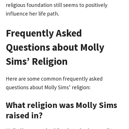
religious foundation still seems to positively
influence her life path.
Frequently Asked
Questions about Molly
Sims’ Religion
Here are some common frequently asked
questions about Molly Sims’ religion:
What religion was Molly Sims
raised in?