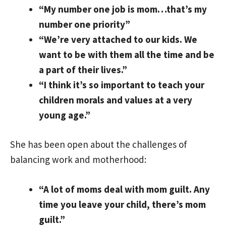
“My number one job is mom…that’s my
number one priority”
“We’re very attached to our kids. We
want to be with them all the time and be
a part of their lives.”
“I think it’s so important to teach your
children morals and values at a very
young age.”
She has been open about the challenges of
balancing work and motherhood:
“A lot of moms deal with mom guilt. Any
time you leave your child, there’s mom
guilt.”