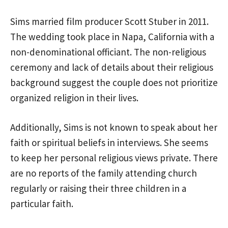
Sims married film producer Scott Stuber in 2011.
The wedding took place in Napa, California with a
non-denominational officiant. The non-religious
ceremony and lack of details about their religious
background suggest the couple does not prioritize
organized religion in their lives.
Additionally, Sims is not known to speak about her
faith or spiritual beliefs in interviews. She seems
to keep her personal religious views private. There
are no reports of the family attending church
regularly or raising their three children in a
particular faith.