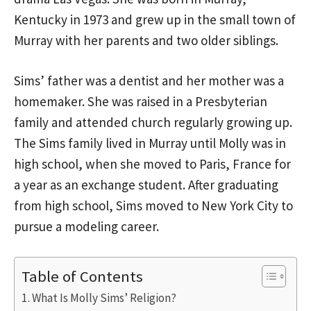
Kentucky in 1973 and grew up in the small town of
Murray with her parents and two older siblings.
Sims’ father was a dentist and her mother was a
homemaker. She was raised in a Presbyterian
family and attended church regularly growing up.
The Sims family lived in Murray until Molly was in
high school, when she moved to Paris, France for
a year as an exchange student. After graduating
from high school, Sims moved to New York City to
pursue a modeling career.
Table of Contents
What Is Molly Sims’ Religion?