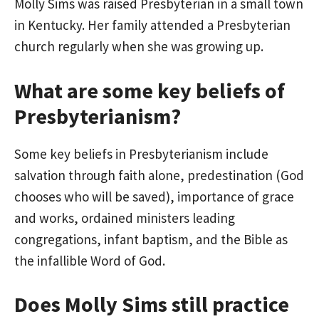
Molly Sims was raised Presbyterian in a small town
in Kentucky. Her family attended a Presbyterian
church regularly when she was growing up.
What are some key beliefs of
Presbyterianism?
Some key beliefs in Presbyterianism include
salvation through faith alone, predestination (God
chooses who will be saved), importance of grace
and works, ordained ministers leading
congregations, infant baptism, and the Bible as
the infallible Word of God.
Does Molly Sims still practice