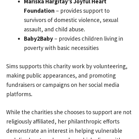
Mariska Hargitay’s Joyful Heart
Foundation
– provides support to
survivors of domestic violence, sexual
assault, and child abuse.
Baby2Baby
– provides children living in
poverty with basic necessities
Sims supports this charity work by volunteering,
making public appearances, and promoting
fundraisers or campaigns on her social media
platforms.
While the charities she chooses to support are not
religiously affiliated, her philanthropic efforts
demonstrate an interest in helping vulnerable