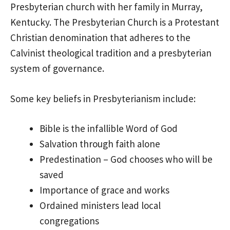
Presbyterian church with her family in Murray,
Kentucky. The Presbyterian Church is a Protestant
Christian denomination that adheres to the
Calvinist theological tradition and a presbyterian
system of governance.
Some key beliefs in Presbyterianism include:
Bible is the infallible Word of God
Salvation through faith alone
Predestination – God chooses who will be
saved
Importance of grace and works
Ordained ministers lead local
congregations