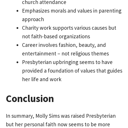
church attendance
Emphasizes morals and values in parenting
approach
Charity work supports various causes but
not faith-based organizations
Career involves fashion, beauty, and
entertainment – not religious themes
Presbyterian upbringing seems to have
provided a foundation of values that guides
her life and work
Conclusion
In summary, Molly Sims was raised Presbyterian
but her personal faith now seems to be more