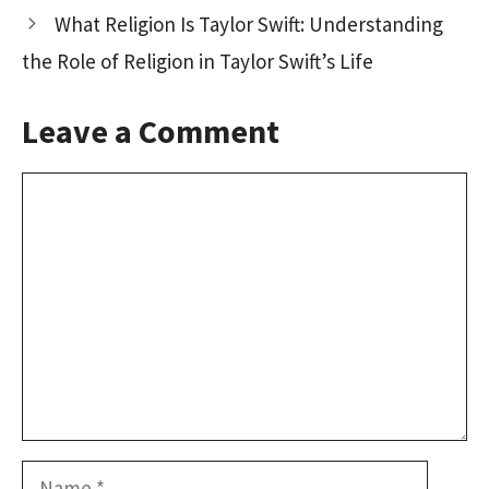
k
n
What Religion Is Taylor Swift: Understanding
the Role of Religion in Taylor Swift’s Life
Leave a Comment
Comment
Name