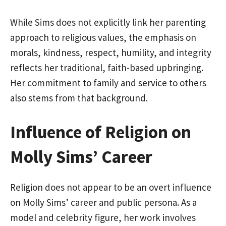
While Sims does not explicitly link her parenting
approach to religious values, the emphasis on
morals, kindness, respect, humility, and integrity
reflects her traditional, faith-based upbringing.
Her commitment to family and service to others
also stems from that background.
Influence of Religion on
Molly Sims’ Career
Religion does not appear to be an overt influence
on Molly Sims’ career and public persona. As a
model and celebrity figure, her work involves