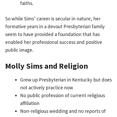
faiths.
So while Sims’ career is secular in nature, her
formative years in a devout Presbyterian family
seem to have provided a foundation that has
enabled her professional success and positive
public image.
Molly Sims and Religion
Grew up Presbyterian in Kentucky but does
not actively practice now
No public profession of current religious
affiliation
Non-religious wedding and no reports of