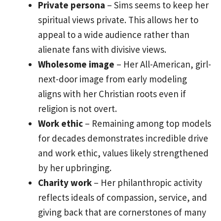
Private persona
– Sims seems to keep her
spiritual views private. This allows her to
appeal to a wide audience rather than
alienate fans with divisive views.
Wholesome image
– Her All-American, girl-
next-door image from early modeling
aligns with her Christian roots even if
religion is not overt.
Work ethic
– Remaining among top models
for decades demonstrates incredible drive
and work ethic, values likely strengthened
by her upbringing.
Charity work
– Her philanthropic activity
reflects ideals of compassion, service, and
giving back that are cornerstones of many