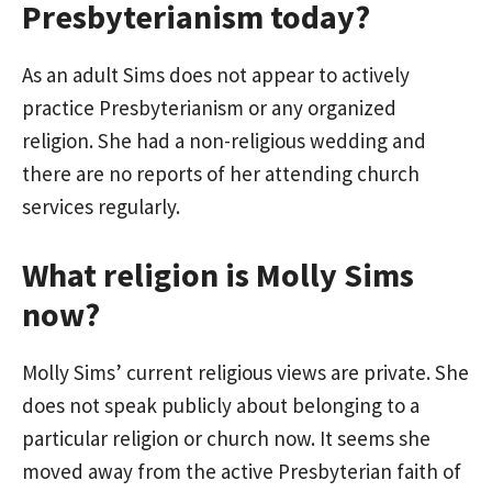
Presbyterianism today?
As an adult Sims does not appear to actively
practice Presbyterianism or any organized
religion. She had a non-religious wedding and
there are no reports of her attending church
services regularly.
What religion is Molly Sims
now?
Molly Sims’ current religious views are private. She
does not speak publicly about belonging to a
particular religion or church now. It seems she
moved away from the active Presbyterian faith of