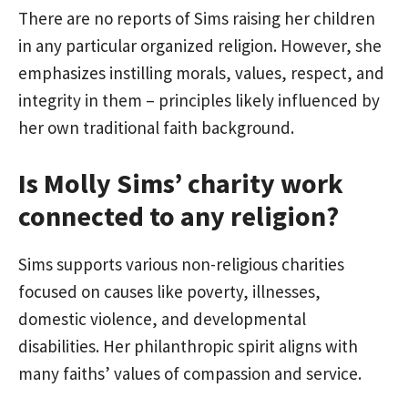
There are no reports of Sims raising her children
in any particular organized religion. However, she
emphasizes instilling morals, values, respect, and
integrity in them – principles likely influenced by
her own traditional faith background.
Is Molly Sims’ charity work
connected to any religion?
Sims supports various non-religious charities
focused on causes like poverty, illnesses,
domestic violence, and developmental
disabilities. Her philanthropic spirit aligns with
many faiths’ values of compassion and service.