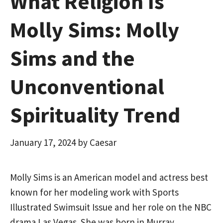
What Religion Is
Molly Sims: Molly
Sims and the
Unconventional
Spirituality Trend
January 17, 2024
by
Caesar
Molly Sims is an American model and actress best
known for her modeling work with Sports
Illustrated Swimsuit Issue and her role on the NBC
drama Las Vegas. She was born in Murray,