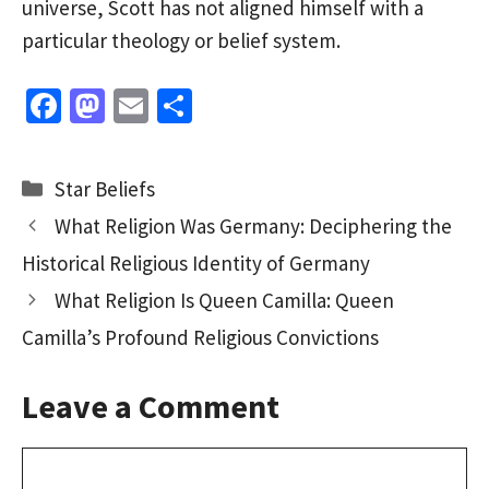
universe, Scott has not aligned himself with a
particular theology or belief system.
Fa
M
E
S
ce
as
m
h
b
to
ai
ar
Categories
Star Beliefs
o
d
l
e
What Religion Was Germany: Deciphering the
o
o
Historical Religious Identity of Germany
k
n
What Religion Is Queen Camilla: Queen
Camilla’s Profound Religious Convictions
Leave a Comment
Comment