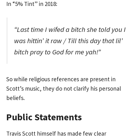
In “5% Tint” in 2018:
“Last time I wifed a bitch she told you I
was hittin’ it raw / Till this day that lil’
bitch pray to God for me yah!”
So while religious references are present in
Scott’s music, they do not clarify his personal
beliefs.
Public Statements
Travis Scott himself has made few clear