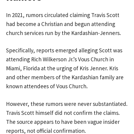
In 2021, rumors circulated claiming Travis Scott
had become a Christian and begun attending
church services run by the Kardashian-Jenners.
Specifically, reports emerged alleging Scott was
attending Rich Wilkerson Jr.’s Vous Church in
Miami, Florida at the urging of Kris Jenner. Kris
and other members of the Kardashian family are
known attendees of Vous Church.
However, these rumors were never substantiated.
Travis Scott himself did not confirm the claims.
The source appears to have been vague insider
reports, not official confirmation.