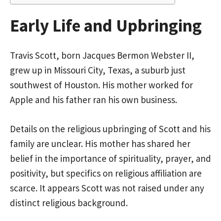
Early Life and Upbringing
Travis Scott, born Jacques Bermon Webster II,
grew up in Missouri City, Texas, a suburb just
southwest of Houston. His mother worked for
Apple and his father ran his own business.
Details on the religious upbringing of Scott and his
family are unclear. His mother has shared her
belief in the importance of spirituality, prayer, and
positivity, but specifics on religious affiliation are
scarce. It appears Scott was not raised under any
distinct religious background.