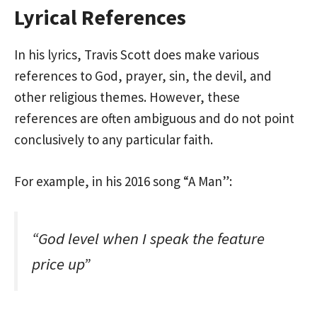
Lyrical References
In his lyrics, Travis Scott does make various
references to God, prayer, sin, the devil, and
other religious themes. However, these
references are often ambiguous and do not point
conclusively to any particular faith.
For example, in his 2016 song “A Man”:
“God level when I speak the feature
price up”