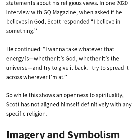
statements about his religious views. In one 2020
interview with GQ Magazine, when asked if he
believes in God, Scott responded “I believe in
something.”
He continued: “I wanna take whatever that
energy is—whether it’s God, whether it’s the
universe—and try to give it back. I try to spread it
across wherever I’m at.”
So while this shows an openness to spirituality,
Scott has not aligned himself definitively with any
specific religion.
Imagery and Symbolism