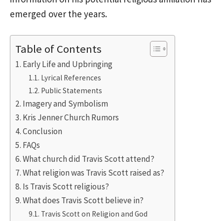
emerged over the years.
Table of Contents
Early Life and Upbringing
Lyrical References
Public Statements
Imagery and Symbolism
Kris Jenner Church Rumors
Conclusion
FAQs
What church did Travis Scott attend?
What religion was Travis Scott raised as?
Is Travis Scott religious?
What does Travis Scott believe in?
Travis Scott on Religion and God