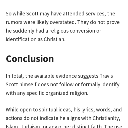
So while Scott may have attended services, the
rumors were likely overstated. They do not prove
he suddenly had a religious conversion or
identification as Christian.
Conclusion
In total, the available evidence suggests Travis
Scott himself does not follow or formally identify
with any specific organized religion.
While open to spiritual ideas, his lyrics, words, and
actions do not indicate he aligns with Christianity,
Islam, Judaism, or any other distinct faith. The use