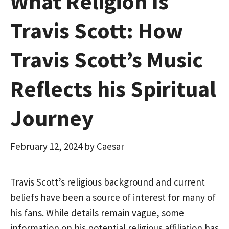
What Religion Is
Travis Scott: How
Travis Scott’s Music
Reflects his Spiritual
Journey
February 12, 2024
by
Caesar
Travis Scott’s religious background and current
beliefs have been a source of interest for many of
his fans. While details remain vague, some
information on his potential religious affiliation has