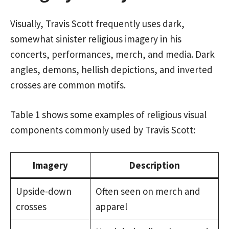
Visually, Travis Scott frequently uses dark,
somewhat sinister religious imagery in his
concerts, performances, merch, and media. Dark
angles, demons, hellish depictions, and inverted
crosses are common motifs.
Table 1 shows some examples of religious visual
components commonly used by Travis Scott:
Imagery
Description
Upside-down
Often seen on merch and
crosses
apparel