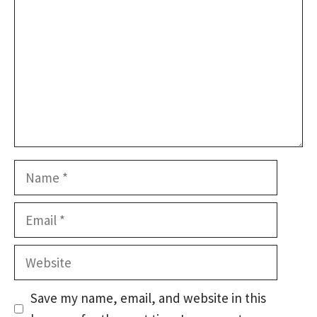
Name
Email
Website
Save my name, email, and website in this