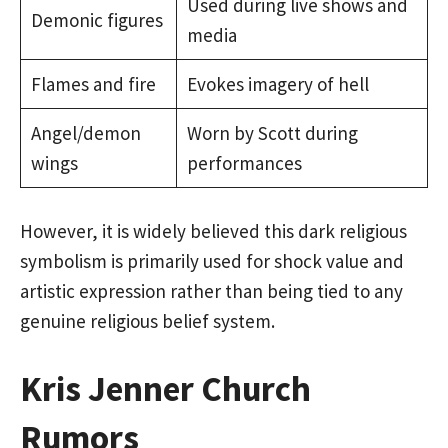
Used during live shows and
Demonic figures
media
Flames and fire
Evokes imagery of hell
Angel/demon
Worn by Scott during
wings
performances
However, it is widely believed this dark religious
symbolism is primarily used for shock value and
artistic expression rather than being tied to any
genuine religious belief system.
Kris Jenner Church
Rumors