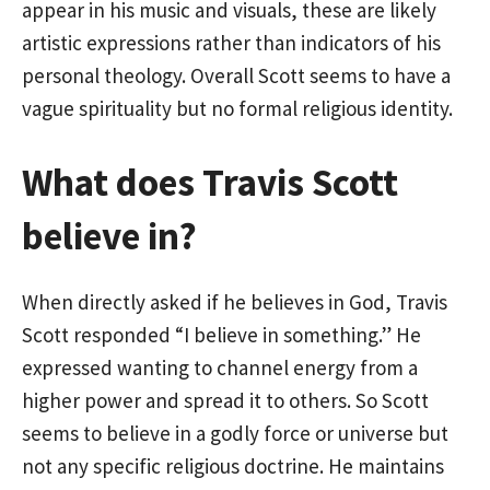
appear in his music and visuals, these are likely
artistic expressions rather than indicators of his
personal theology. Overall Scott seems to have a
vague spirituality but no formal religious identity.
What does Travis Scott
believe in?
When directly asked if he believes in God, Travis
Scott responded “I believe in something.” He
expressed wanting to channel energy from a
higher power and spread it to others. So Scott
seems to believe in a godly force or universe but
not any specific religious doctrine. He maintains