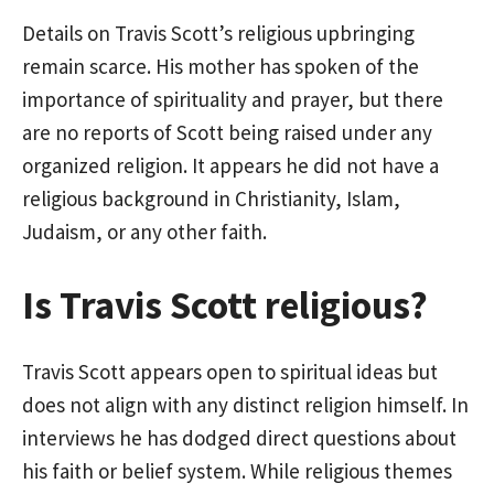
Details on Travis Scott’s religious upbringing
remain scarce. His mother has spoken of the
importance of spirituality and prayer, but there
are no reports of Scott being raised under any
organized religion. It appears he did not have a
religious background in Christianity, Islam,
Judaism, or any other faith.
Is Travis Scott religious?
Travis Scott appears open to spiritual ideas but
does not align with any distinct religion himself. In
interviews he has dodged direct questions about
his faith or belief system. While religious themes