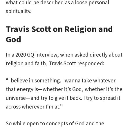
what could be described as a loose personal
spirituality.
Travis Scott on Religion and
God
In a 2020 GQ interview, when asked directly about
religion and faith, Travis Scott responded:
“I believe in something. I wanna take whatever
that energy is—whether it’s God, whether it’s the
universe—and try to give it back. I try to spread it
across wherever I’m at.”
So while open to concepts of God and the