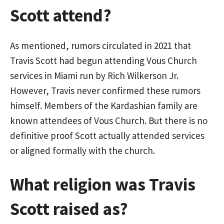
Scott attend?
As mentioned, rumors circulated in 2021 that
Travis Scott had begun attending Vous Church
services in Miami run by Rich Wilkerson Jr.
However, Travis never confirmed these rumors
himself. Members of the Kardashian family are
known attendees of Vous Church. But there is no
definitive proof Scott actually attended services
or aligned formally with the church.
What religion was Travis
Scott raised as?