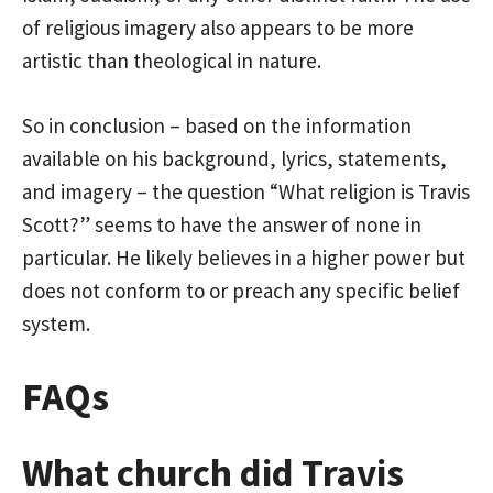
of religious imagery also appears to be more
artistic than theological in nature.
So in conclusion – based on the information
available on his background, lyrics, statements,
and imagery – the question “What religion is Travis
Scott?” seems to have the answer of none in
particular. He likely believes in a higher power but
does not conform to or preach any specific belief
system.
FAQs
What church did Travis