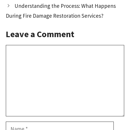
k
n
Understanding the Process: What Happens
During Fire Damage Restoration Services?
Leave a Comment
Comment
Name