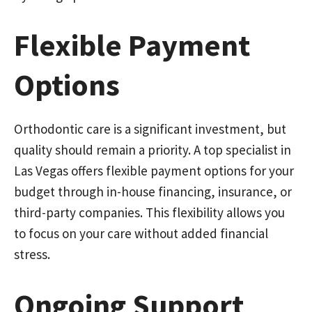
Flexible Payment
Options
Orthodontic care is a significant investment, but
quality should remain a priority. A top specialist in
Las Vegas offers flexible payment options for your
budget through in-house financing, insurance, or
third-party companies. This flexibility allows you
to focus on your care without added financial
stress.
Ongoing Support