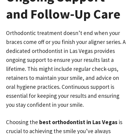
and Follow-Up Care
Orthodontic treatment doesn’t end when your
braces come off or you finish your aligner series. A
dedicated orthodontist in Las Vegas provides
ongoing support to ensure your results last a
lifetime. This might include regular check-ups,
retainers to maintain your smile, and advice on
oral hygiene practices. Continuous support is
essential for keeping your results and ensuring
you stay confident in your smile.
Choosing the
best orthodontist in Las Vegas
is
crucial to achieving the smile you’ve always