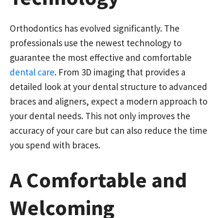
Orthodontics has evolved significantly. The
professionals use the newest technology to
guarantee the most effective and comfortable
dental care
. From 3D imaging that provides a
detailed look at your dental structure to advanced
braces and aligners, expect a modern approach to
your dental needs. This not only improves the
accuracy of your care but can also reduce the time
you spend with braces.
A Comfortable and
Welcoming