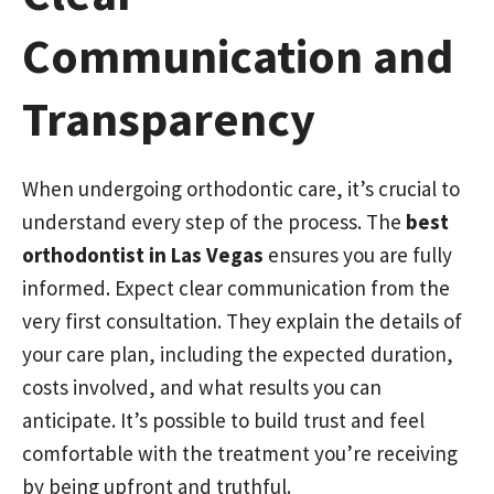
Communication and
Transparency
When undergoing orthodontic care, it’s crucial to
understand every step of the process. The
best
orthodontist in Las Vegas
ensures you are fully
informed. Expect clear communication from the
very first consultation. They explain the details of
your care plan, including the expected duration,
costs involved, and what results you can
anticipate. It’s possible to build trust and feel
comfortable with the treatment you’re receiving
by being upfront and truthful.