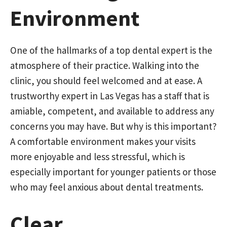
Environment
One of the hallmarks of a top dental expert is the
atmosphere of their practice. Walking into the
clinic, you should feel welcomed and at ease. A
trustworthy expert in Las Vegas has a staff that is
amiable, competent, and available to address any
concerns you may have. But why is this important?
A comfortable environment makes your visits
more enjoyable and less stressful, which is
especially important for younger patients or those
who may feel anxious about dental treatments.
Clear