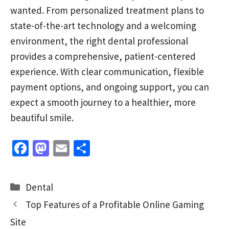
wanted. From personalized treatment plans to
state-of-the-art technology and a welcoming
environment, the right dental professional
provides a comprehensive, patient-centered
experience. With clear communication, flexible
payment options, and ongoing support, you can
expect a smooth journey to a healthier, more
beautiful smile.
Fa
M
E
S
ce
as
m
h
b
to
ai
ar
Categories
Dental
o
d
l
e
Top Features of a Profitable Online Gaming
o
o
Site