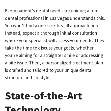
Every patient’s dental needs are unique; a top
dental professional in Las Vegas understands this.
You won’t find a one-size-fits-all approach here.
Instead, expect a thorough initial consultation
where your specialist will assess your needs. They
take the time to discuss your goals, whether
you’re aiming for a straighter smile or addressing
a bite issue. Then, a personalized treatment plan
is crafted and tailored to your unique dental
structure and lifestyle.
State-of-the-Art
Technology