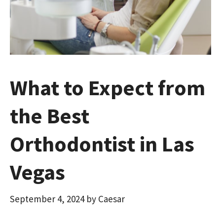
What to Expect from
the Best
Orthodontist in Las
Vegas
September 4, 2024
by
Caesar