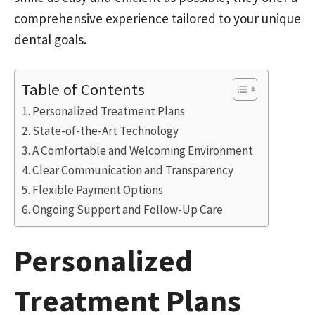
comprehensive experience tailored to your unique
dental goals.
Table of Contents
Personalized Treatment Plans
State-of-the-Art Technology
A Comfortable and Welcoming Environment
Clear Communication and Transparency
Flexible Payment Options
Ongoing Support and Follow-Up Care
Personalized
Treatment Plans