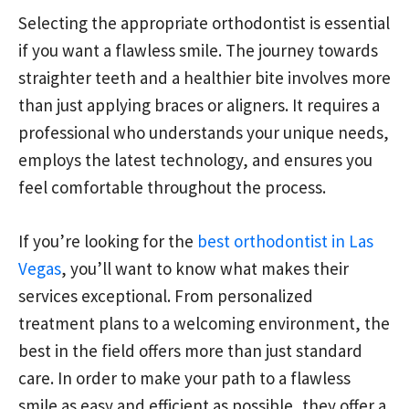
Selecting the appropriate orthodontist is essential
if you want a flawless smile. The journey towards
straighter teeth and a healthier bite involves more
than just applying braces or aligners. It requires a
professional who understands your unique needs,
employs the latest technology, and ensures you
feel comfortable throughout the process.
If you’re looking for the
best orthodontist in Las
Vegas
, you’ll want to know what makes their
services exceptional. From personalized
treatment plans to a welcoming environment, the
best in the field offers more than just standard
care. In order to make your path to a flawless
smile as easy and efficient as possible, they offer a