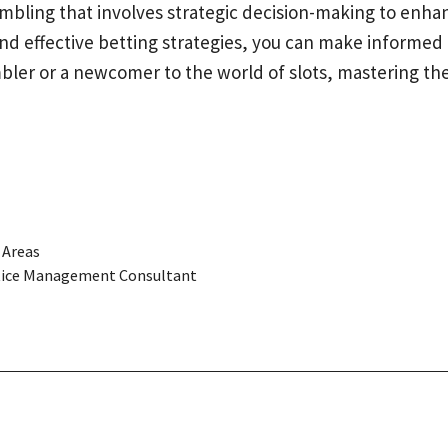
gambling that involves strategic decision-making to enh
 and effective betting strategies, you can make informed
er or a newcomer to the world of slots, mastering the 
c Areas
ractice Management Consultant