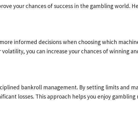
rove your chances of success in the gambling world. Her
 more informed decisions when choosing which machines
 volatility, you can increase your chances of winning a
 disciplined bankroll management. By setting limits and 
gnificant losses. This approach helps you enjoy gambling