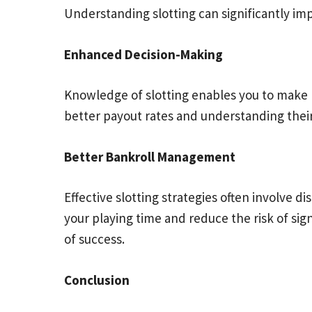
Understanding slotting can significantly imp
Enhanced Decision-Making
Knowledge of slotting enables you to make
better payout rates and understanding their
Better Bankroll Management
Effective slotting strategies often involve
your playing time and reduce the risk of si
of success.
Conclusion