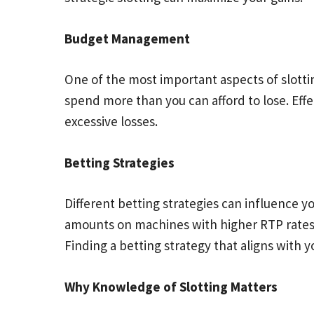
Budget Management
One of the most important aspects of slotti
spend more than you can afford to lose. Eff
excessive losses.
Betting Strategies
Different betting strategies can influence yo
amounts on machines with higher RTP rates. 
Finding a betting strategy that aligns with yo
Why Knowledge of Slotting Matters