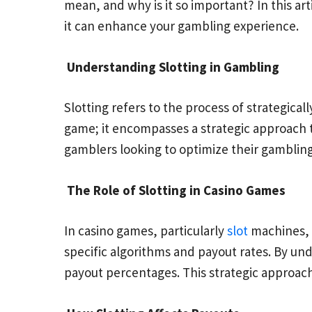
mean, and why is it so important? In this ar
it can enhance your gambling experience.
Understanding Slotting in Gambling
Slotting refers to the process of strategicall
game; it encompasses a strategic approach t
gamblers looking to optimize their gambling
The Role of Slotting in Casino Games
In casino games, particularly
slot
machines, 
specific algorithms and payout rates. By u
payout percentages. This strategic approach