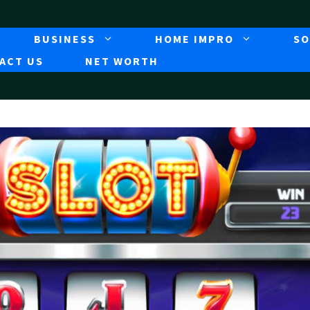
BUSINESS
HOME IMPRO
SO
ACT US
NET WORTH