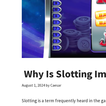
Why Is Slotting I
August 1, 2024
by
Caesar
Slotting is a term frequently heard in the g