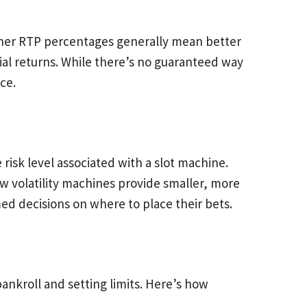
igher RTP percentages generally mean better
ial returns. While there’s no guaranteed way
ce.
he risk level associated with a slot machine.
ow volatility machines provide smaller, more
ed decisions on where to place their bets.
bankroll and setting limits. Here’s how