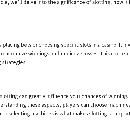
ticle, we’ll delve into the significance of slotting, ho
y placing bets or choosing specific slots in a casino. It 
o maximize winnings and minimize losses. This concept 
 strategies.
slotting can greatly influence your chances of winning.
nderstanding these aspects, players can choose machine
 to selecting machines is what makes slotting so impor