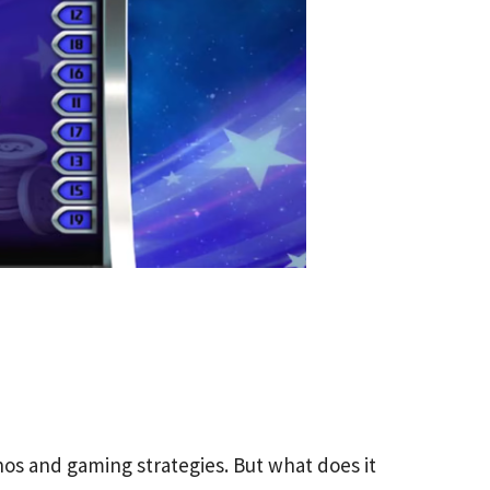
nos and gaming strategies. But what does it