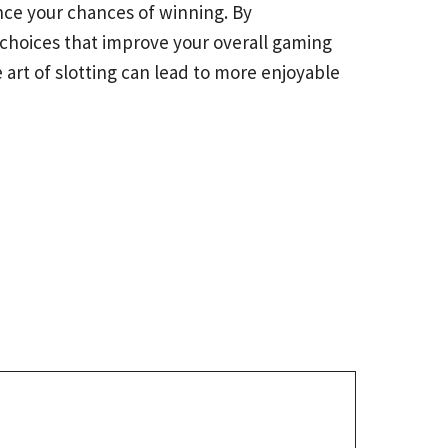
ance your chances of winning. By
 choices that improve your overall gaming
art of slotting can lead to more enjoyable