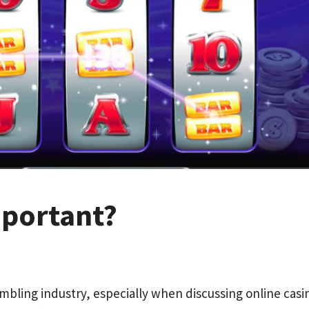
mportant?
ambling industry, especially when discussing online casi