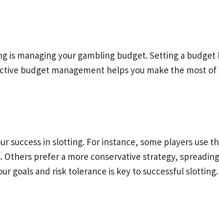
ng is managing your gambling budget. Setting a budget 
ective budget management helps you make the most of yo
ur success in slotting. For instance, some players use t
Others prefer a more conservative strategy, spreading 
ur goals and risk tolerance is key to successful slotting.