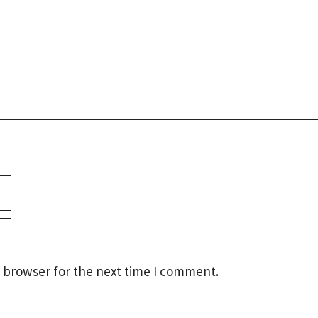
 browser for the next time I comment.