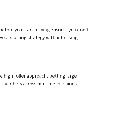
before you start playing ensures you don’t
ur slotting strategy without risking
he high roller approach, betting large
their bets across multiple machines.