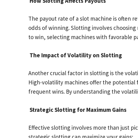
How Slotting Affects Payouts
The payout rate of a slot machine is often 
odds of winning. Slotting involves choosing
to win, selecting machines with favorable p
The Impact of Volatility on Slotting
Another crucial factor in slotting is the volat
High-volatility machines offer the potential
frequent wins. By understanding the volatil
Strategic Slotting for Maximum Gains
Effective slotting involves more than just p
strategic slotting can maximize your gains: