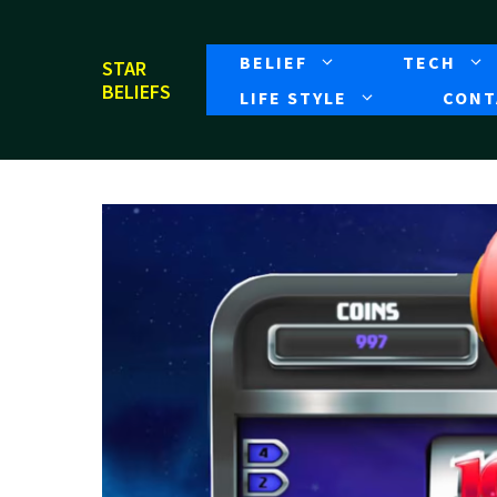
Skip
to
BELIEF
TECH
STAR
content
BELIEFS
LIFE STYLE
CONT