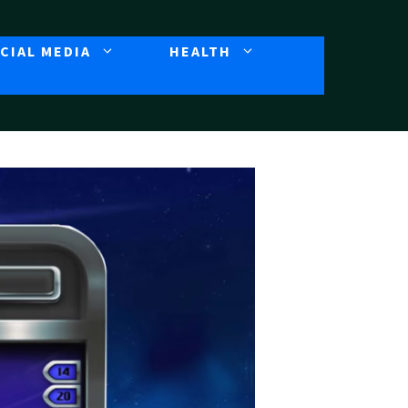
CIAL MEDIA
HEALTH