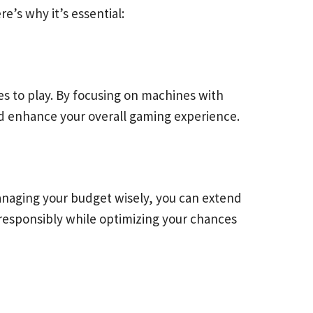
e’s why it’s essential:
 to play. By focusing on machines with
nd enhance your overall gaming experience.
managing your budget wisely, you can extend
 responsibly while optimizing your chances