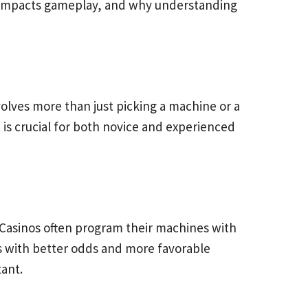
w it impacts gameplay, and why understanding
involves more than just picking a machine or a
is crucial for both novice and experienced
 Casinos often program their machines with
s with better odds and more favorable
tant.