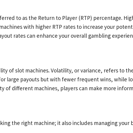
referred to as the Return to Player (RTP) percentage. H
 machines with higher RTP rates to increase your potent
ayout rates can enhance your overall gambling experien
ility of slot machines. Volatility, or variance, refers to t
 for large payouts but with fewer frequent wins, while l
ity of different machines, players can make more inform
icking the right machine; it also includes managing your 