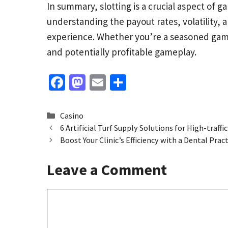
In summary, slotting is a crucial aspect of 
understanding the payout rates, volatility,
experience. Whether you’re a seasoned gambl
and potentially profitable gameplay.
Fa
M
E
S
ce
as
m
h
b
to
ai
ar
Categories
Casino
o
d
l
e
6 Artificial Turf Supply Solutions for High-traffi
Boost Your Clinic’s Efficiency with a Dental P
o
o
k
n
Leave a Comment
Comment