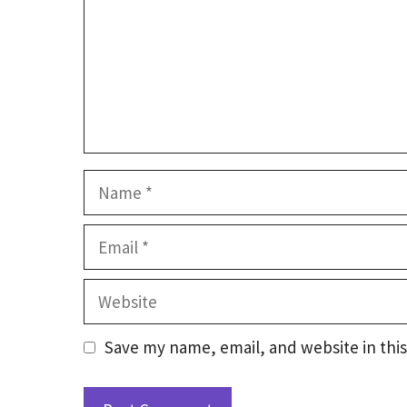
Name
Email
Website
Save my name, email, and website in this