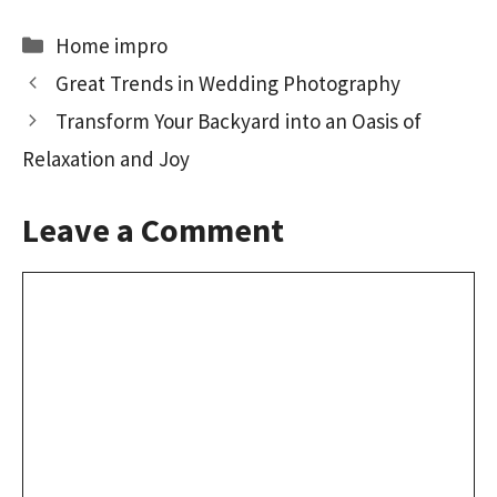
b
to
ai
ar
Categories
Home impro
o
d
l
e
Great Trends in Wedding Photography
o
o
Transform Your Backyard into an Oasis of
k
n
Relaxation and Joy
Leave a Comment
Comment