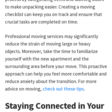
to make unpacking easier. Creating a moving
checklist can keep you on track and ensure that
crucial tasks are completed on time.
Professional moving services may significantly
reduce the strain of moving large or heavy
objects. Moreover, take the time to familiarize
yourself with the new apartment and the
surrounding area before your move. This proactive
approach can help you feel more comfortable and
reduce anxiety about the transition. For more
advice on moving,
check out these tips
.
Staying Connected in Your