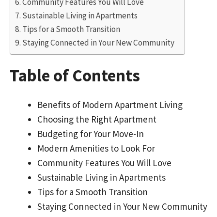
Community Features You Will Love
Sustainable Living in Apartments
Tips for a Smooth Transition
Staying Connected in Your New Community
Table of Contents
Benefits of Modern Apartment Living
Choosing the Right Apartment
Budgeting for Your Move-In
Modern Amenities to Look For
Community Features You Will Love
Sustainable Living in Apartments
Tips for a Smooth Transition
Staying Connected in Your New Community