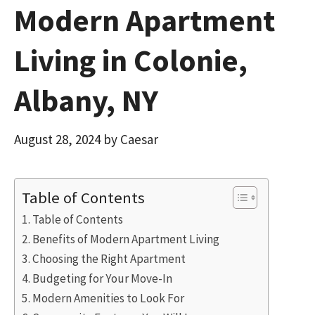
Modern Apartment
Living in Colonie,
Albany, NY
August 28, 2024
by
Caesar
Table of Contents
Table of Contents
Benefits of Modern Apartment Living
Choosing the Right Apartment
Budgeting for Your Move-In
Modern Amenities to Look For