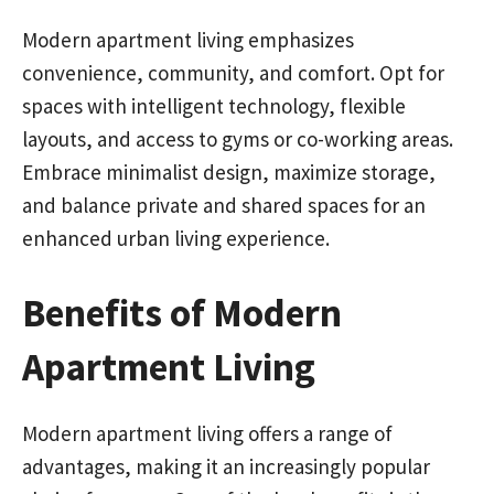
Modern apartment living emphasizes
convenience, community, and comfort. Opt for
spaces with intelligent technology, flexible
layouts, and access to gyms or co-working areas.
Embrace minimalist design, maximize storage,
and balance private and shared spaces for an
enhanced urban living experience.
Benefits of Modern
Apartment Living
Modern apartment living offers a range of
advantages, making it an increasingly popular