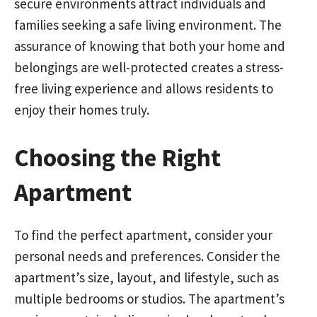
secure environments attract individuals and
families seeking a safe living environment. The
assurance of knowing that both your home and
belongings are well-protected creates a stress-
free living experience and allows residents to
enjoy their homes truly.
Choosing the Right
Apartment
To find the perfect apartment, consider your
personal needs and preferences. Consider the
apartment’s size, layout, and lifestyle, such as
multiple bedrooms or studios. The apartment’s