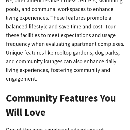
NY, offer amenities like fitness centers, swimming
pools, and communal workspaces to enhance
living experiences. These features promote a
balanced lifestyle and save time and cost. Tour
these facilities to meet expectations and usage
frequency when evaluating apartment complexes.
Unique features like rooftop gardens, dog parks,
and community lounges can also enhance daily
living experiences, fostering community and
engagement.
Community Features You
Will Love
One of the most significant advantages of