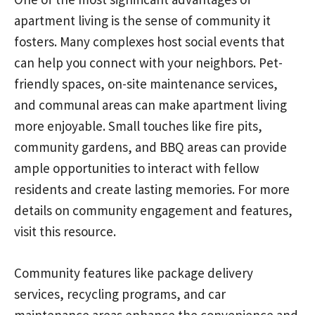
apartment living is the sense of community it
fosters. Many complexes host social events that
can help you connect with your neighbors. Pet-
friendly spaces, on-site maintenance services,
and communal areas can make apartment living
more enjoyable. Small touches like fire pits,
community gardens, and BBQ areas can provide
ample opportunities to interact with fellow
residents and create lasting memories. For more
details on community engagement and features,
visit this resource.
Community features like package delivery
services, recycling programs, and car
maintenance areas enhance the convenience and