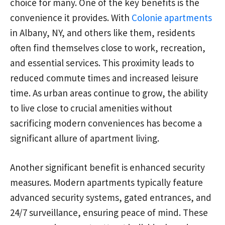
choice for many. One of the key benefits is the
convenience it provides. With
Colonie apartments
in Albany, NY, and others like them, residents
often find themselves close to work, recreation,
and essential services. This proximity leads to
reduced commute times and increased leisure
time. As urban areas continue to grow, the ability
to live close to crucial amenities without
sacrificing modern conveniences has become a
significant allure of apartment living.
Another significant benefit is enhanced security
measures. Modern apartments typically feature
advanced security systems, gated entrances, and
24/7 surveillance, ensuring peace of mind. These