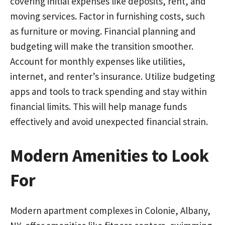
covering initial expenses like deposits, rent, and
moving services. Factor in furnishing costs, such
as furniture or moving. Financial planning and
budgeting will make the transition smoother.
Account for monthly expenses like utilities,
internet, and renter’s insurance. Utilize budgeting
apps and tools to track spending and stay within
financial limits. This will help manage funds
effectively and avoid unexpected financial strain.
Modern Amenities to Look
For
Modern apartment complexes in Colonie, Albany,