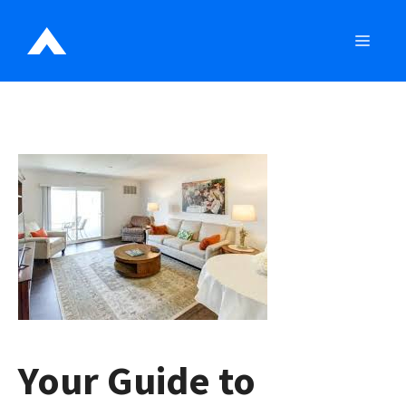
Skip
to
MEN
content
Your Guide to