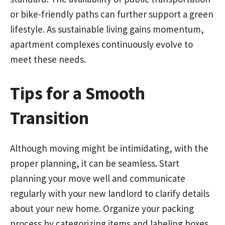
or bike-friendly paths can further support a green
lifestyle. As sustainable living gains momentum,
apartment complexes continuously evolve to
meet these needs.
Tips for a Smooth
Transition
Although moving might be intimidating, with the
proper planning, it can be seamless. Start
planning your move well and communicate
regularly with your new landlord to clarify details
about your new home. Organize your packing
process by categorizing items and labeling boxes