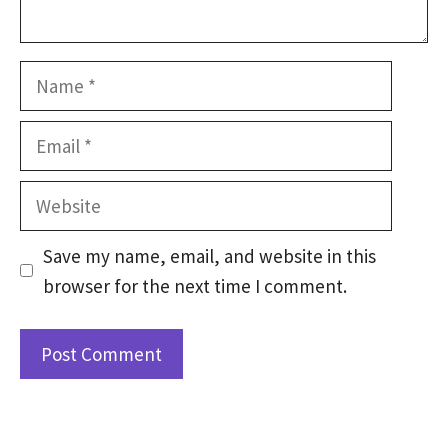
Name
Email
Website
Save my name, email, and website in this
browser for the next time I comment.