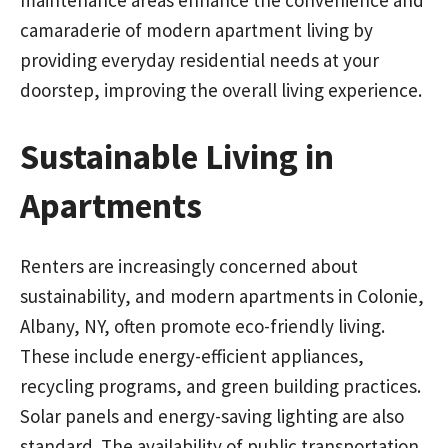
camaraderie of modern apartment living by
providing everyday residential needs at your
doorstep, improving the overall living experience.
Sustainable Living in
Apartments
Renters are increasingly concerned about
sustainability, and modern apartments in Colonie,
Albany, NY, often promote eco-friendly living.
These include energy-efficient appliances,
recycling programs, and green building practices.
Solar panels and energy-saving lighting are also
standard. The availability of public transportation