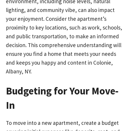
environment, including noise levels, natural
lighting, and community vibe, can also impact
your enjoyment. Consider the apartment’s
proximity to key locations, such as work, schools,
and public transportation, to make an informed
decision. This comprehensive understanding will
ensure you find a home that meets your needs
and keeps you happy and content in Colonie,
Albany, NY.
Budgeting for Your Move-
In
To move into a new apartment, create a budget