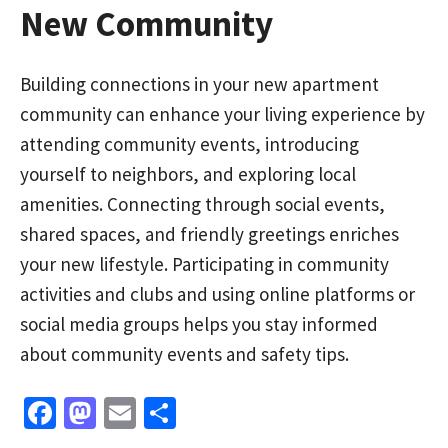
New Community
Building connections in your new apartment
community can enhance your living experience by
attending community events, introducing
yourself to neighbors, and exploring local
amenities. Connecting through social events,
shared spaces, and friendly greetings enriches
your new lifestyle. Participating in community
activities and clubs and using online platforms or
social media groups helps you stay informed
about community events and safety tips.
Fa
M
E
S
ce
as
m
h