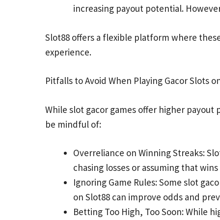
increasing payout potential. However
Slot88 offers a flexible platform where thes
experience.
Pitfalls to Avoid When Playing Gacor Slots o
While slot gacor games offer higher payout p
be mindful of:
Overreliance on Winning Streaks: Slo
chasing losses or assuming that wins 
Ignoring Game Rules: Some slot gaco
on Slot88 can improve odds and prev
Betting Too High, Too Soon: While hig