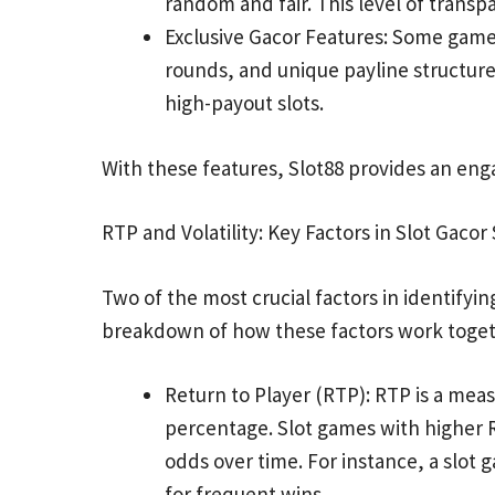
random and fair. This level of transpa
Exclusive Gacor Features: Some games 
rounds, and unique payline structure
high-payout slots.
With these features, Slot88 provides an eng
RTP and Volatility: Key Factors in Slot Gacor
Two of the most crucial factors in identifyin
breakdown of how these factors work toget
Return to Player (RTP): RTP is a mea
percentage. Slot games with higher RT
odds over time. For instance, a slot 
for frequent wins.