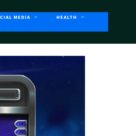
CIAL MEDIA
HEALTH