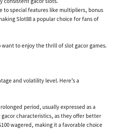
y consistent gacor slots.
to special features like multipliers, bonus
aking Slot88 a popular choice for fans of
ant to enjoy the thrill of slot gacor games.
age and volatility level. Here’s a
prolonged period, usually expressed as a
gacor characteristics, as they offer better
 $100 wagered, making it a favorable choice