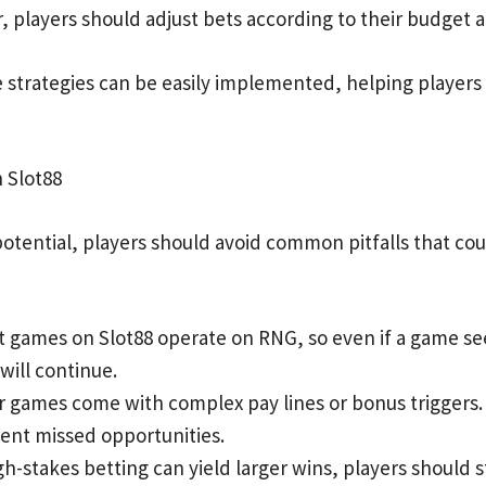
, players should adjust bets according to their budget 
e strategies can be easily implemented, helping players
n Slot88
otential, players should avoid common pitfalls that cou
t games on Slot88 operate on RNG, so even if a game se
will continue.
r games come with complex pay lines or bonus triggers.
ent missed opportunities.
h-stakes betting can yield larger wins, players should s