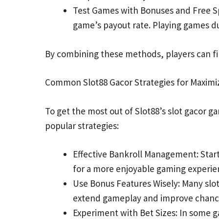
Test Games with Bonuses and Free Spi
game’s payout rate. Playing games du
By combining these methods, players can find
Common Slot88 Gacor Strategies for Maximi
To get the most out of Slot88’s slot gacor 
popular strategies:
Effective Bankroll Management: Start
for a more enjoyable gaming experienc
Use Bonus Features Wisely: Many slot
extend gameplay and improve chances
Experiment with Bet Sizes: In some g