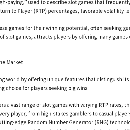
h-paying,” used to describe slot games that frequently yi
eturn to Player (RTP) percentages, favorable volatility l
 these games for their winning potential, often seeking
 of slot games, attracts players by offering many games w
ame Market
ng world by offering unique features that distinguish its
g choice for players seeking big wins:
rs a vast range of slot games with varying RTP rates, 
very player, from high-stakes gamblers to casual player
s cutting-edge Random Number Generator (RNG) technolog