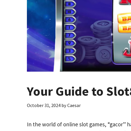
Your Guide to Slo
October 31, 2024
by
Caesar
In the world of online slot games, “gacor” 