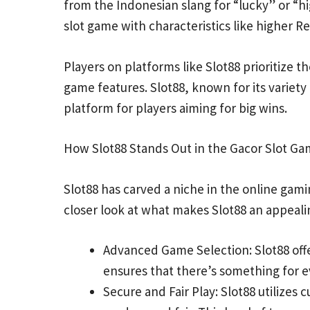
from the Indonesian slang for “lucky” or “hig
slot game with characteristics like higher R
Players on platforms like Slot88 prioritize
game features. Slot88, known for its variety
platform for players aiming for big wins.
How Slot88 Stands Out in the Gacor Slot G
Slot88 has carved a niche in the online gami
closer look at what makes Slot88 an appealin
Advanced Game Selection: Slot88 offe
ensures that there’s something for e
Secure and Fair Play: Slot88 utilize