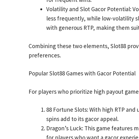
Volatility and Slot Gacor Potential: V
less frequently, while low-volatility
with generous RTP, making them suit
Combining these two elements, Slot88 provid
preferences.
Popular Slot88 Games with Gacor Potential
For players who prioritize high payout game
88 Fortune Slots: With high RTP and 
spins add to its gacor appeal.
Dragon’s Luck: This game features me
for players who want a gacor experie