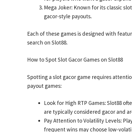
Mega Joker: Known for its classic slo
gacor-style payouts.
Each of these games is designed with featur
search on Slot88.
How to Spot Slot Gacor Games on Slot88
Spotting a slot gacor game requires attention
payout games:
Look for High RTP Games: Slot88 ofte
are typically considered gacor and ar
Pay Attention to Volatility Levels: 
frequent wins may choose low-volatilit