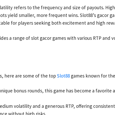
olatility refers to the frequency and size of payouts. Hig
 slots yield smaller, more frequent wins. Slot88’s gacor 
able for players seeking both excitement and high rew
es a range of slot gacor games with various RTP and vola
s, here are some of the top
Slot88
games known for their
unique bonus rounds, this game has become a favorite am
dium volatility and a generous RTP, offering consistent
nce without high risks.