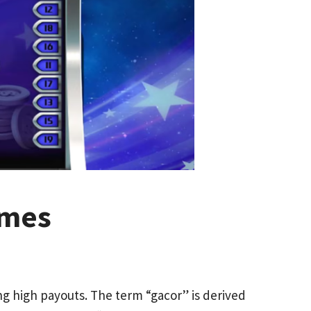
ames
g high payouts. The term “gacor” is derived