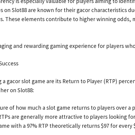
rency is especially valuable for players aiming to identif
on Slot88 are known for their gacor characteristics due 
s. These elements contribute to higher winning odds, m
aging and rewarding gaming experience for players who w
 Success
g a gacor slot game are its Return to Player (RTP) percent
her on Slot88:
sure of how much a slot game returns to players over a 
Ps are generally more attractive to players looking for 
game with a 97% RTP theoretically returns $97 for every