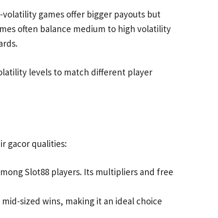
h-volatility games offer bigger payouts but
games often balance medium to high volatility
ards.
tility levels to match different player
 gacor qualities:
ong Slot88 players. Its multipliers and free
 mid-sized wins, making it an ideal choice