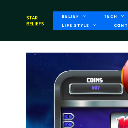
Skip
to
BELIEF
TECH
STAR
content
BELIEFS
LIFE STYLE
CONT