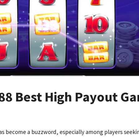
t88 Best High Payout G
has become a buzzword, especially among players seekin