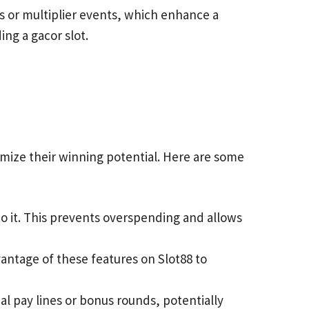
s or multiplier events, which enhance a
ng a gacor slot.
imize their winning potential. Here are some
to it. This prevents overspending and allows
antage of these features on Slot88 to
l pay lines or bonus rounds, potentially