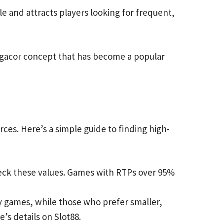
le and attracts players looking for frequent,
t gacor concept that has become a popular
rces. Here’s a simple guide to finding high-
check these values. Games with RTPs over 95%
ty games, while those who prefer smaller,
e’s details on Slot88.