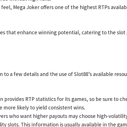
t feel, Mega Joker offers one of the highest RTPs availab
es that enhance winning potential, catering to the slo
 to a few details and the use of Slot88’s available resou
n provides RTP statistics for its games, so be sure to 
e more likely to yield consistent wins.
Players who want higher payouts may choose high-volatili
y slots. This information is usually available in the gam