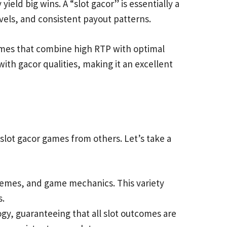
eld big wins. A “slot gacor” is essentially a
evels, and consistent payout patterns.
 games that combine high RTP with optimal
ith gacor qualities, making it an excellent
 slot gacor games from others. Let’s take a
themes, and game mechanics. This variety
s.
y, guaranteeing that all slot outcomes are