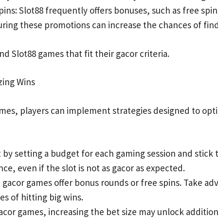
ns: Slot88 frequently offers bonuses, such as free spin
ring these promotions can increase the chances of findi
 Slot88 games that fit their gacor criteria.
zing Wins
games, players can implement strategies designed to opt
 by setting a budget for each gaming session and stick 
e, even if the slot is not as gacor as expected.
 gacor games offer bonus rounds or free spins. Take adv
 of hitting big wins.
acor games, increasing the bet size may unlock additiona