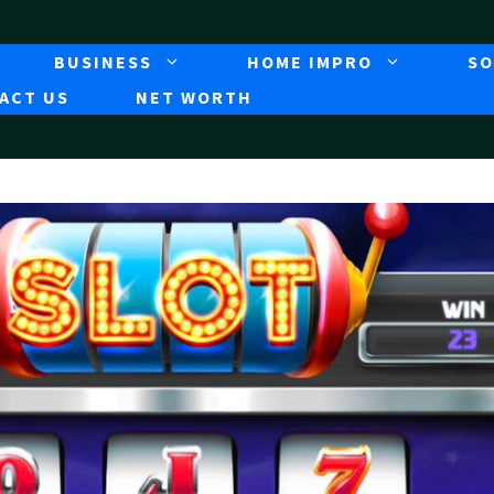
BUSINESS
HOME IMPRO
SO
ACT US
NET WORTH