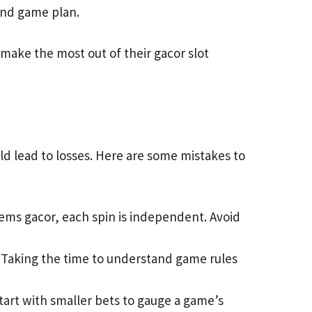
and game plan.
 make the most out of their gacor slot
ld lead to losses. Here are some mistakes to
ems gacor, each spin is independent. Avoid
 Taking the time to understand game rules
tart with smaller bets to gauge a game’s