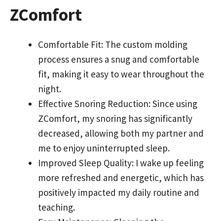
ZComfort
Comfortable Fit: The custom molding
process ensures a snug and comfortable
fit, making it easy to wear throughout the
night.
Effective Snoring Reduction: Since using
ZComfort, my snoring has significantly
decreased, allowing both my partner and
me to enjoy uninterrupted sleep.
Improved Sleep Quality: I wake up feeling
more refreshed and energetic, which has
positively impacted my daily routine and
teaching.