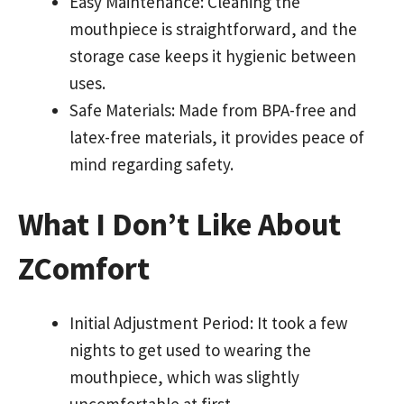
Easy Maintenance: Cleaning the
mouthpiece is straightforward, and the
storage case keeps it hygienic between
uses.
Safe Materials: Made from BPA-free and
latex-free materials, it provides peace of
mind regarding safety.
What I Don’t Like About
ZComfort
Initial Adjustment Period: It took a few
nights to get used to wearing the
mouthpiece, which was slightly