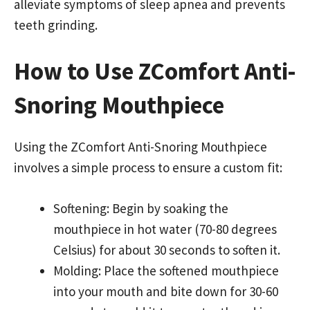
alleviate symptoms of sleep apnea and prevents
teeth grinding.
How to Use ZComfort Anti-
Snoring Mouthpiece
Using the ZComfort Anti-Snoring Mouthpiece
involves a simple process to ensure a custom fit:
Softening: Begin by soaking the
mouthpiece in hot water (70-80 degrees
Celsius) for about 30 seconds to soften it.
Molding: Place the softened mouthpiece
into your mouth and bite down for 30-60