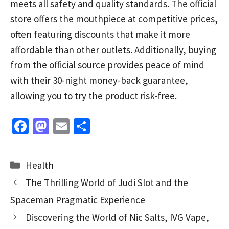
meets all safety and quality standards. The official
store offers the mouthpiece at competitive prices,
often featuring discounts that make it more
affordable than other outlets. Additionally, buying
from the official source provides peace of mind
with their 30-night money-back guarantee,
allowing you to try the product risk-free.
Fa
M
E
S
ce
as
m
h
b
to
ai
ar
Categories
Health
o
d
l
e
The Thrilling World of Judi Slot and the
o
o
Spaceman Pragmatic Experience
k
n
Discovering the World of Nic Salts, IVG Vape,