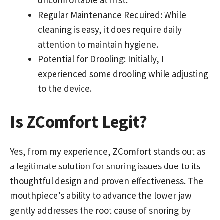
uncomfortable at first.
Regular Maintenance Required: While
cleaning is easy, it does require daily
attention to maintain hygiene.
Potential for Drooling: Initially, I
experienced some drooling while adjusting
to the device.
Is ZComfort Legit?
Yes, from my experience, ZComfort stands out as
a legitimate solution for snoring issues due to its
thoughtful design and proven effectiveness. The
mouthpiece’s ability to advance the lower jaw
gently addresses the root cause of snoring by