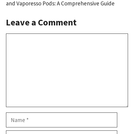
and Vaporesso Pods: A Comprehensive Guide
Leave a Comment
Comment
Name