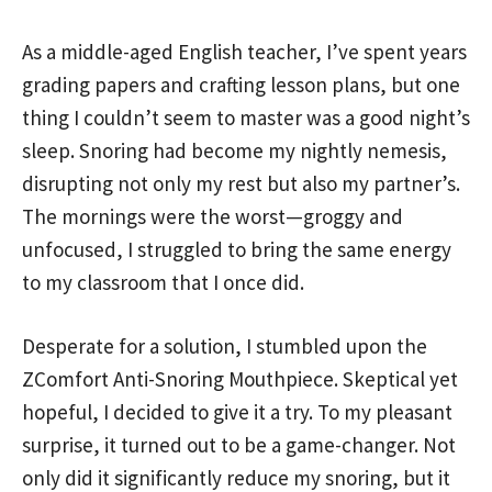
As a middle-aged English teacher, I’ve spent years
grading papers and crafting lesson plans, but one
thing I couldn’t seem to master was a good night’s
sleep. Snoring had become my nightly nemesis,
disrupting not only my rest but also my partner’s.
The mornings were the worst—groggy and
unfocused, I struggled to bring the same energy
to my classroom that I once did.
Desperate for a solution, I stumbled upon the
ZComfort Anti-Snoring Mouthpiece. Skeptical yet
hopeful, I decided to give it a try. To my pleasant
surprise, it turned out to be a game-changer. Not
only did it significantly reduce my snoring, but it