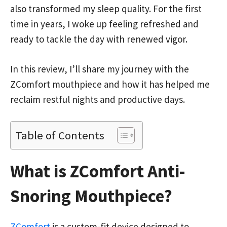
also transformed my sleep quality. For the first
time in years, I woke up feeling refreshed and
ready to tackle the day with renewed vigor.
In this review, I’ll share my journey with the
ZComfort mouthpiece and how it has helped me
reclaim restful nights and productive days.
Table of Contents
What is ZComfort Anti-
Snoring Mouthpiece?
ZComfort
is a custom-fit device designed to