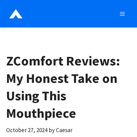
Skip
to
MEN
content
ZComfort Reviews:
My Honest Take on
Using This
Mouthpiece
October 27, 2024
by
Caesar