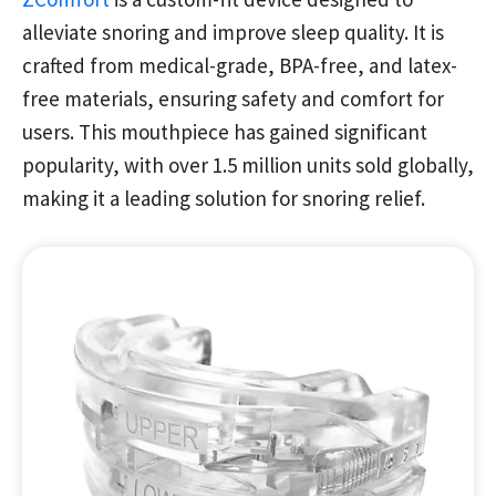
alleviate snoring and improve sleep quality. It is
crafted from medical-grade, BPA-free, and latex-
free materials, ensuring safety and comfort for
users. This mouthpiece has gained significant
popularity, with over 1.5 million units sold globally,
making it a leading solution for snoring relief.