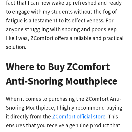
fact that I can now wake up refreshed and ready
to engage with my students without the fog of
fatigue is a testament to its effectiveness. For
anyone struggling with snoring and poor sleep
like I was, ZComfort offers a reliable and practical
solution.
Where to Buy ZComfort
Anti-Snoring Mouthpiece
When it comes to purchasing the ZComfort Anti-
Snoring Mouthpiece, I highly recommend buying
it directly from the
ZComfort official store
. This
ensures that you receive a genuine product that