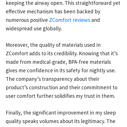
keeping the airway open. This straightforward yet
effective mechanism has been backed by
numerous positive
ZComfort reviews
and
widespread use globally.
Moreover, the quality of materials used in
ZComfort adds to its credibility. Knowing that it’s
made from medical-grade, BPA-free materials
gives me confidence in its safety for nightly use.
The company’s transparency about their
product’s construction and their commitment to
user comfort further solidifies my trust in them.
Finally, the significant improvement in my sleep
quality speaks volumes about its legitimacy. The