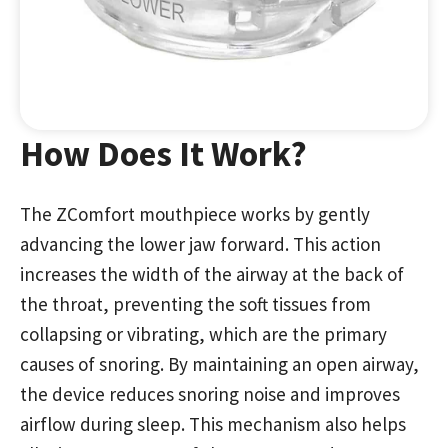
How Does It Work?
The ZComfort mouthpiece works by gently
advancing the lower jaw forward. This action
increases the width of the airway at the back of
the throat, preventing the soft tissues from
collapsing or vibrating, which are the primary
causes of snoring. By maintaining an open airway,
the device reduces snoring noise and improves
airflow during sleep. This mechanism also helps