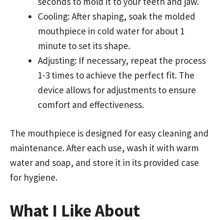
seconds to mold it to your teeth and jaw.
Cooling: After shaping, soak the molded
mouthpiece in cold water for about 1
minute to set its shape.
Adjusting: If necessary, repeat the process
1-3 times to achieve the perfect fit. The
device allows for adjustments to ensure
comfort and effectiveness.
The mouthpiece is designed for easy cleaning and
maintenance. After each use, wash it with warm
water and soap, and store it in its provided case
for hygiene.
What I Like About