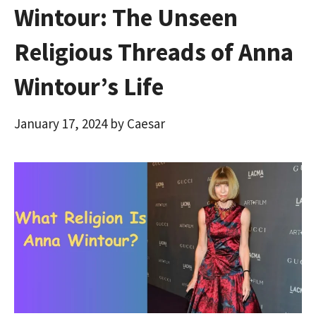
Wintour: The Unseen
Religious Threads of Anna
Wintour’s Life
January 17, 2024
by
Caesar