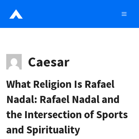
Skip
to
MEN
content
Caesar
What Religion Is Rafael
Nadal: Rafael Nadal and
the Intersection of Sports
and Spirituality