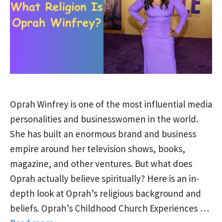
Oprah Winfrey is one of the most influential media
personalities and businesswomen in the world.
She has built an enormous brand and business
empire around her television shows, books,
magazine, and other ventures. But what does
Oprah actually believe spiritually? Here is an in-
depth look at Oprah’s religious background and
beliefs. Oprah’s Childhood Church Experiences …