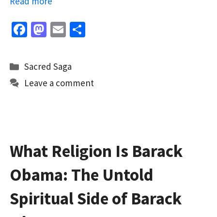
Read more
Fa
M
E
S
ce
as
m
h
b
to
ai
ar
Categories
Sacred Saga
o
d
l
e
Leave a comment
o
o
k
n
What Religion Is Barack
Obama: The Untold
Spiritual Side of Barack