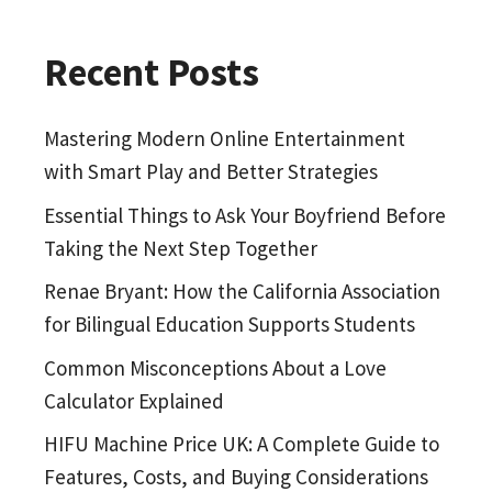
Recent Posts
Mastering Modern Online Entertainment
with Smart Play and Better Strategies
Essential Things to Ask Your Boyfriend Before
Taking the Next Step Together
Renae Bryant: How the California Association
for Bilingual Education Supports Students
Common Misconceptions About a Love
Calculator Explained
HIFU Machine Price UK: A Complete Guide to
Features, Costs, and Buying Considerations