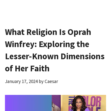
o
o
k
n
What Religion Is Oprah
Winfrey: Exploring the
Lesser-Known Dimensions
of Her Faith
January 17, 2024
by
Caesar