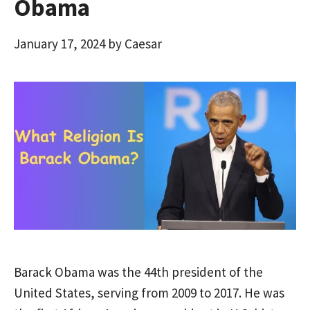
Obama
January 17, 2024
by
Caesar
Barack Obama was the 44th president of the
United States, serving from 2009 to 2017. He was