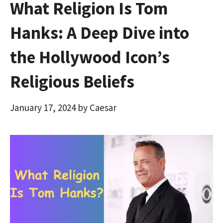
What Religion Is Tom
Hanks: A Deep Dive into
the Hollywood Icon’s
Religious Beliefs
January 17, 2024
by
Caesar