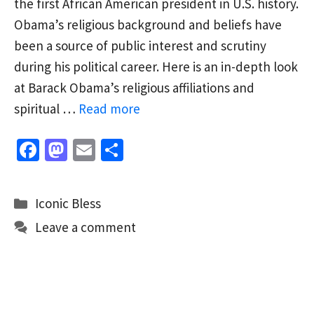
the first African American president in U.S. history.
Obama’s religious background and beliefs have
been a source of public interest and scrutiny
during his political career. Here is an in-depth look
at Barack Obama’s religious affiliations and
spiritual …
Read more
Fa
M
E
S
ce
as
m
h
b
to
ai
ar
Categories
Iconic Bless
o
d
l
e
Leave a comment
o
o
k
n