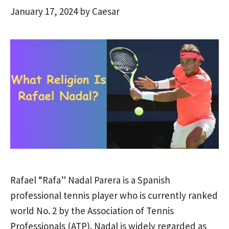
January 17, 2024
by
Caesar
Rafael “Rafa” Nadal Parera is a Spanish
professional tennis player who is currently ranked
world No. 2 by the Association of Tennis
Professionals (ATP). Nadal is widely regarded as