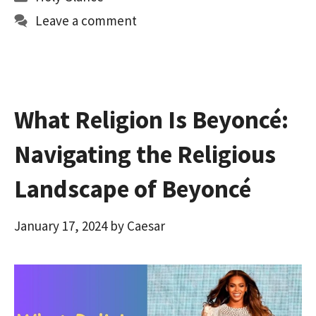
o
d
l
e
Leave a comment
o
o
k
n
What Religion Is Beyoncé:
Navigating the Religious
Landscape of Beyoncé
January 17, 2024
by
Caesar