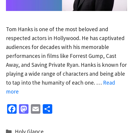
Tom Hanks is one of the most beloved and
respected actors in Hollywood. He has captivated
audiences for decades with his memorable
performances in films like Forrest Gump, Cast
Away, and Saving Private Ryan. Hanks is known for
playing a wide range of characters and being able
to tap into the humanity of each one. …
Read
more
Fa
M
E
S
ce
as
m
h
b
to
ai
ar
Categories
Holy Glance