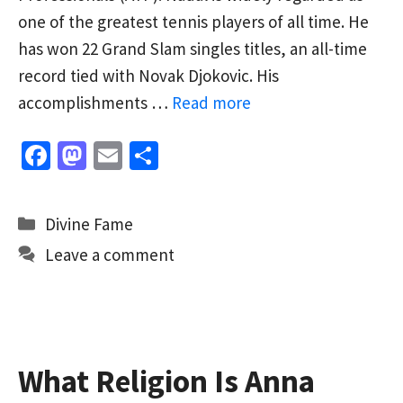
one of the greatest tennis players of all time. He
has won 22 Grand Slam singles titles, an all-time
record tied with Novak Djokovic. His
accomplishments …
Read more
Fa
M
E
S
ce
as
m
h
b
to
ai
ar
Categories
Divine Fame
o
d
l
e
Leave a comment
o
o
k
n
What Religion Is Anna