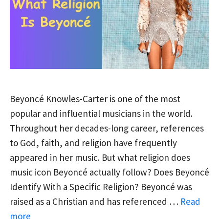
Beyoncé Knowles-Carter is one of the most
popular and influential musicians in the world.
Throughout her decades-long career, references
to God, faith, and religion have frequently
appeared in her music. But what religion does
music icon Beyoncé actually follow? Does Beyoncé
Identify With a Specific Religion? Beyoncé was
raised as a Christian and has referenced …
Read
more