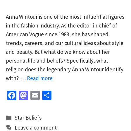
Anna Wintour is one of the most influential figures
in the fashion industry. As the editor-in-chief of
American Vogue since 1988, she has shaped
trends, careers, and our cultural ideas about style
and beauty. But what do we know about her
personal life and beliefs? Specifically, what
religion does the legendary Anna Wintour identify
with? …
Read more
Fa
M
E
S
ce
as
m
h
b
to
ai
ar
Categories
Star Beliefs
o
d
l
e
Leave a comment