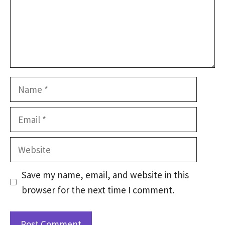
Name
Email
Website
Save my name, email, and website in this
browser for the next time I comment.