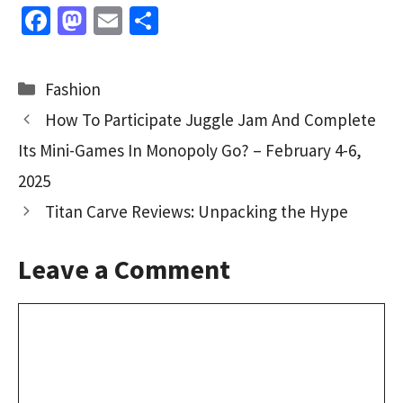
Fa
M
E
S
ce
as
m
h
b
to
ai
ar
Categories
Fashion
o
d
l
e
How To Participate Juggle Jam And Complete
o
o
Its Mini-Games In Monopoly Go? – February 4-6,
k
n
2025
Titan Carve Reviews: Unpacking the Hype
Leave a Comment
Comment