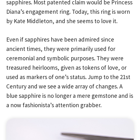
sapphires. Most patented claim would be Princess
Diana’s engagement ring. Today, this ring is worn
by Kate Middleton, and she seems to love it.
Even if sapphires have been admired since
ancient times, they were primarily used for
ceremonial and symbolic purposes. They were
treasured heirlooms, given as tokens of love, or
used as markers of one’s status. Jump to the 21st
Century and we see a wide array of changes. A
blue sapphire is no longer a mere gemstone and is
a now fashionista’s attention grabber.