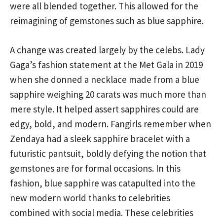
were all blended together. This allowed for the
reimagining of gemstones such as blue sapphire.
A change was created largely by the celebs. Lady
Gaga’s fashion statement at the Met Gala in 2019
when she donned a necklace made from a blue
sapphire weighing 20 carats was much more than
mere style. It helped assert sapphires could are
edgy, bold, and modern. Fangirls remember when
Zendaya had a sleek sapphire bracelet with a
futuristic pantsuit, boldly defying the notion that
gemstones are for formal occasions. In this
fashion, blue sapphire was catapulted into the
new modern world thanks to celebrities
combined with social media. These celebrities