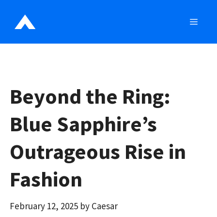
Skip
to
MEN
content
Beyond the Ring:
Blue Sapphire’s
Outrageous Rise in
Fashion
February 12, 2025
by
Caesar