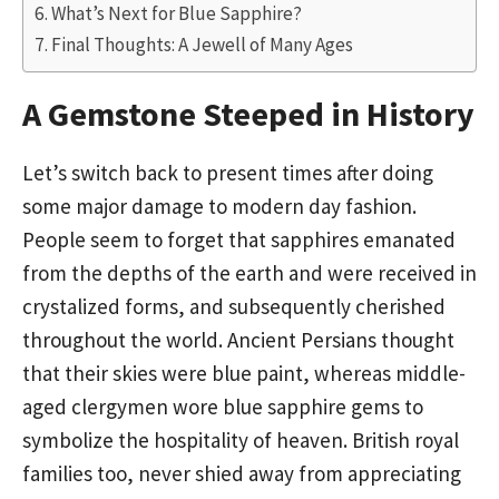
What’s Next for Blue Sapphire?
Final Thoughts: A Jewell of Many Ages
A Gemstone Steeped in History
Let’s switch back to present times after doing
some major damage to modern day fashion.
People seem to forget that sapphires emanated
from the depths of the earth and were received in
crystalized forms, and subsequently cherished
throughout the world. Ancient Persians thought
that their skies were blue paint, whereas middle-
aged clergymen wore blue sapphire gems to
symbolize the hospitality of heaven. British royal
families too, never shied away from appreciating