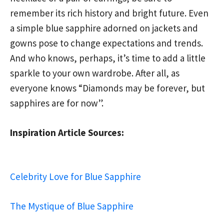
remember its rich history and bright future. Even
a simple blue sapphire adorned on jackets and
gowns pose to change expectations and trends.
And who knows, perhaps, it’s time to add a little
sparkle to your own wardrobe. After all, as
everyone knows “Diamonds may be forever, but
sapphires are for now”.
Inspiration Article Sources:
Celebrity Love for Blue Sapphire
The Mystique of Blue Sapphire