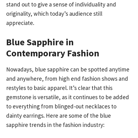
stand out to give a sense of individuality and
originality, which today’s audience still
appreciate.
Blue Sapphire in
Contemporary Fashion
Nowadays, blue sapphire can be spotted anytime
and anywhere, from high end fashion shows and
restyles to basic apparel. It’s clear that this
gemstone is versatile, as it continues to be added
to everything from blinged-out necklaces to
dainty earrings. Here are some of the blue
sapphire trends in the fashion industry: