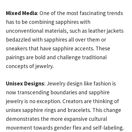
Mixed Media
: One of the most fascinating trends
has to be combining sapphires with
unconventional materials, such as leather jackets
bedazzled with sapphires all over them or
sneakers that have sapphire accents. These
pairings are bold and challenge traditional
concepts of jewelry.
Unisex Designs
: Jewelry design like fashion is
now transcending boundaries and sapphire
jewelry is no exception. Creators are thinking of
unisex sapphire rings and bracelets. This change
demonstrates the more expansive cultural
movement towards gender flex and self-labeling.