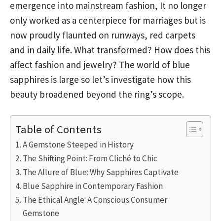
emergence into mainstream fashion, It no longer
only worked as a centerpiece for marriages but is
now proudly flaunted on runways, red carpets
and in daily life. What transformed? How does this
affect fashion and jewelry? The world of blue
sapphires is large so let’s investigate how this
beauty broadened beyond the ring’s scope.
Table of Contents
A Gemstone Steeped in History
The Shifting Point: From Cliché to Chic
The Allure of Blue: Why Sapphires Captivate
Blue Sapphire in Contemporary Fashion
The Ethical Angle: A Conscious Consumer
Gemstone