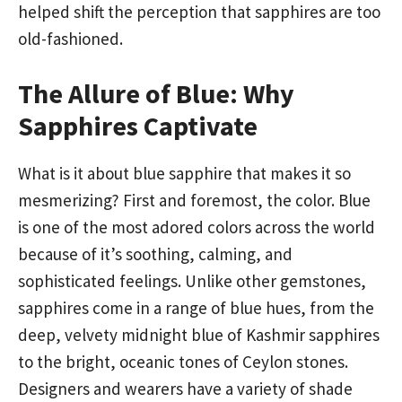
helped shift the perception that sapphires are too
old-fashioned.
The Allure of Blue: Why
Sapphires Captivate
What is it about blue sapphire that makes it so
mesmerizing? First and foremost, the color. Blue
is one of the most adored colors across the world
because of it’s soothing, calming, and
sophisticated feelings. Unlike other gemstones,
sapphires come in a range of blue hues, from the
deep, velvety midnight blue of Kashmir sapphires
to the bright, oceanic tones of Ceylon stones.
Designers and wearers have a variety of shade