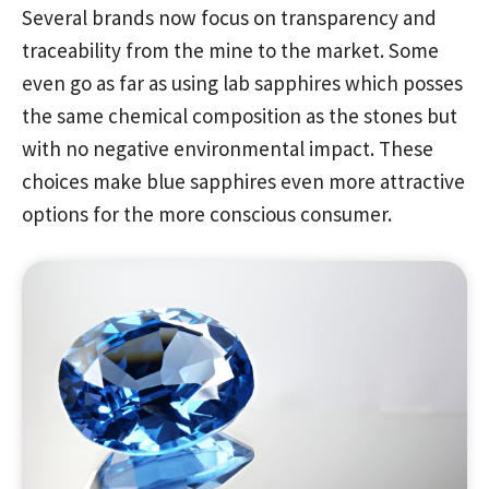
Several brands now focus on transparency and
traceability from the mine to the market. Some
even go as far as using lab sapphires which posses
the same chemical composition as the stones but
with no negative environmental impact. These
choices make blue sapphires even more attractive
options for the more conscious consumer.