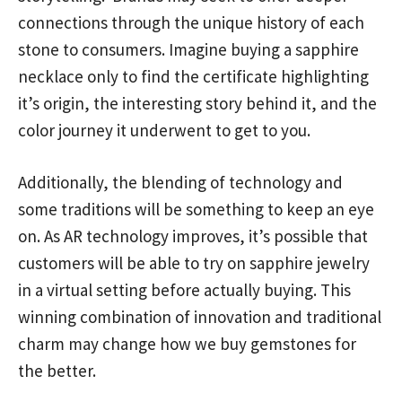
connections through the unique history of each
stone to consumers. Imagine buying a sapphire
necklace only to find the certificate highlighting
it’s origin, the interesting story behind it, and the
color journey it underwent to get to you.
Additionally, the blending of technology and
some traditions will be something to keep an eye
on. As AR technology improves, it’s possible that
customers will be able to try on sapphire jewelry
in a virtual setting before actually buying. This
winning combination of innovation and traditional
charm may change how we buy gemstones for
the better.