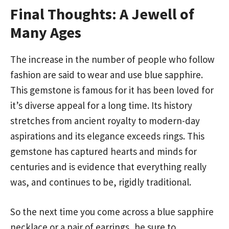
Final Thoughts: A Jewell of
Many Ages
The increase in the number of people who follow
fashion are said to wear and use blue sapphire.
This gemstone is famous for it has been loved for
it’s diverse appeal for a long time. Its history
stretches from ancient royalty to modern-day
aspirations and its elegance exceeds rings. This
gemstone has captured hearts and minds for
centuries and is evidence that everything really
was, and continues to be, rigidly traditional.
So the next time you come across a blue sapphire
necklace or a pair of earrings, be sure to