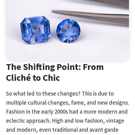
The Shifting Point: From
Cliché to Chic
So what led to these changes? This is due to
multiple cultural changes, fame, and new designs.
Fashion in the early 2000s had a more modern and
eclectic approach. High and low fashion, vintage
and modern, even traditional and avant garde