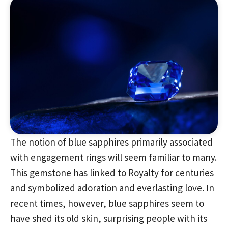
The notion of blue sapphires primarily associated
with engagement rings will seem familiar to many.
This gemstone has linked to Royalty for centuries
and symbolized adoration and everlasting love. In
recent times, however, blue sapphires seem to
have shed its old skin, surprising people with its