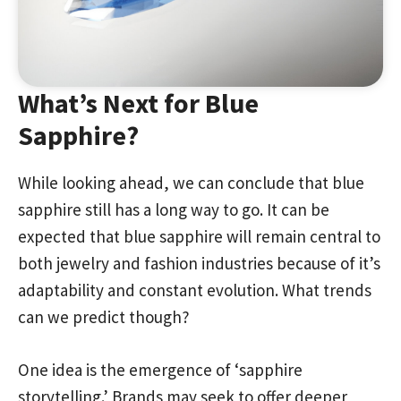
What’s Next for Blue
Sapphire?
While looking ahead, we can conclude that blue
sapphire still has a long way to go. It can be
expected that blue sapphire will remain central to
both jewelry and fashion industries because of it’s
adaptability and constant evolution. What trends
can we predict though?
One idea is the emergence of ‘sapphire
storytelling.’ Brands may seek to offer deeper