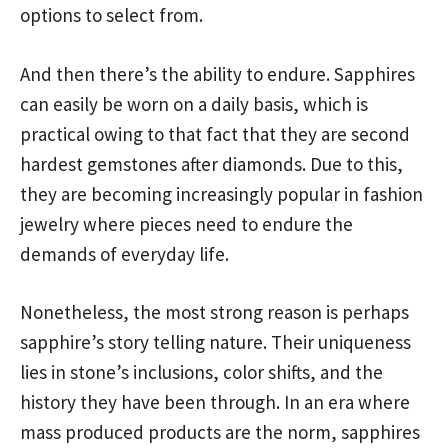
options to select from.
And then there’s the ability to endure. Sapphires
can easily be worn on a daily basis, which is
practical owing to that fact that they are second
hardest gemstones after diamonds. Due to this,
they are becoming increasingly popular in fashion
jewelry where pieces need to endure the
demands of everyday life.
Nonetheless, the most strong reason is perhaps
sapphire’s story telling nature. Their uniqueness
lies in stone’s inclusions, color shifts, and the
history they have been through. In an era where
mass produced products are the norm, sapphires