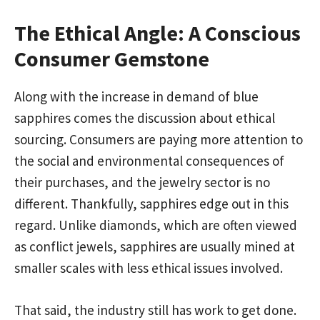
The Ethical Angle: A Conscious
Consumer Gemstone
Along with the increase in demand of blue
sapphires comes the discussion about ethical
sourcing. Consumers are paying more attention to
the social and environmental consequences of
their purchases, and the jewelry sector is no
different. Thankfully, sapphires edge out in this
regard. Unlike diamonds, which are often viewed
as conflict jewels, sapphires are usually mined at
smaller scales with less ethical issues involved.
That said, the industry still has work to get done.