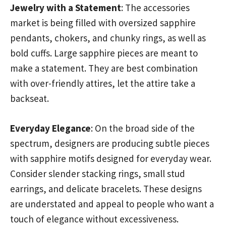
Jewelry with a Statement
: The accessories
market is being filled with oversized sapphire
pendants, chokers, and chunky rings, as well as
bold cuffs. Large sapphire pieces are meant to
make a statement. They are best combination
with over-friendly attires, let the attire take a
backseat.
Everyday Elegance
: On the broad side of the
spectrum, designers are producing subtle pieces
with sapphire motifs designed for everyday wear.
Consider slender stacking rings, small stud
earrings, and delicate bracelets. These designs
are understated and appeal to people who want a
touch of elegance without excessiveness.