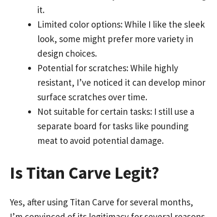
it.
Limited color options: While I like the sleek
look, some might prefer more variety in
design choices.
Potential for scratches: While highly
resistant, I’ve noticed it can develop minor
surface scratches over time.
Not suitable for certain tasks: I still use a
separate board for tasks like pounding
meat to avoid potential damage.
Is Titan Carve Legit?
Yes, after using Titan Carve for several months,
I’m convinced of its legitimacy for several reasons.