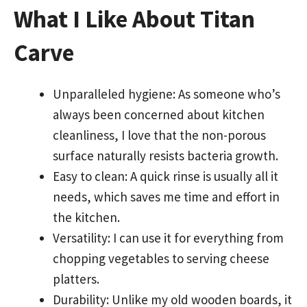
What I Like About Titan
Carve
Unparalleled hygiene: As someone who’s
always been concerned about kitchen
cleanliness, I love that the non-porous
surface naturally resists bacteria growth.
Easy to clean: A quick rinse is usually all it
needs, which saves me time and effort in
the kitchen.
Versatility: I can use it for everything from
chopping vegetables to serving cheese
platters.
Durability: Unlike my old wooden boards, it