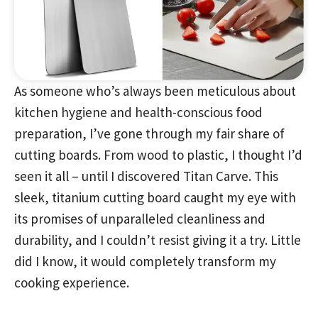
As someone who’s always been meticulous about
kitchen hygiene and health-conscious food
preparation, I’ve gone through my fair share of
cutting boards. From wood to plastic, I thought I’d
seen it all – until I discovered Titan Carve. This
sleek, titanium cutting board caught my eye with
its promises of unparalleled cleanliness and
durability, and I couldn’t resist giving it a try. Little
did I know, it would completely transform my
cooking experience.