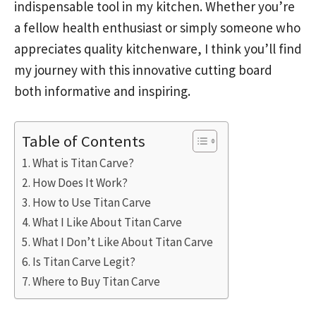
indispensable tool in my kitchen. Whether you’re
a fellow health enthusiast or simply someone who
appreciates quality kitchenware, I think you’ll find
my journey with this innovative cutting board
both informative and inspiring.
Table of Contents
What is Titan Carve?
How Does It Work?
How to Use Titan Carve
What I Like About Titan Carve
What I Don’t Like About Titan Carve
Is Titan Carve Legit?
Where to Buy Titan Carve