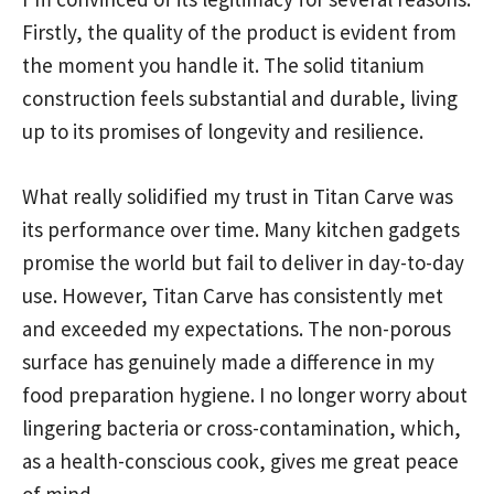
Firstly, the quality of the product is evident from
the moment you handle it. The solid titanium
construction feels substantial and durable, living
up to its promises of longevity and resilience.
What really solidified my trust in Titan Carve was
its performance over time. Many kitchen gadgets
promise the world but fail to deliver in day-to-day
use. However, Titan Carve has consistently met
and exceeded my expectations. The non-porous
surface has genuinely made a difference in my
food preparation hygiene. I no longer worry about
lingering bacteria or cross-contamination, which,
as a health-conscious cook, gives me great peace
of mind.