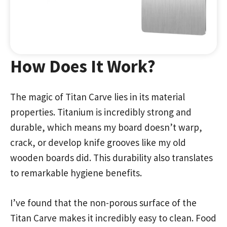
How Does It Work?
The magic of Titan Carve lies in its material
properties. Titanium is incredibly strong and
durable, which means my board doesn’t warp,
crack, or develop knife grooves like my old
wooden boards did. This durability also translates
to remarkable hygiene benefits.
I’ve found that the non-porous surface of the
Titan Carve makes it incredibly easy to clean. Food