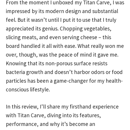
From the moment I unboxed my Titan Carve, I was
impressed by its modern design and substantial
feel. But it wasn’t until I put it to use that I truly
appreciated its genius. Chopping vegetables,
slicing meats, and even serving cheese – this
board handled it all with ease. What really won me
over, though, was the peace of mind it gave me.
Knowing that its non-porous surface resists
bacteria growth and doesn’t harbor odors or food
particles has been a game-changer for my health-
conscious lifestyle.
In this review, I’ll share my firsthand experience
with Titan Carve, diving into its features,
performance, and why it’s become an