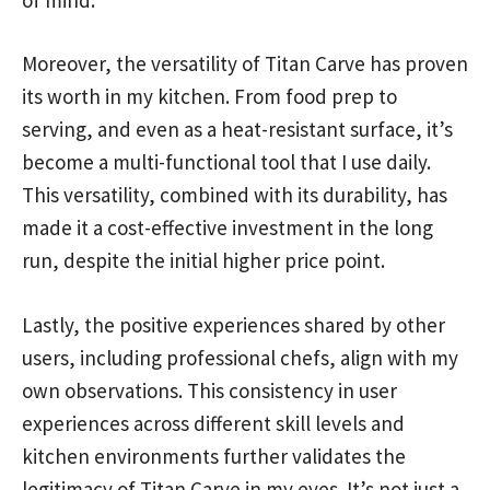
Moreover, the versatility of Titan Carve has proven
its worth in my kitchen. From food prep to
serving, and even as a heat-resistant surface, it’s
become a multi-functional tool that I use daily.
This versatility, combined with its durability, has
made it a cost-effective investment in the long
run, despite the initial higher price point.
Lastly, the positive experiences shared by other
users, including professional chefs, align with my
own observations. This consistency in user
experiences across different skill levels and
kitchen environments further validates the
legitimacy of Titan Carve in my eyes. It’s not just a