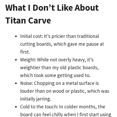
What I Don’t Like About
Titan Carve
Initial cost: It’s pricier than traditional
cutting boards, which gave me pause at
first.
Weight: While not overly heavy, it’s
weightier than my old plastic boards,
which took some getting used to.
Noise: Chopping on a metal surface is
louder than on wood or plastic, which was
initially jarring.
Cold to the touch: In colder months, the
board can feel chilly when I first start using