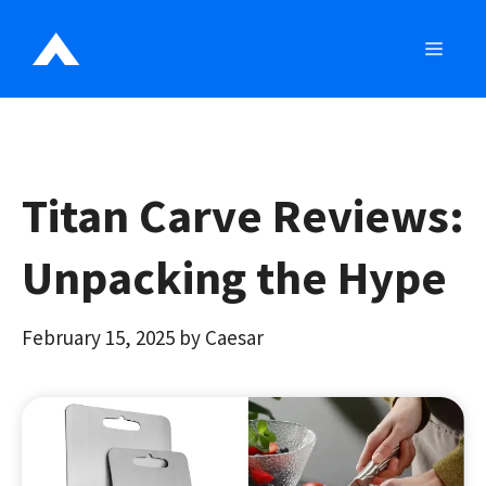
Skip
to
MEN
content
Titan Carve Reviews:
Unpacking the Hype
February 15, 2025
by
Caesar