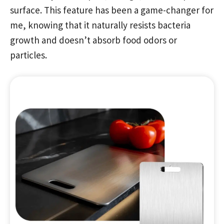
surface. This feature has been a game-changer for
me, knowing that it naturally resists bacteria
growth and doesn’t absorb food odors or
particles.