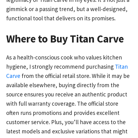
gimmick or a passing trend, but a well-designed,
functional tool that delivers on its promises.
Where to Buy Titan Carve
As a health-conscious cook who values kitchen
hygiene, I strongly recommend purchasing
Titan
Carve
from the official retail store. While it may be
available elsewhere, buying directly from the
source ensures you receive an authentic product
with full warranty coverage. The official store
often runs promotions and provides excellent
customer service. Plus, you’ll have access to the
latest models and exclusive variations that might