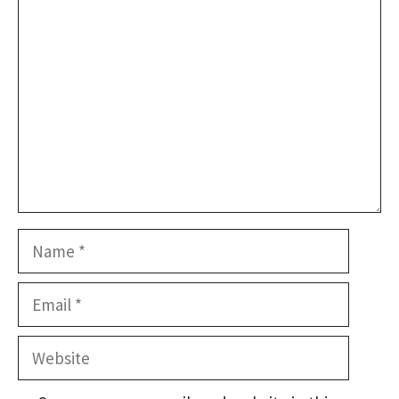
Comment
Name
Email
Website