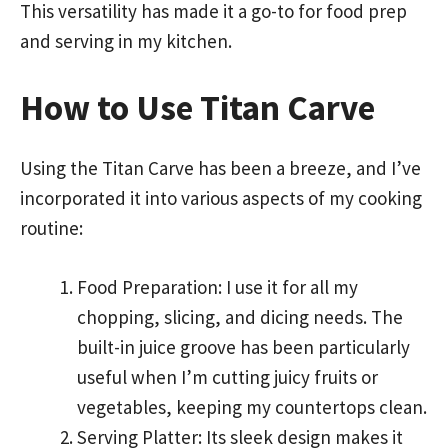
This versatility has made it a go-to for food prep
and serving in my kitchen.
How to Use Titan Carve
Using the Titan Carve has been a breeze, and I’ve
incorporated it into various aspects of my cooking
routine:
Food Preparation: I use it for all my
chopping, slicing, and dicing needs. The
built-in juice groove has been particularly
useful when I’m cutting juicy fruits or
vegetables, keeping my countertops clean.
Serving Platter: Its sleek design makes it