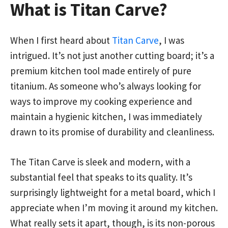
What is Titan Carve?
When I first heard about
Titan Carve
, I was
intrigued. It’s not just another cutting board; it’s a
premium kitchen tool made entirely of pure
titanium. As someone who’s always looking for
ways to improve my cooking experience and
maintain a hygienic kitchen, I was immediately
drawn to its promise of durability and cleanliness.
The Titan Carve is sleek and modern, with a
substantial feel that speaks to its quality. It’s
surprisingly lightweight for a metal board, which I
appreciate when I’m moving it around my kitchen.
What really sets it apart, though, is its non-porous