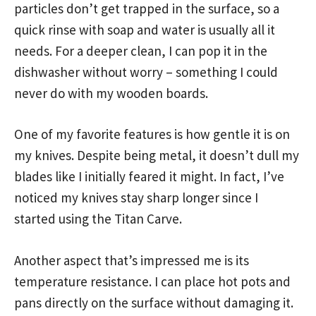
particles don’t get trapped in the surface, so a
quick rinse with soap and water is usually all it
needs. For a deeper clean, I can pop it in the
dishwasher without worry – something I could
never do with my wooden boards.
One of my favorite features is how gentle it is on
my knives. Despite being metal, it doesn’t dull my
blades like I initially feared it might. In fact, I’ve
noticed my knives stay sharp longer since I
started using the Titan Carve.
Another aspect that’s impressed me is its
temperature resistance. I can place hot pots and
pans directly on the surface without damaging it.