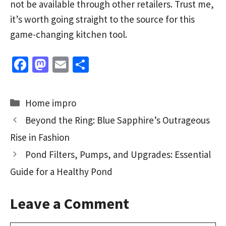
not be available through other retailers. Trust me,
it’s worth going straight to the source for this
game-changing kitchen tool.
Fa
M
E
S
ce
as
m
h
b
to
ai
ar
Categories
Home impro
o
d
l
e
Beyond the Ring: Blue Sapphire’s Outrageous
o
o
Rise in Fashion
k
n
Pond Filters, Pumps, and Upgrades: Essential
Guide for a Healthy Pond
Leave a Comment