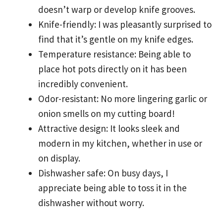
doesn’t warp or develop knife grooves.
Knife-friendly: I was pleasantly surprised to
find that it’s gentle on my knife edges.
Temperature resistance: Being able to
place hot pots directly on it has been
incredibly convenient.
Odor-resistant: No more lingering garlic or
onion smells on my cutting board!
Attractive design: It looks sleek and
modern in my kitchen, whether in use or
on display.
Dishwasher safe: On busy days, I
appreciate being able to toss it in the
dishwasher without worry.