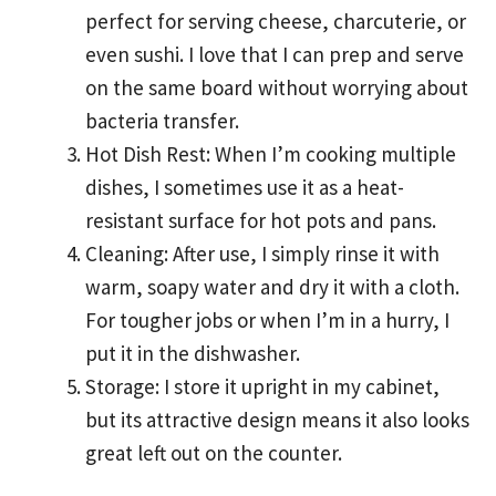
perfect for serving cheese, charcuterie, or
even sushi. I love that I can prep and serve
on the same board without worrying about
bacteria transfer.
Hot Dish Rest: When I’m cooking multiple
dishes, I sometimes use it as a heat-
resistant surface for hot pots and pans.
Cleaning: After use, I simply rinse it with
warm, soapy water and dry it with a cloth.
For tougher jobs or when I’m in a hurry, I
put it in the dishwasher.
Storage: I store it upright in my cabinet,
but its attractive design means it also looks
great left out on the counter.