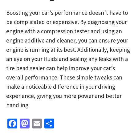
Boosting your car’s performance doesn’t have to
be complicated or expensive. By diagnosing your
engine with a compression tester and using an
engine additive and cleaner, you can ensure your
engine is running at its best. Additionally, keeping
an eye on your fluids and sealing any leaks with a
tire bead sealer can help improve your car’s
overall performance. These simple tweaks can
make a noticeable difference in your driving
experience, giving you more power and better
handling.
Fa
M
E
S
ce
as
m
h