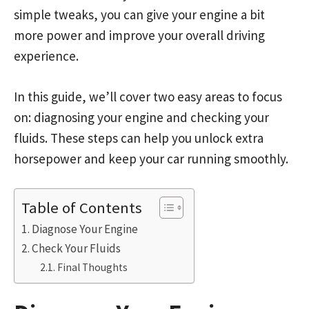
simple tweaks, you can give your engine a bit
more power and improve your overall driving
experience.
In this guide, we’ll cover two easy areas to focus
on: diagnosing your engine and checking your
fluids. These steps can help you unlock extra
horsepower and keep your car running smoothly.
Table of Contents
Diagnose Your Engine
Check Your Fluids
Final Thoughts