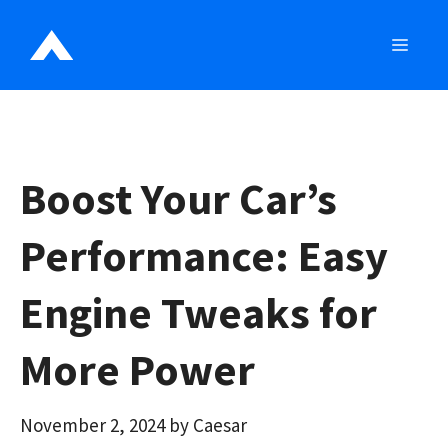
Skip
to
MEN
content
Boost Your Car’s
Performance: Easy
Engine Tweaks for
More Power
November 2, 2024
by
Caesar