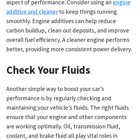
aspect of performance. Consider using an
engine
additive and cleaner
to keep things running
smoothly. Engine additives can help reduce
carbon buildup, clean out deposits, and improve
overall fuel efficiency. A cleaner engine performs
better, providing more consistent power delivery.
Check Your Fluids
Another simple way to boost your car’s
performance is by regularly checking and
maintaining your vehicle’s fluids. The right fluids
ensure that your engine and other components
are working optimally. Oil, transmission fluid,
coolant, and brake fluid all play vital roles in