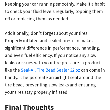
keeping your car running smoothly. Make it a habit
to check your fluid levels regularly, topping them
off or replacing them as needed.
Additionally, don’t forget about your tires.
Properly inflated and sealed tires can make a
significant difference in performance, handling,
and even fuel efficiency. If you notice any slow
leaks or issues with your tire pressure, a product
like the
Seal-All Tire Bead Sealer 32 oz
can come in
handy. It helps create an airtight seal around the
tire bead, preventing slow leaks and ensuring
your tires stay properly inflated.
Final Thoughts