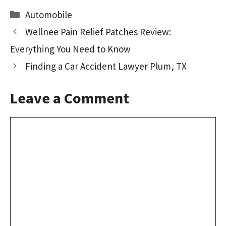
b
to
ai
ar
Categories
Automobile
o
d
l
e
Wellnee Pain Relief Patches Review:
o
o
Everything You Need to Know
k
n
Finding a Car Accident Lawyer Plum, TX
Leave a Comment
Comment