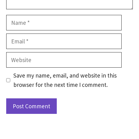
Name
Email
Website
Save my name, email, and website in this
browser for the next time I comment.