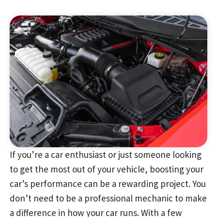
If you’re a car enthusiast or just someone looking
to get the most out of your vehicle, boosting your
car’s performance can be a rewarding project. You
don’t need to be a professional mechanic to make
a difference in how your car runs. With a few