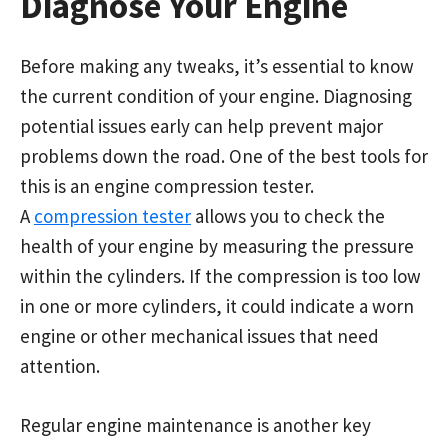
Diagnose Your Engine
Before making any tweaks, it’s essential to know
the current condition of your engine. Diagnosing
potential issues early can help prevent major
problems down the road. One of the best tools for
this is an engine compression tester.
A
compression tester
allows you to check the
health of your engine by measuring the pressure
within the cylinders. If the compression is too low
in one or more cylinders, it could indicate a worn
engine or other mechanical issues that need
attention.
Regular engine maintenance is another key