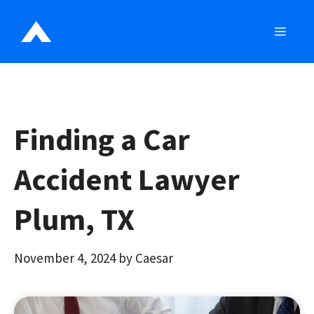
Skip
to
MEN
content
Finding a Car
Accident Lawyer
Plum, TX
November 4, 2024
by
Caesar