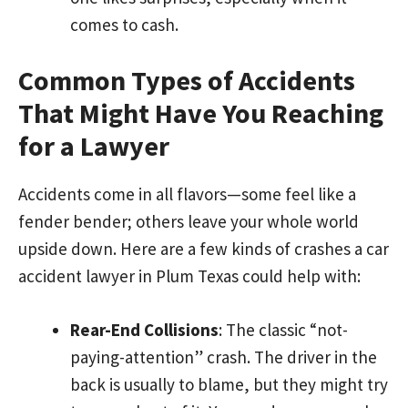
comes to cash.
Common Types of Accidents
That Might Have You Reaching
for a Lawyer
Accidents come in all flavors—some feel like a
fender bender; others leave your whole world
upside down. Here are a few kinds of crashes a car
accident lawyer in Plum Texas could help with:
Rear-End Collisions
: The classic “not-
paying-attention” crash. The driver in the
back is usually to blame, but they might try