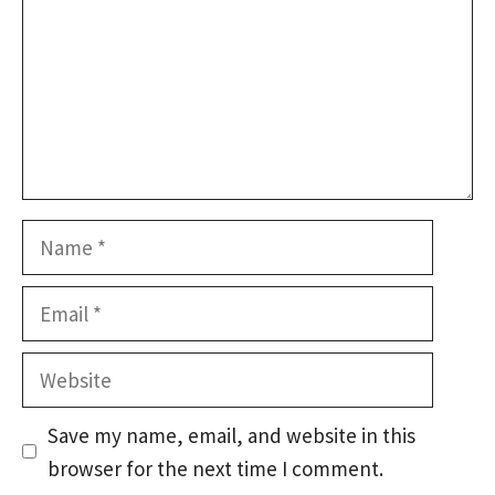
Name
Email
Website
Save my name, email, and website in this
browser for the next time I comment.