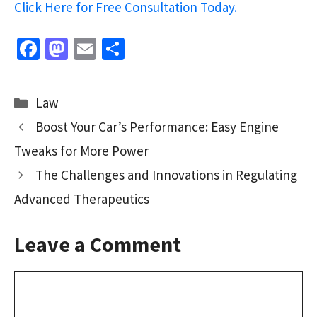
Click Here for Free Consultation Today.
Fa
M
E
S
ce
as
m
h
b
to
ai
ar
Categories
Law
o
d
l
e
Boost Your Car’s Performance: Easy Engine
o
o
Tweaks for More Power
k
n
The Challenges and Innovations in Regulating
Advanced Therapeutics
Leave a Comment
Comment