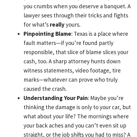
you crumbs when you deserve a banquet. A
lawyer sees through their tricks and fights
for what’s
really
yours.
Pinpointing Blame
: Texas is a place where
fault matters—if you’re found partly
responsible, that slice of blame slices your
cash, too. A sharp attorney hunts down
witness statements, video footage, tire
marks—whatever can prove who truly
caused the crash.
Understanding Your Pain
: Maybe you’re
thinking the damage is only to your car, but
what about your life? The mornings where
your back aches and you can’t even sit up
straight, or the job shifts you had to miss? A