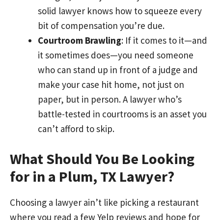
solid lawyer knows how to squeeze every
bit of compensation you’re due.
Courtroom Brawling
: If it comes to it—and
it sometimes does—you need someone
who can stand up in front of a judge and
make your case hit home, not just on
paper, but in person. A lawyer who’s
battle-tested in courtrooms is an asset you
can’t afford to skip.
What Should You Be Looking
for in a Plum, TX Lawyer?
Choosing a lawyer ain’t like picking a restaurant
where you read a few Yelp reviews and hope for