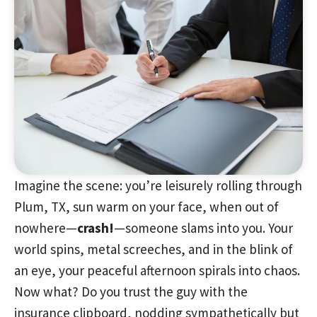
Imagine the scene: you’re leisurely rolling through
Plum, TX, sun warm on your face, when out of
nowhere—
crash!
—someone slams into you. Your
world spins, metal screeches, and in the blink of
an eye, your peaceful afternoon spirals into chaos.
Now what? Do you trust the guy with the
insurance clipboard, nodding sympathetically but