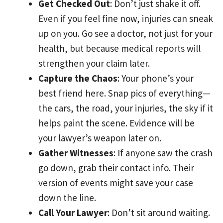
Get Checked Out
: Don’t just shake it off.
Even if you feel fine now, injuries can sneak
up on you. Go see a doctor, not just for your
health, but because medical reports will
strengthen your claim later.
Capture the Chaos
: Your phone’s your
best friend here. Snap pics of everything—
the cars, the road, your injuries, the sky if it
helps paint the scene. Evidence will be
your lawyer’s weapon later on.
Gather Witnesses
: If anyone saw the crash
go down, grab their contact info. Their
version of events might save your case
down the line.
Call Your Lawyer
: Don’t sit around waiting.