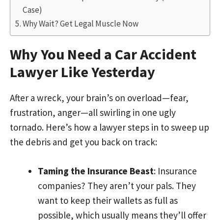
Case)
Why Wait? Get Legal Muscle Now
Why You Need a Car Accident
Lawyer Like Yesterday
After a wreck, your brain’s on overload—fear,
frustration, anger—all swirling in one ugly
tornado. Here’s how a lawyer steps in to sweep up
the debris and get you back on track:
Taming the Insurance Beast
: Insurance
companies? They aren’t your pals. They
want to keep their wallets as full as
possible, which usually means they’ll offer