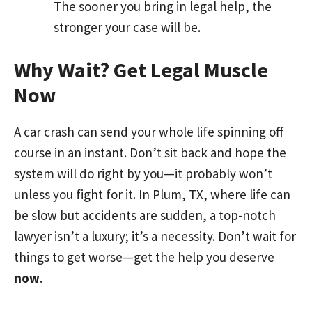
The sooner you bring in legal help, the
stronger your case will be.
Why Wait? Get Legal Muscle
Now
A car crash can send your whole life spinning off
course in an instant. Don’t sit back and hope the
system will do right by you—it probably won’t
unless you fight for it. In Plum, TX, where life can
be slow but accidents are sudden, a top-notch
lawyer isn’t a luxury; it’s a necessity. Don’t wait for
things to get worse—get the help you deserve
now
.