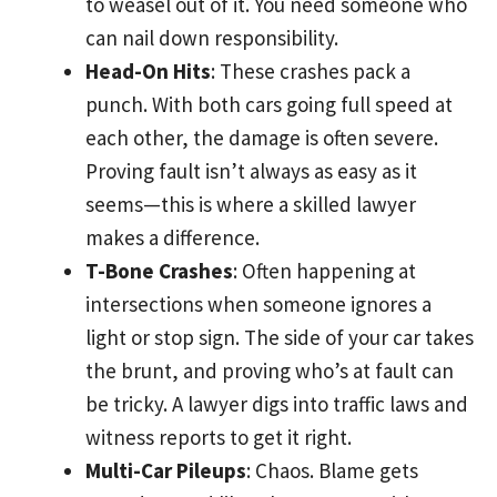
to weasel out of it. You need someone who
can nail down responsibility.
Head-On Hits
: These crashes pack a
punch. With both cars going full speed at
each other, the damage is often severe.
Proving fault isn’t always as easy as it
seems—this is where a skilled lawyer
makes a difference.
T-Bone Crashes
: Often happening at
intersections when someone ignores a
light or stop sign. The side of your car takes
the brunt, and proving who’s at fault can
be tricky. A lawyer digs into traffic laws and
witness reports to get it right.
Multi-Car Pileups
: Chaos. Blame gets