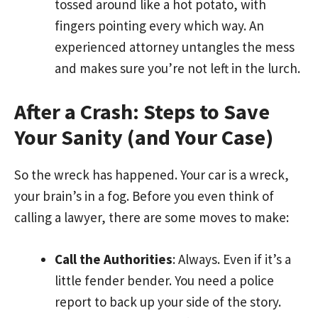
tossed around like a hot potato, with
fingers pointing every which way. An
experienced attorney untangles the mess
and makes sure you’re not left in the lurch.
After a Crash: Steps to Save
Your Sanity (and Your Case)
So the wreck has happened. Your car is a wreck,
your brain’s in a fog. Before you even think of
calling a lawyer, there are some moves to make:
Call the Authorities
: Always. Even if it’s a
little fender bender. You need a police
report to back up your side of the story.