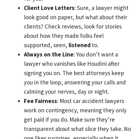
Client Love Letters
: Sure, a lawyer might
look good on paper, but what about their
clients? Check reviews, look for stories
about how they made folks feel
supported, seen,
listened
to.
Always on the Line
: You don’t want a
lawyer who vanishes like Houdini after
signing you on. The best attorneys keep
you in the loop, answering your calls and
calming your nerves, day or night.
Fee Fairness
: Most car accident lawyers
work on contingency, meaning they only
get paid if you do. Make sure they’re
transparent about what slice they take. No
one likes surprises, especially when it