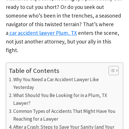
ready to cut you short? Or do you seek out
someone who’s been in the trenches, a seasoned
navigator of this twisted terrain? That’s where
a
car accident lawyer Plum, TX
enters the scene,
not just another attorney, but your ally in this
fight.
Table of Contents
Why You Need a Car Accident Lawyer Like
Yesterday
What Should You Be Looking for in a Plum, TX
Lawyer?
Common Types of Accidents That Might Have You
Reaching for a Lawyer
After a Crash: Steps to Save Your Sanity (and Your