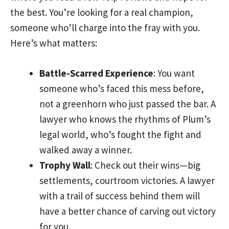
the best. You’re looking for a real champion,
someone who’ll charge into the fray with you.
Here’s what matters:
Battle-Scarred Experience
: You want
someone who’s faced this mess before,
not a greenhorn who just passed the bar. A
lawyer who knows the rhythms of Plum’s
legal world, who’s fought the fight and
walked away a winner.
Trophy Wall
: Check out their wins—big
settlements, courtroom victories. A lawyer
with a trail of success behind them will
have a better chance of carving out victory
for you.