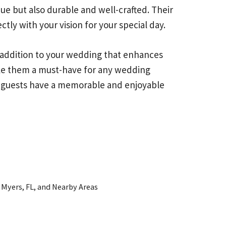
ue but also durable and well-crafted. Their
tly with your vision for your special day.
 addition to your wedding that enhances
make them a must-have for any wedding
ur guests have a memorable and enjoyable
 Myers, FL, and Nearby Areas