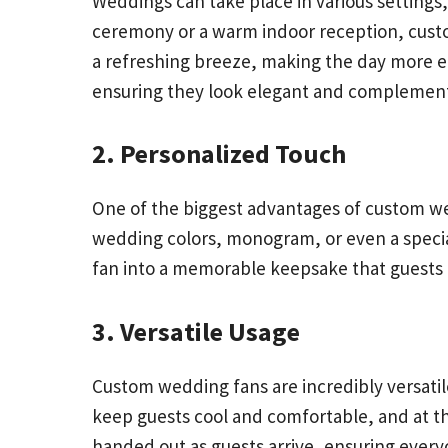
Weddings can take place in various setting
ceremony or a warm indoor reception, cust
a refreshing breeze, making the day more e
ensuring they look elegant and complement 
2. Personalized Touch
One of the biggest advantages of custom wed
wedding colors, monogram, or even a special
fan into a memorable keepsake that guests 
3. Versatile Usage
Custom wedding fans are incredibly versatil
keep guests cool and comfortable, and at the
handed out as guests arrive, ensuring everyo