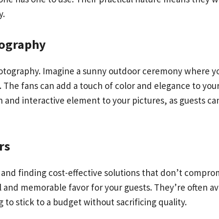
y.
tography
photography. Imagine a sunny outdoor ceremony where yo
he fans can add a touch of color and elegance to your 
 and interactive element to your pictures, as guests ca
rs
 and finding cost-effective solutions that don’t compro
al and memorable favor for your guests. They’re often av
to stick to a budget without sacrificing quality.