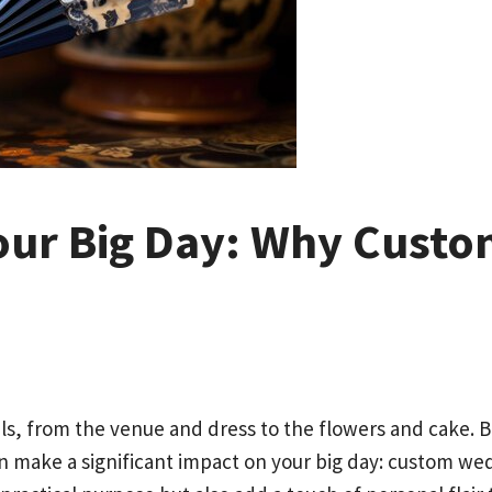
our Big Day: Why Cust
ls, from the venue and dress to the flowers and cake. 
n make a significant impact on your big day: custom wed