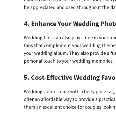
be appreciated and used throughout the da
4. Enhance Your Wedding Pho
Wedding fans can also play a role in your 
fans that complement your wedding theme. T
your wedding album. They also provide a fun
personal touch to your wedding memories.
5. Cost-Effective Wedding Favo
Weddings often come with a hefty price tag,
offer an affordable way to provide a practic
them an excellent choice for couples looking 