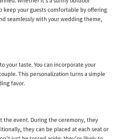
anned. Whether it’s a sunny outdoor
 keep your guests comfortable by offering
end seamlessly with your wedding theme,
to your taste. You can incorporate your
ouple. This personalization turns a simple
ing favor.
ut the event. During the ceremony, they
tionally, they can be placed at each seat or
’t just be tossed aside; they’re likely to