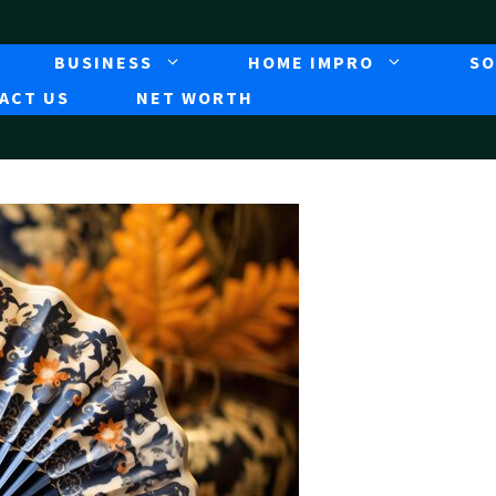
BUSINESS
HOME IMPRO
SO
ACT US
NET WORTH