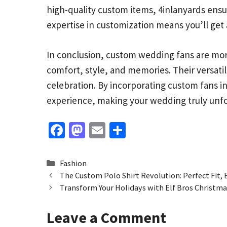
high-quality custom items, 4inlanyards ensur
expertise in customization means you’ll get 
In conclusion, custom wedding fans are mor
comfort, style, and memories. Their versati
celebration. By incorporating custom fans i
experience, making your wedding truly unfo
Fa
M
E
S
ce
as
m
h
b
to
ai
ar
Categories
Fashion
o
d
l
e
The Custom Polo Shirt Revolution: Perfect Fit, 
Transform Your Holidays with Elf Bros Christmas
o
o
k
n
Leave a Comment