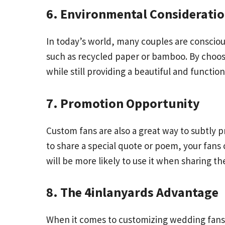
6. Environmental Considerati
In today’s world, many couples are conscio
such as recycled paper or bamboo. By choos
while still providing a beautiful and function
7. Promotion Opportunity
Custom fans are also a great way to subtly 
to share a special quote or poem, your fans
will be more likely to use it when sharing 
8. The 4inlanyards Advantage
When it comes to customizing wedding fans, p