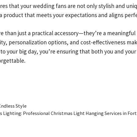
es that your wedding fans are not only stylish and uniq
a product that meets your expectations and aligns perfec
e than just a practical accessory—they’re a meaningful
lity, personalization options, and cost-effectiveness 
nto your big day, you’re ensuring that both you and yo
rgettable.
Endless Style
 Lighting: Professional Christmas Light Hanging Services in Fort