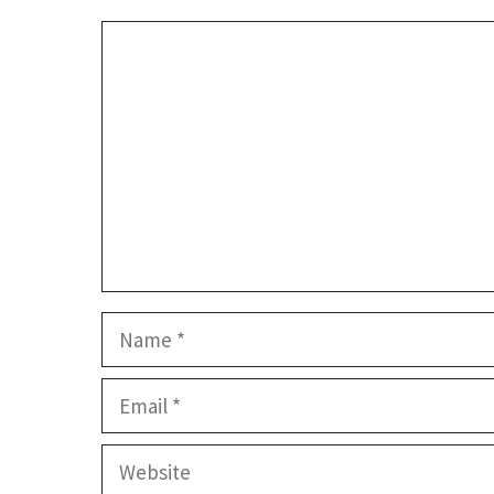
Comment
Name
Email
Website