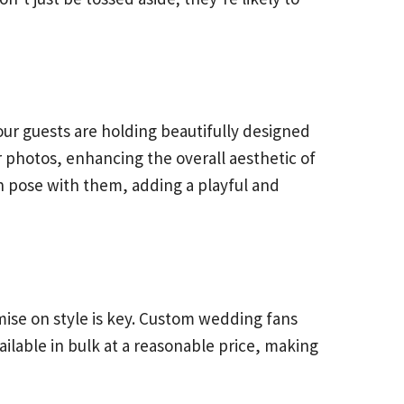
ur guests are holding beautifully designed
photos, enhancing the overall aesthetic of
n pose with them, adding a playful and
mise on style is key. Custom wedding fans
ailable in bulk at a reasonable price, making