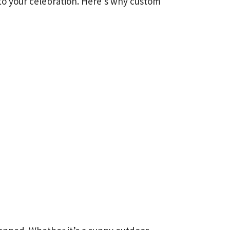
r to your celebration. Here’s why custom