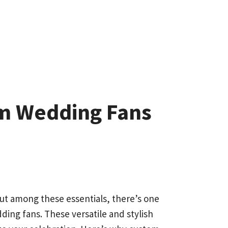
om Wedding Fans
But among these essentials, there’s one
ding fans. These versatile and stylish