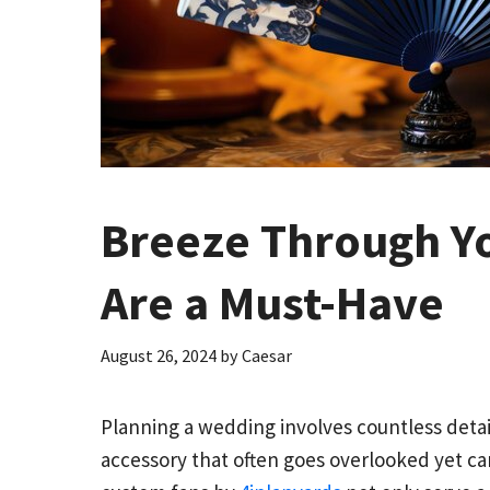
Breeze Through Y
Are a Must-Have
August 26, 2024
by
Caesar
Planning a wedding involves countless detai
accessory that often goes overlooked yet ca