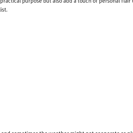
 practical purpose but also add a touch of personal flai
ist.