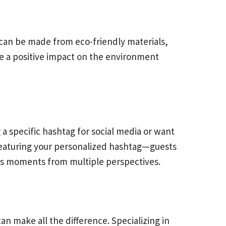
can be made from eco-friendly materials,
e a positive impact on the environment
a specific hashtag for social media or want
 featuring your personalized hashtag—guests
ious moments from multiple perspectives.
n make all the difference. Specializing in