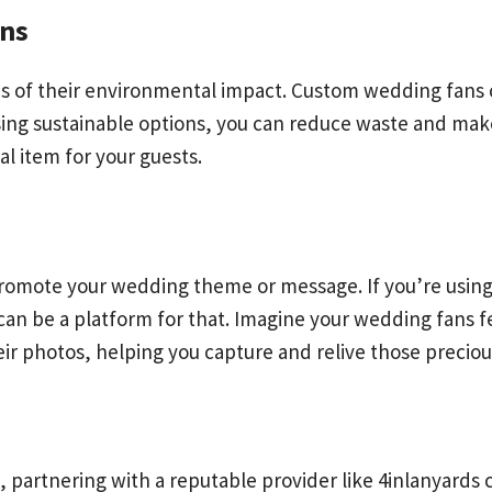
ons
us of their environmental impact. Custom wedding fans 
ing sustainable options, you can reduce waste and mak
al item for your guests.
promote your wedding theme or message. If you’re using 
 can be a platform for that. Imagine your wedding fans
their photos, helping you capture and relive those prec
artnering with a reputable provider like 4inlanyards ca