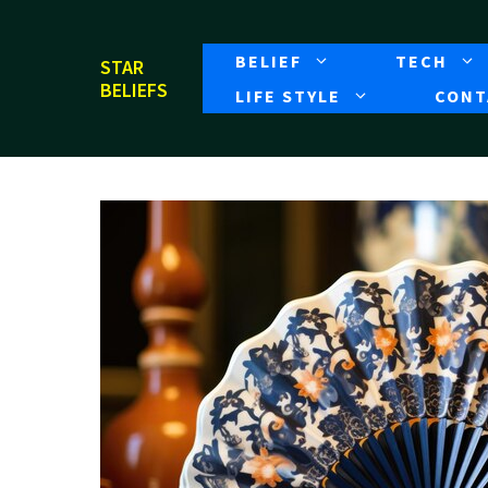
Skip
to
BELIEF
TECH
STAR
content
BELIEFS
LIFE STYLE
CONT