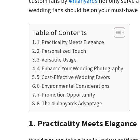
custom fans by
4inlanyards
not only serve a
wedding fans should be on your must-have l
Table of Contents
1. Practicality Meets Elegance
2. Personalized Touch
3. Versatile Usage
4. Enhance Your Wedding Photography
5. Cost-Effective Wedding Favors
6. Environmental Considerations
7. Promotion Opportunity
8. The 4inlanyards Advantage
1. Practicality Meets Elegance