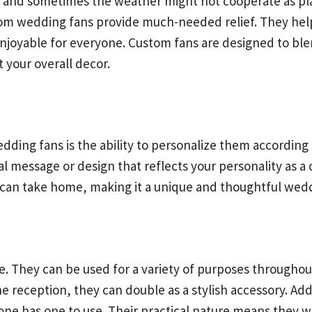
s, and sometimes the weather might not cooperate as pl
om wedding fans provide much-needed relief. They help
njoyable for everyone. Custom fans are designed to bl
your overall decor.
ding fans is the ability to personalize them according 
 message or design that reflects your personality as a c
can take home, making it a unique and thoughtful wedd
e. They can be used for a variety of purposes througho
 reception, they can double as a stylish accessory. Addi
ne has one to use. Their practical nature means they won