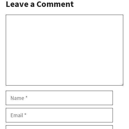
Leave a Comment
Comment
Name
Email