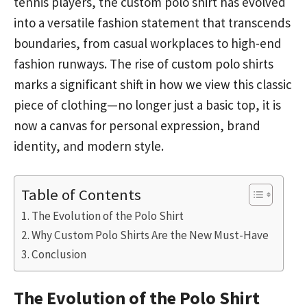
tennis players, the custom polo shirt has evolved
into a versatile fashion statement that transcends
boundaries, from casual workplaces to high-end
fashion runways. The rise of custom polo shirts
marks a significant shift in how we view this classic
piece of clothing—no longer just a basic top, it is
now a canvas for personal expression, brand
identity, and modern style.
Table of Contents
The Evolution of the Polo Shirt
Why Custom Polo Shirts Are the New Must-Have
Conclusion
The Evolution of the Polo Shirt