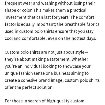
frequent wear and washing without losing their
shape or color. This makes them a practical
investment that can last for years. The comfort
factor is equally important; the breathable fabrics
used in custom polo shirts ensure that you stay
cool and comfortable, even on the hottest days.
Custom polo shirts are not just about style—
they’re about making a statement. Whether
you’re an individual looking to showcase your
unique fashion sense or a business aiming to
create a cohesive brand image, custom polo shirts
offer the perfect solution.
For those in search of high-quality custom