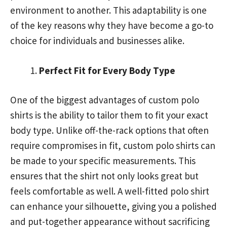
environment to another. This adaptability is one
of the key reasons why they have become a go-to
choice for individuals and businesses alike.
Perfect Fit for Every Body Type
One of the biggest advantages of custom polo
shirts is the ability to tailor them to fit your exact
body type. Unlike off-the-rack options that often
require compromises in fit, custom polo shirts can
be made to your specific measurements. This
ensures that the shirt not only looks great but
feels comfortable as well. A well-fitted polo shirt
can enhance your silhouette, giving you a polished
and put-together appearance without sacrificing