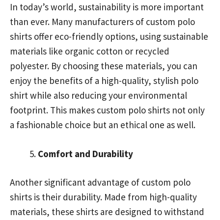
In today’s world, sustainability is more important
than ever. Many manufacturers of custom polo
shirts offer eco-friendly options, using sustainable
materials like organic cotton or recycled
polyester. By choosing these materials, you can
enjoy the benefits of a high-quality, stylish polo
shirt while also reducing your environmental
footprint. This makes custom polo shirts not only
a fashionable choice but an ethical one as well.
Comfort and Durability
Another significant advantage of custom polo
shirts is their durability. Made from high-quality
materials, these shirts are designed to withstand