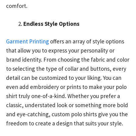
comfort.
Endless Style Options
Garment Printing
offers an array of style options
that allow you to express your personality or
brand identity. From choosing the fabric and color
to selecting the type of collar and buttons, every
detail can be customized to your liking. You can
even add embroidery or prints to make your polo
shirt truly one-of-a-kind. Whether you prefer a
classic, understated look or something more bold
and eye-catching, custom polo shirts give you the
freedom to create a design that suits your style.