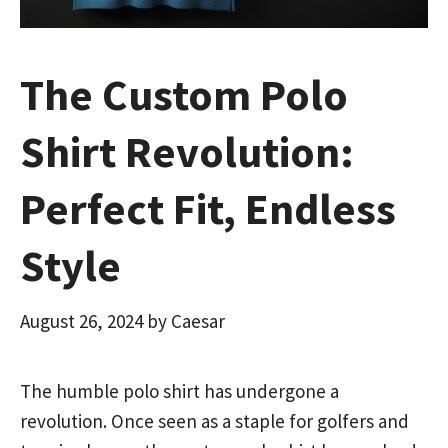
The Custom Polo
Shirt Revolution:
Perfect Fit, Endless
Style
August 26, 2024
by
Caesar
The humble polo shirt has undergone a
revolution. Once seen as a staple for golfers and