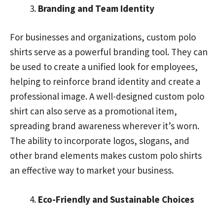
Branding and Team Identity
For businesses and organizations, custom polo
shirts serve as a powerful branding tool. They can
be used to create a unified look for employees,
helping to reinforce brand identity and create a
professional image. A well-designed custom polo
shirt can also serve as a promotional item,
spreading brand awareness wherever it’s worn.
The ability to incorporate logos, slogans, and
other brand elements makes custom polo shirts
an effective way to market your business.
Eco-Friendly and Sustainable Choices