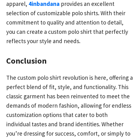
apparel,
4inbandana
provides an excellent
selection of customizable polo shirts. With their
commitment to quality and attention to detail,
you can create a custom polo shirt that perfectly
reflects your style and needs.
Conclusion
The custom polo shirt revolution is here, offering a
perfect blend of fit, style, and functionality. This
classic garment has been reinvented to meet the
demands of modern fashion, allowing for endless
customization options that cater to both
individual tastes and brand identities. Whether
you’re dressing for success, comfort, or simply to