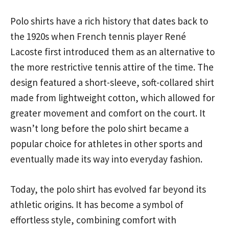
Polo shirts have a rich history that dates back to
the 1920s when French tennis player René
Lacoste first introduced them as an alternative to
the more restrictive tennis attire of the time. The
design featured a short-sleeve, soft-collared shirt
made from lightweight cotton, which allowed for
greater movement and comfort on the court. It
wasn’t long before the polo shirt became a
popular choice for athletes in other sports and
eventually made its way into everyday fashion.
Today, the polo shirt has evolved far beyond its
athletic origins. It has become a symbol of
effortless style, combining comfort with