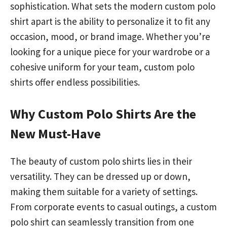
sophistication. What sets the modern custom polo
shirt apart is the ability to personalize it to fit any
occasion, mood, or brand image. Whether you’re
looking for a unique piece for your wardrobe or a
cohesive uniform for your team, custom polo
shirts offer endless possibilities.
Why Custom Polo Shirts Are the
New Must-Have
The beauty of custom polo shirts lies in their
versatility. They can be dressed up or down,
making them suitable for a variety of settings.
From corporate events to casual outings, a custom
polo shirt can seamlessly transition from one