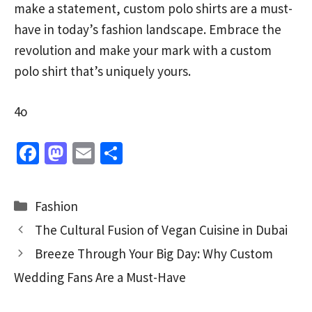
make a statement, custom polo shirts are a must-
have in today’s fashion landscape. Embrace the
revolution and make your mark with a custom
polo shirt that’s uniquely yours.
4o
Fa
M
E
S
ce
as
m
h
b
to
ai
ar
Categories
Fashion
o
d
l
e
The Cultural Fusion of Vegan Cuisine in Dubai
o
o
Breeze Through Your Big Day: Why Custom
k
n
Wedding Fans Are a Must-Have