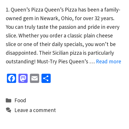
1. Queen’s Pizza Queen’s Pizza has been a family-
owned gem in Newark, Ohio, for over 32 years.
You can truly taste the passion and pride in every
slice. Whether you order a classic plain cheese
slice or one of their daily specials, you won’t be
disappointed. Their Sicilian pizza is particularly
outstanding! Must-Try Pies Queen’s …
Read more
Fa
M
E
S
ce
as
m
h
b
to
ai
ar
Categories
Food
o
d
l
e
Leave a comment
o
o
k
n