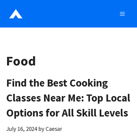
Skip
to
MEN
content
Food
Find the Best Cooking
Classes Near Me: Top Local
Options for All Skill Levels
July 16, 2024
by
Caesar