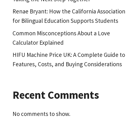
Renae Bryant: How the California Association
for Bilingual Education Supports Students
Common Misconceptions About a Love
Calculator Explained
HIFU Machine Price UK: A Complete Guide to
Features, Costs, and Buying Considerations
Recent Comments
No comments to show.