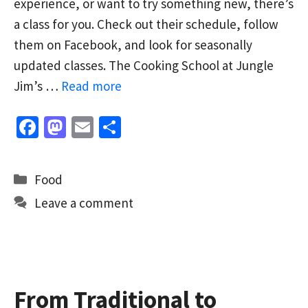
experience, or want to try something new, there’s
a class for you. Check out their schedule, follow
them on Facebook, and look for seasonally
updated classes. The Cooking School at Jungle
Jim’s …
Read more
Fa
M
E
S
ce
as
m
h
b
to
ai
ar
Categories
Food
o
d
l
e
Leave a comment
o
o
k
n
From Traditional to