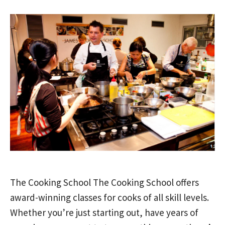
The Cooking School The Cooking School offers
award-winning classes for cooks of all skill levels.
Whether you’re just starting out, have years of