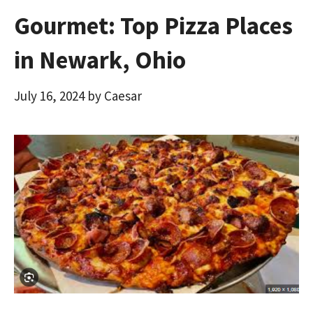
Gourmet: Top Pizza Places
in Newark, Ohio
July 16, 2024
by
Caesar