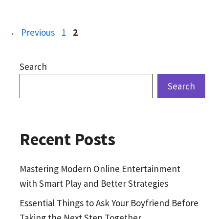
Page
Page
←
Previous
1
2
Search
Search
Recent Posts
Mastering Modern Online Entertainment
with Smart Play and Better Strategies
Essential Things to Ask Your Boyfriend Before
Taking the Next Step Together