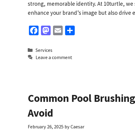
strong, memorable identity. At 10turtle, we 
enhance your brand’s image but also driv
Fa
M
E
S
ce
as
m
h
b
to
ai
ar
Categories
Services
o
d
l
e
Leave a comment
o
o
k
n
Common Pool Brushing 
Avoid
February 26, 2025
by
Caesar