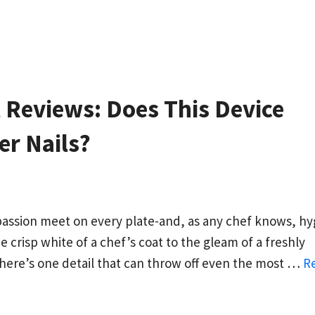
t Reviews: Does This Device
er Nails?
passion meet on every plate-and, as any chef knows, h
he crisp white of a chef’s coat to the gleam of a freshly
there’s one detail that can throw off even the most …
R