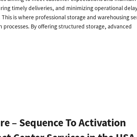
ing timely deliveries, and minimizing operational delay
 This is where professional storage and warehousing se
ion processes. By offering structured storage, advanced
e – Sequence To Activation