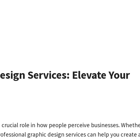
sign Services: Elevate Your
s a crucial role in how people perceive businesses. Wheth
rofessional graphic design services can help you create 