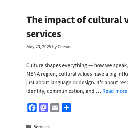
k
n
The impact of cultural 
services
May 23, 2025
by
Caesar
Culture shapes everything — how we speak, 
MENA region, cultural values have a big infl
just about language or design. It’s about re
identity, communication, and …
Read more
Fa
M
E
S
ce
as
m
h
b
to
ai
ar
Categories
Services