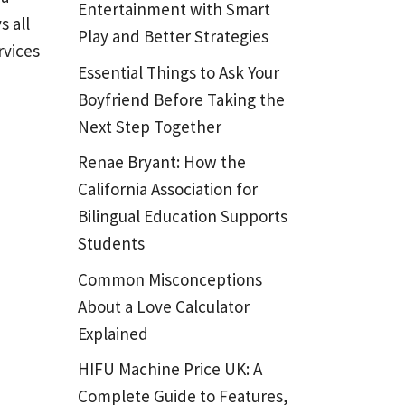
Entertainment with Smart
s all
Play and Better Strategies
rvices
Essential Things to Ask Your
Boyfriend Before Taking the
Next Step Together
Renae Bryant: How the
California Association for
Bilingual Education Supports
Students
Common Misconceptions
About a Love Calculator
Explained
HIFU Machine Price UK: A
Complete Guide to Features,