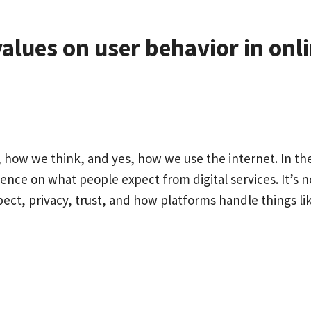
values on user behavior in onl
how we think, and yes, how we use the internet. In th
uence on what people expect from digital services. It’s n
spect, privacy, trust, and how platforms handle things li