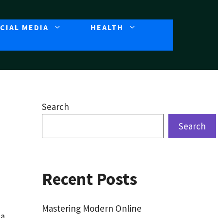
CIAL MEDIA
HEALTH
Search
Search
Recent Posts
Mastering Modern Online
 a