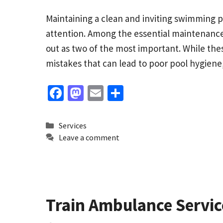
Maintaining a clean and inviting swimming po
attention. Among the essential maintenance
out as two of the most important. While t
mistakes that can lead to poor pool hygien
Fa
M
E
S
ce
as
m
h
b
to
ai
ar
Categories
Services
o
d
l
e
Leave a comment
o
o
k
n
Train Ambulance Service