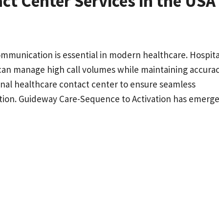
ct Center Services in the USA
communication is essential in modern healthcare. Hospita
 can manage high call volumes while maintaining accura
onal healthcare contact center to ensure seamless
tion. Guideway Care-Sequence to Activation has emerge