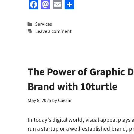
Fa
M
E
S
ce
as
m
h
b
to
ai
ar
Categories
Services
o
d
l
e
Leave a comment
o
o
k
n
The Power of Graphic De
Brand with 10turtle
May 8, 2025
by
Caesar
In today’s digital world, visual appeal play
run a startup or a well-established brand, p