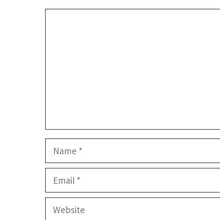
Comment
Name
Email
Website