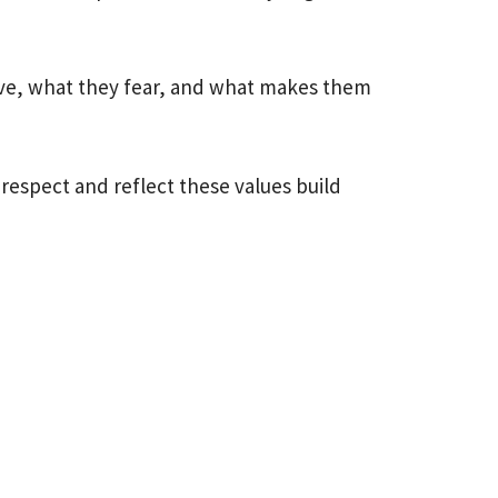
ive, what they fear, and what makes them
 respect and reflect these values build