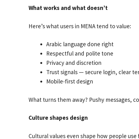
What works and what doesn’t
Here’s what users in MENA tend to value:
Arabic language done right
Respectful and polite tone
Privacy and discretion
Trust signals — secure login, clear t
Mobile-first design
What turns them away? Pushy messages, conf
Culture shapes design
Cultural values even shape how people use 