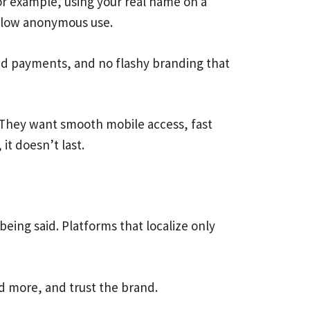
For example, using your real name on a
allow anonymous use.
ted payments, and no flashy branding that
ion. They want smooth mobile access, fast
it doesn’t last.
being said. Platforms that localize only
nd more, and trust the brand.