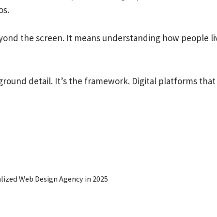
os.
eyond the screen. It means understanding how people l
ground detail. It’s the framework. Digital platforms that
lized Web Design Agency in 2025