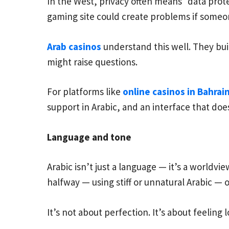
In the West, privacy often means “data prote
gaming site could create problems if someo
Arab casinos
understand this well. They bui
might raise questions.
For platforms like
online casinos in Bahrai
support in Arabic, and an interface that doesn
Language and tone
Arabic isn’t just a language — it’s a worldvi
halfway — using stiff or unnatural Arabic — o
It’s not about perfection. It’s about feeling