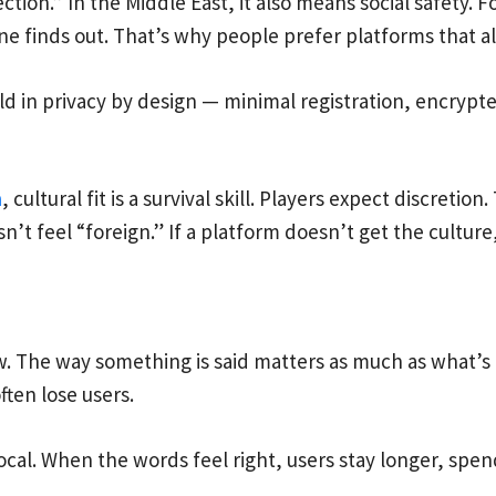
ction.” In the Middle East, it also means social safety. 
ne finds out. That’s why people prefer platforms that 
ld in privacy by design — minimal registration, encryp
n
, cultural fit is a survival skill. Players expect discret
’t feel “foreign.” If a platform doesn’t get the culture, 
ew. The way something is said matters as much as what’s 
ften lose users.
 local. When the words feel right, users stay longer, spe