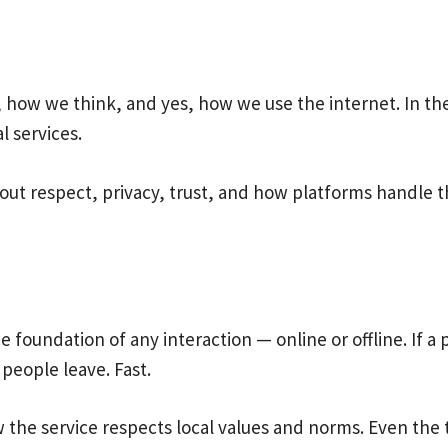
how we think, and yes, how we use the internet. In the 
l services.
 about respect, privacy, trust, and how platforms handle 
e foundation of any interaction — online or offline. If a
 people leave. Fast.
the service respects local values and norms. Even the ton