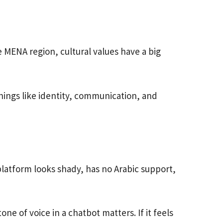
MENA region, cultural values have a big
things like identity, communication, and
 platform looks shady, has no Arabic support,
e of voice in a chatbot matters. If it feels