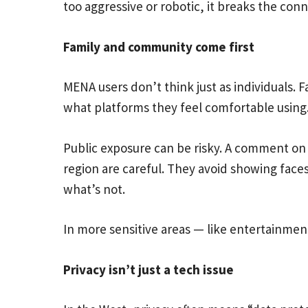
too aggressive or robotic, it breaks the conn
Family and community come first
MENA users don’t think just as individuals.
what platforms they feel comfortable using
Public exposure can be risky. A comment on 
region are careful. They avoid showing face
what’s not.
In more sensitive areas — like entertainme
Privacy isn’t just a tech issue