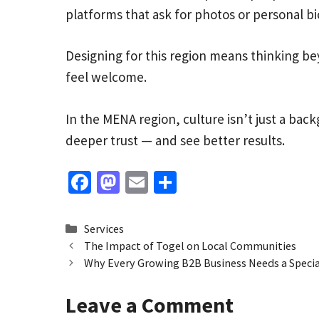
platforms that ask for photos or personal bi
Designing for this region means thinking b
feel welcome.
In the MENA region, culture isn’t just a back
deeper trust — and see better results.
Fa
M
E
S
ce
as
m
h
b
to
ai
ar
Categories
Services
o
d
l
e
The Impact of Togel on Local Communities
Why Every Growing B2B Business Needs a Specia
o
o
k
n
Leave a Comment