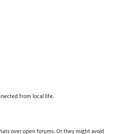
ected from local life.
hats over open forums. Or they might avoid