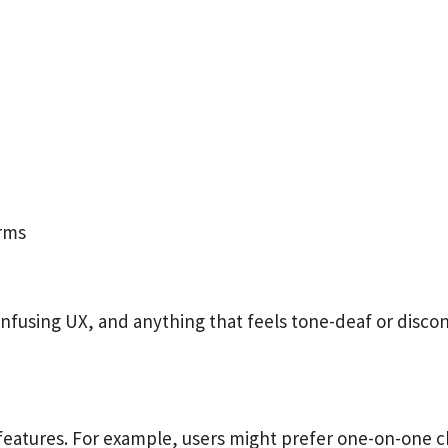
erms
using UX, and anything that feels tone-deaf or disconn
features. For example, users might prefer one-on-one c