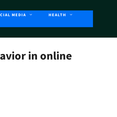
CIAL MEDIA
HEALTH
avior in online