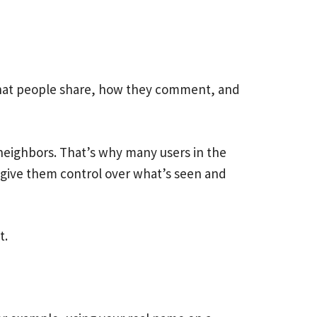
s what people share, how they comment, and
 neighbors. That’s why many users in the
t give them control over what’s seen and
t.