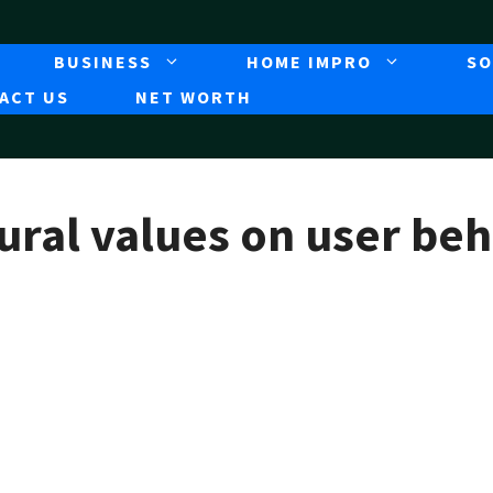
BUSINESS
HOME IMPRO
SO
ACT US
NET WORTH
ural values on user beh