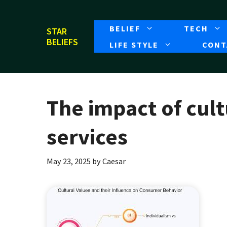
Skip
to
BELIEF
TECH
STAR
content
BELIEFS
LIFE STYLE
CONT
The impact of cult
services
May 23, 2025
by
Caesar