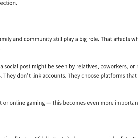
ection.
 Family and community still play a big role. That affect
.
a social post might be seen by relatives, coworkers, or
s. They don’t link accounts. They choose platforms tha
nt or online gaming — this becomes even more importan