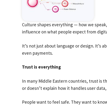
Culture shapes everything — how we speak, 
influence on what people expect from digita
It’s not just about language or design. It’s
even payments.
Trust is everything
In many Middle Eastern countries, trust is th
or doesn’t explain how it handles user data,
People want to feel safe. They want to know 