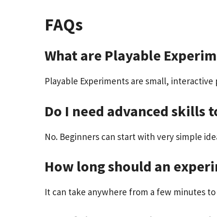
FAQs
What are Playable Experim
Playable Experiments are small, interactive 
Do I need advanced skills t
No. Beginners can start with very simple idea
How long should an exper
It can take anywhere from a few minutes to 