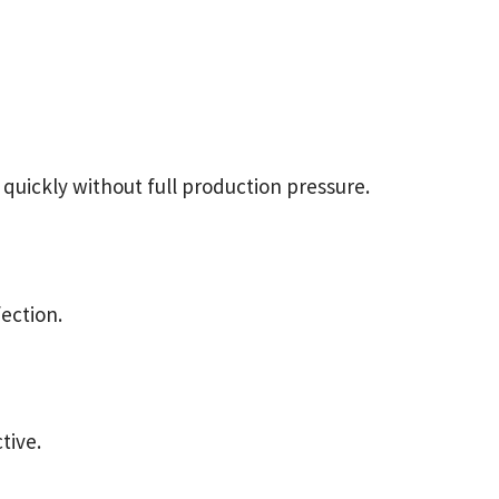
 quickly without full production pressure.
fection.
tive.