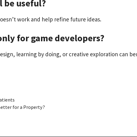
l be useful?
oesn’t work and help refine future ideas.
only for game developers?
design, learning by doing, or creative exploration can ben
atients
Better for a Property?