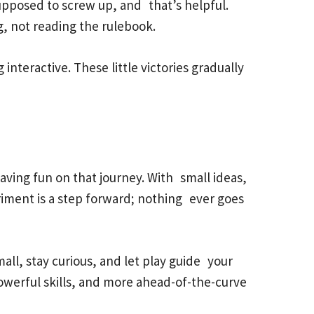
 supposed to screw up, and that’s helpful.
g, not reading the rulebook.
interactive. These little victories gradually
ving fun on that journey. With small ideas,
periment is a step forward; nothing ever goes
all, stay curious, and let play guide your
owerful skills, and more ahead-of-the-curve