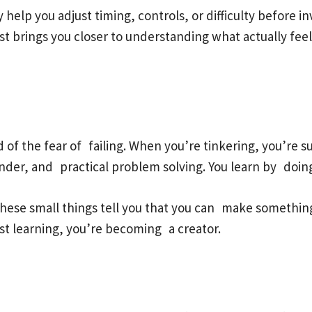
help you adjust timing, controls, or difficulty before in
st brings you closer to understanding what actually fe
rid of the fear of failing. When you’re tinkering, you’re
nder, and practical problem solving. You learn by doin
 these small things tell you that you can make something 
 just learning, you’re becoming a creator.