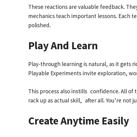
These reactions are valuable feedback. They 
mechanics teach important lessons. Each te
polished.
Play And Learn
Play-through learning is natural, as it gets 
Playable Experiments invite exploration, wo
This process also instills confidence. All of
rack up as actual skill, after all. You’re not
Create Anytime Easily