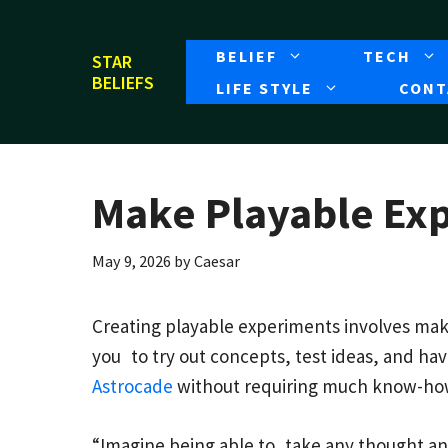
Skip
to
BELIEF
TECH
STAR
content
BELIEFS
LIFE STYLE
CONT
Make Playable Ex
May 9, 2026
by
Caesar
Creating playable experiments involves maki
you to try out concepts, test ideas, and ha
Astrocade
without requiring much know-ho
“Imagine being able to take any thought and 