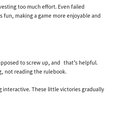
vesting too much effort. Even failed
els fun, making a game more enjoyable and
 supposed to screw up, and that’s helpful.
g, not reading the rulebook.
interactive. These little victories gradually