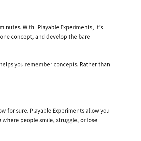
minutes. With Playable Experiments, it’s
or one concept, and develop the bare
ch helps you remember concepts. Rather than
ow for sure. Playable Experiments allow you
e where people smile, struggle, or lose