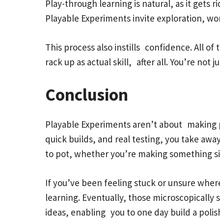
Play-through learning is natural, as it gets 
Playable Experiments invite exploration, wo
This process also instills confidence. All of
rack up as actual skill, after all. You’re not
Conclusion
Playable Experiments aren’t about making pe
quick builds, and real testing, you take away
to pot, whether you’re making something s
If you’ve been feeling stuck or unsure where
learning. Eventually, those microscopically
ideas, enabling you to one day build a pol