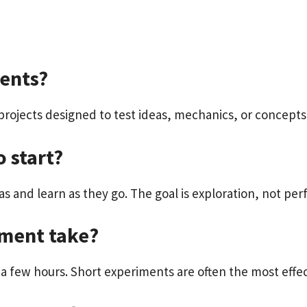
ents?
projects designed to test ideas, mechanics, or concepts
o start?
s and learn as they go. The goal is exploration, not per
iment take?
a few hours. Short experiments are often the most effec