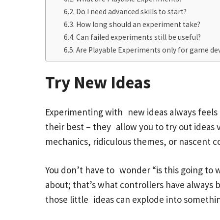
Do I need advanced skills to start?
How long should an experiment take?
Can failed experiments still be useful?
Are Playable Experiments only for game de
Try New Ideas
Experimenting with new ideas always feels l
their best – they allow you to try out ideas
mechanics, ridiculous themes, or nascent conc
You don’t have to wonder “is this going to w
about; that’s what controllers have always b
those little ideas can explode into somethi