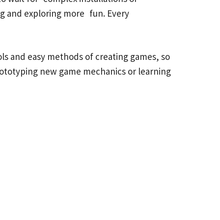
ing and exploring more fun. Every
ols and easy methods of creating games, so
rototyping new game mechanics or learning