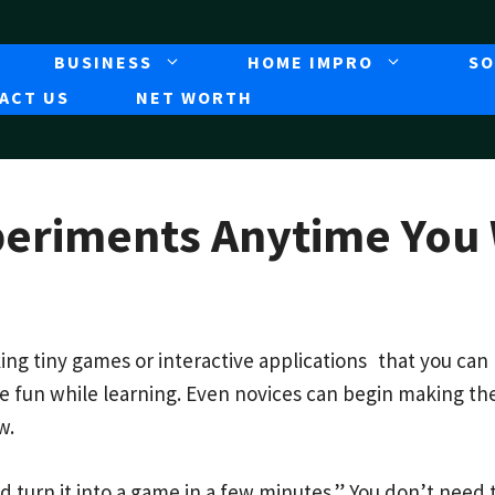
BUSINESS
HOME IMPRO
SO
ACT US
NET WORTH
periments Anytime You
ng tiny games or interactive applications that you can
ve fun while learning. Even novices can begin making t
w.
turn it into a game in a few minutes.” You don’t need t