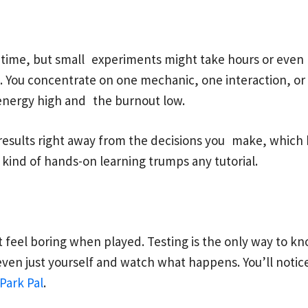
 time, but small experiments might take hours or even 
ss. You concentrate on one mechanic, one interaction, 
energy high and the burnout low.
get results right away from the decisions you make, whi
t kind of hands-on learning trumps any tutorial.
feel boring when played. Testing is the only way to kn
 even just yourself and watch what happens. You’ll notic
Park Pal
.