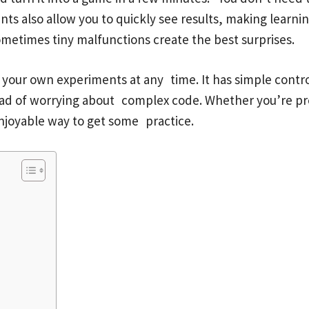
nts also allow you to quickly see results, making learn
metimes tiny malfunctions create the best surprises.
 your own experiments at any time. It has simple contr
tead of worrying about complex code. Whether you’re p
njoyable way to get some practice.