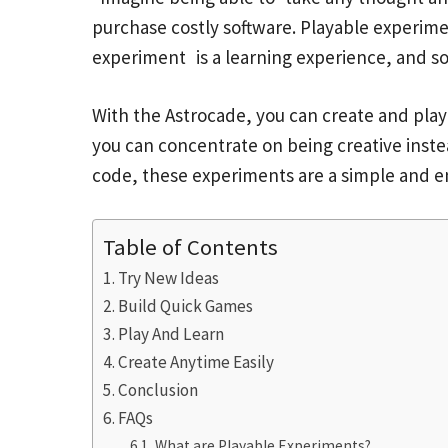
purchase costly software. Playable experime
experiment is a learning experience, and so
With the Astrocade, you can create and play
you can concentrate on being creative ins
code, these experiments are a simple and e
Table of Contents
Try New Ideas
Build Quick Games
Play And Learn
Create Anytime Easily
Conclusion
FAQs
What are Playable Experiments?