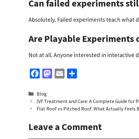
Can failed experiments stil
Absolutely. Failed experiments teach what d
Are Playable Experiments 
Not at all. Anyone interested in interactive 
Fa
M
E
S
ce
as
m
h
b
to
ai
ar
Categories
Blog
o
d
l
e
IVF Treatment and Care: A Complete Guide for P
Flat Roof vs Pitched Roof: What Actually Feels 
o
o
k
n
Leave a Comment