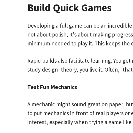
Build Quick Games
Developing a full game can be an incredible
not about polish, it’s about making progre
minimum needed to play it. This keeps the 
Rapid builds also facilitate learning. You 
study design theory, you live it. Often, tha
Test Fun Mechanics
A mechanic might sound great on paper, but 
to put mechanics in front of real players or
interest, especially when trying a game like