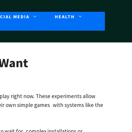
CIAL MEDIA
HEALTH
 Want
 play right now. These experiments allow
heir own simple games with systems like the
o wait for complex installations or