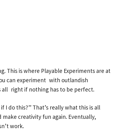
g. This is where Playable Experiments are at
. You can experiment with outlandish
all right if nothing has to be perfect.
I do this?” That’s really what this is all
 make creativity fun again. Eventually,
sn’t work.