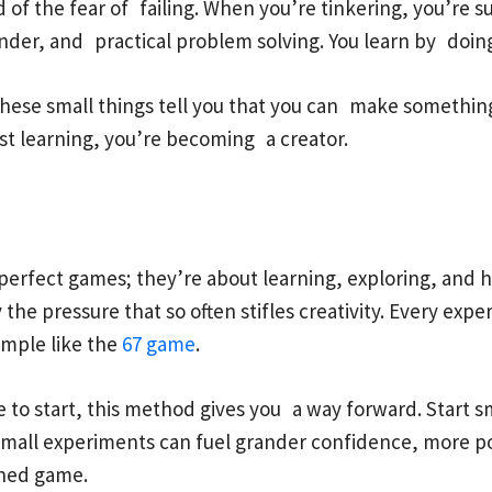
rid of the fear of failing. When you’re tinkering, you’re
nder, and practical problem solving. You learn by doin
 these small things tell you that you can make something 
 just learning, you’re becoming a creator.
rfect games; they’re about learning, exploring, and ha
 the pressure that so often stifles creativity. Every ex
imple like the
67 game
.
 to start, this method gives you a way forward. Start sm
 small experiments can fuel grander confidence, more p
ished game.