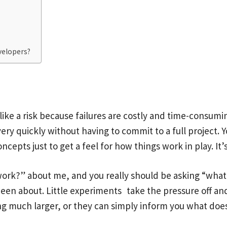
velopers?
ike a risk because failures are costly and time-consumin
 very quickly without having to commit to a full project
epts just to get a feel for how things work in play. It’s 
ork?” about me, and you really should be asking “what if 
een about. Little experiments take the pressure off and
ng much larger, or they can simply inform you what doe