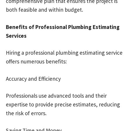
comprehensive plan that ensures the project is
both feasible and within budget.
Benefits of Professional Plumbing Estimating
Services
Hiring a professional plumbing estimating service
offers numerous benefits:
Accuracy and Efficiency
Professionals use advanced tools and their
expertise to provide precise estimates, reducing
the risk of errors.
Saving Time and Money