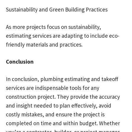
Sustainability and Green Building Practices
As more projects focus on sustainability,
estimating services are adapting to include eco-
friendly materials and practices.
Conclusion
In conclusion, plumbing estimating and takeoff
services are indispensable tools for any
construction project. They provide the accuracy
and insight needed to plan effectively, avoid
costly mistakes, and ensure the project is
completed on time and within budget. Whether
you’re a contractor, builder, or project manager,