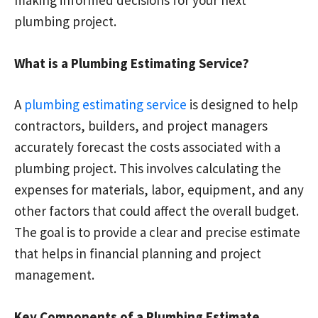
making informed decisions for your next
plumbing project.
What is a Plumbing Estimating Service?
A
plumbing estimating service
is designed to help
contractors, builders, and project managers
accurately forecast the costs associated with a
plumbing project. This involves calculating the
expenses for materials, labor, equipment, and any
other factors that could affect the overall budget.
The goal is to provide a clear and precise estimate
that helps in financial planning and project
management.
Key Components of a Plumbing Estimate