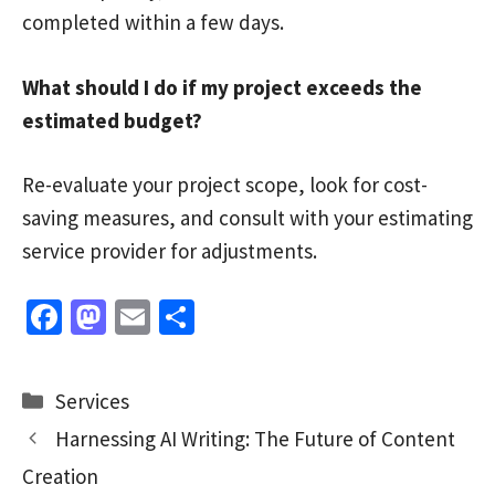
completed within a few days.
What should I do if my project exceeds the
estimated budget?
Re-evaluate your project scope, look for cost-
saving measures, and consult with your estimating
service provider for adjustments.
Fa
M
E
S
ce
as
m
h
b
to
ai
ar
Categories
Services
o
d
l
e
Harnessing AI Writing: The Future of Content
o
o
Creation
k
n