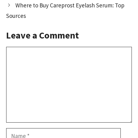
Where to Buy Careprost Eyelash Serum: Top
Sources
Leave a Comment
Comment
Name