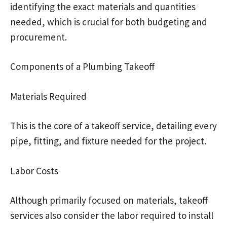
identifying the exact materials and quantities
needed, which is crucial for both budgeting and
procurement.
Components of a Plumbing Takeoff
Materials Required
This is the core of a takeoff service, detailing every
pipe, fitting, and fixture needed for the project.
Labor Costs
Although primarily focused on materials, takeoff
services also consider the labor required to install