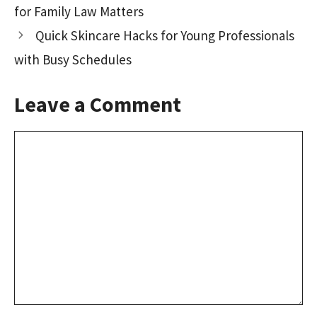
for Family Law Matters
k
n
Quick Skincare Hacks for Young Professionals
with Busy Schedules
Leave a Comment
Comment