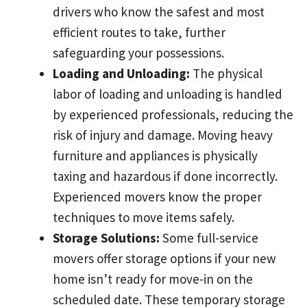
drivers who know the safest and most
efficient routes to take, further
safeguarding your possessions.
Loading and Unloading:
The physical
labor of loading and unloading is handled
by experienced professionals, reducing the
risk of injury and damage. Moving heavy
furniture and appliances is physically
taxing and hazardous if done incorrectly.
Experienced movers know the proper
techniques to move items safely.
Storage Solutions:
Some full-service
movers offer storage options if your new
home isn’t ready for move-in on the
scheduled date. These temporary storage