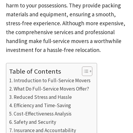
harm to your possessions. They provide packing
materials and equipment, ensuring a smooth,
stress-free experience. Although more expensive,
the comprehensive services and professional
handling make full-service movers a worthwhile
investment for a hassle-free relocation.
Table of Contents
Introduction to Full-Service Movers
What Do Full-Service Movers Offer?
Reduced Stress and Hassle
Efficiency and Time-Saving
Cost-Effectiveness Analysis
Safety and Security
Insurance and Accountability