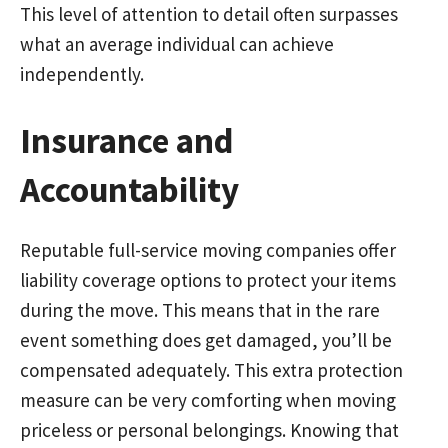
This level of attention to detail often surpasses
what an average individual can achieve
independently.
Insurance and
Accountability
Reputable full-service moving companies offer
liability coverage options to protect your items
during the move. This means that in the rare
event something does get damaged, you’ll be
compensated adequately. This extra protection
measure can be very comforting when moving
priceless or personal belongings. Knowing that