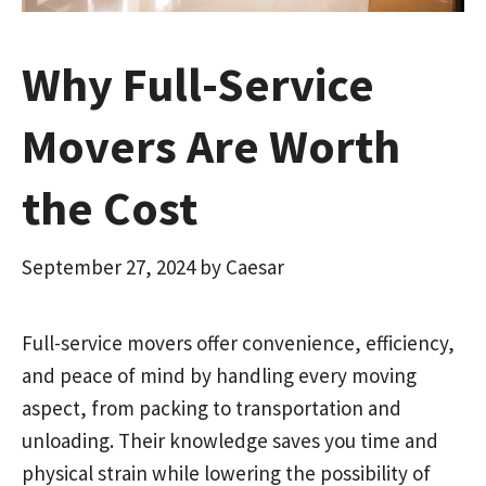
Why Full-Service
Movers Are Worth
the Cost
September 27, 2024
by
Caesar
Full-service movers offer convenience, efficiency,
and peace of mind by handling every moving
aspect, from packing to transportation and
unloading. Their knowledge saves you time and
physical strain while lowering the possibility of