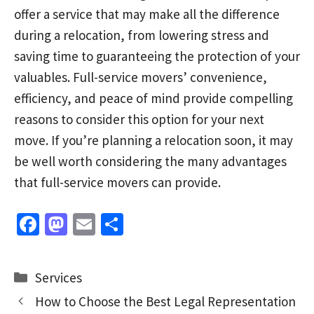
offer a service that may make all the difference
during a relocation, from lowering stress and
saving time to guaranteeing the protection of your
valuables. Full-service movers’ convenience,
efficiency, and peace of mind provide compelling
reasons to consider this option for your next
move. If you’re planning a relocation soon, it may
be well worth considering the many advantages
that full-service movers can provide.
Fa
M
E
S
ce
as
m
h
b
to
ai
ar
Categories
Services
o
d
l
e
How to Choose the Best Legal Representation
o
o