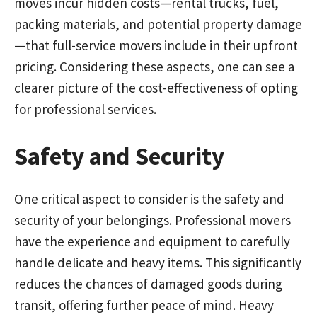
moves incur hidden costs—rental trucks, fuel,
packing materials, and potential property damage
—that full-service movers include in their upfront
pricing. Considering these aspects, one can see a
clearer picture of the cost-effectiveness of opting
for professional services.
Safety and Security
One critical aspect to consider is the safety and
security of your belongings. Professional movers
have the experience and equipment to carefully
handle delicate and heavy items. This significantly
reduces the chances of damaged goods during
transit, offering further peace of mind. Heavy