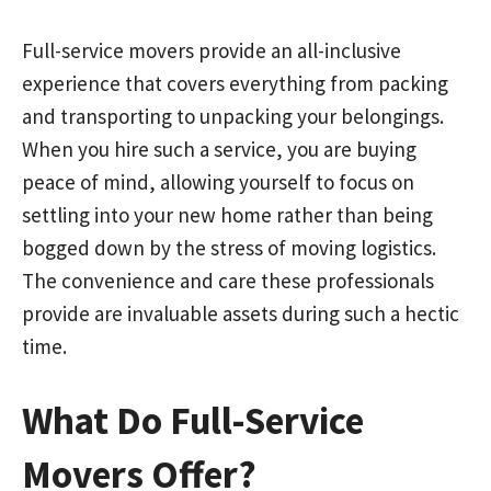
Full-service movers provide an all-inclusive
experience that covers everything from packing
and transporting to unpacking your belongings.
When you hire such a service, you are buying
peace of mind, allowing yourself to focus on
settling into your new home rather than being
bogged down by the stress of moving logistics.
The convenience and care these professionals
provide are invaluable assets during such a hectic
time.
What Do Full-Service
Movers Offer?