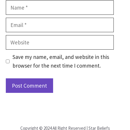
Name
Email
Website
Save my name, email, and website in this
browser for the next time I comment.
Copyright © 2024 All Right Reserved | Star Beliefs