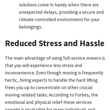
solutions come in handy when there are
unexpected delays, providing a secure and
climate-controlled environment for your
belongings.
Reduced Stress and Hassle
The main advantage of using full-service movers is
that you will experience less stress and
inconvenience. Even though moving is frequently
hectic, hiring experts to handle the hard lifting
frees you up to concentrate on other crucial
moving-related tasks. According to Forbes, the
emotional and physical relief these services
provide is invaluable for many individuals and