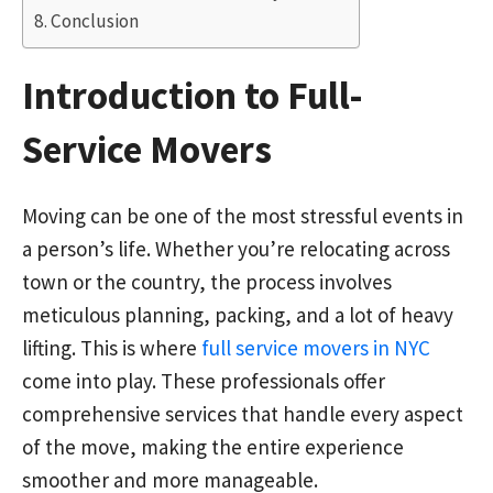
Conclusion
Introduction to Full-
Service Movers
Moving can be one of the most stressful events in
a person’s life. Whether you’re relocating across
town or the country, the process involves
meticulous planning, packing, and a lot of heavy
lifting. This is where
full service movers in NYC
come into play. These professionals offer
comprehensive services that handle every aspect
of the move, making the entire experience
smoother and more manageable.