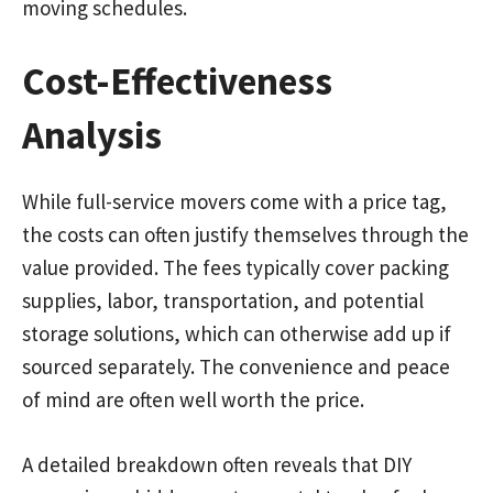
moving schedules.
Cost-Effectiveness
Analysis
While full-service movers come with a price tag,
the costs can often justify themselves through the
value provided. The fees typically cover packing
supplies, labor, transportation, and potential
storage solutions, which can otherwise add up if
sourced separately. The convenience and peace
of mind are often well worth the price.
A detailed breakdown often reveals that DIY