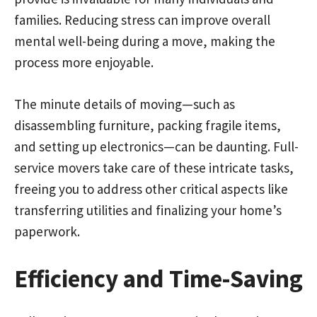
families. Reducing stress can improve overall
mental well-being during a move, making the
process more enjoyable.
The minute details of moving—such as
disassembling furniture, packing fragile items,
and setting up electronics—can be daunting. Full-
service movers take care of these intricate tasks,
freeing you to address other critical aspects like
transferring utilities and finalizing your home’s
paperwork.
Efficiency and Time-Saving