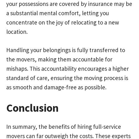
your possessions are covered by insurance may be
a substantial mental comfort, letting you
concentrate on the joy of relocating to a new
location.
Handling your belongings is fully transferred to
the movers, making them accountable for
mishaps. This accountability encourages a higher
standard of care, ensuring the moving process is
as smooth and damage-free as possible.
Conclusion
In summary, the benefits of hiring full-service
movers can far outweigh the costs. These experts