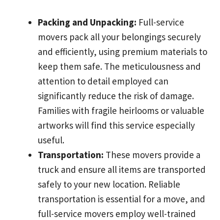
Packing and Unpacking:
Full-service
movers pack all your belongings securely
and efficiently, using premium materials to
keep them safe. The meticulousness and
attention to detail employed can
significantly reduce the risk of damage.
Families with fragile heirlooms or valuable
artworks will find this service especially
useful.
Transportation:
These movers provide a
truck and ensure all items are transported
safely to your new location. Reliable
transportation is essential for a move, and
full-service movers employ well-trained