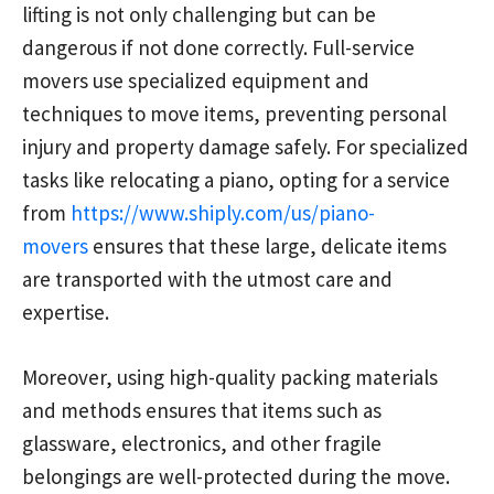
lifting is not only challenging but can be
dangerous if not done correctly. Full-service
movers use specialized equipment and
techniques to move items, preventing personal
injury and property damage safely. For specialized
tasks like relocating a piano, opting for a service
from
https://www.shiply.com/us/piano-
movers
ensures that these large, delicate items
are transported with the utmost care and
expertise.
Moreover, using high-quality packing materials
and methods ensures that items such as
glassware, electronics, and other fragile
belongings are well-protected during the move.