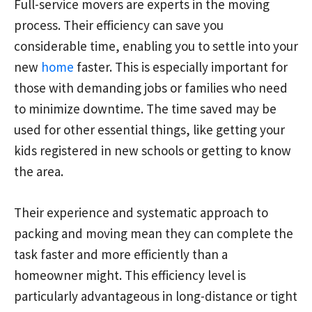
Full-service movers are experts in the moving
process. Their efficiency can save you
considerable time, enabling you to settle into your
new
home
faster. This is especially important for
those with demanding jobs or families who need
to minimize downtime. The time saved may be
used for other essential things, like getting your
kids registered in new schools or getting to know
the area.
Their experience and systematic approach to
packing and moving mean they can complete the
task faster and more efficiently than a
homeowner might. This efficiency level is
particularly advantageous in long-distance or tight