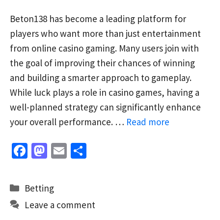
Beton138 has become a leading platform for
players who want more than just entertainment
from online casino gaming. Many users join with
the goal of improving their chances of winning
and building a smarter approach to gameplay.
While luck plays a role in casino games, having a
well-planned strategy can significantly enhance
your overall performance. …
Read more
Fa
M
E
S
ce
as
m
h
b
to
ai
ar
Categories
Betting
o
d
l
e
Leave a comment
o
o