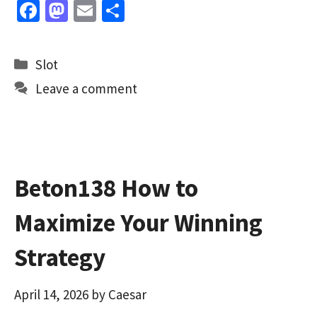
Fa
M
E
S
ce
as
m
h
b
to
ai
ar
Categories
Slot
o
d
l
e
Leave a comment
o
o
k
n
Beton138 How to
Maximize Your Winning
Strategy
April 14, 2026
by
Caesar