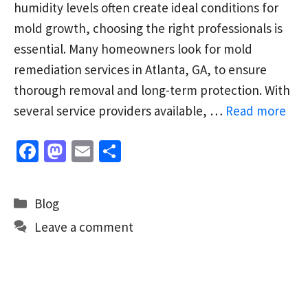
humidity levels often create ideal conditions for
mold growth, choosing the right professionals is
essential. Many homeowners look for mold
remediation services in Atlanta, GA, to ensure
thorough removal and long-term protection. With
several service providers available, …
Read more
Fa
M
E
S
ce
as
m
h
b
to
ai
ar
Categories
Blog
o
d
l
e
Leave a comment
o
o
k
n