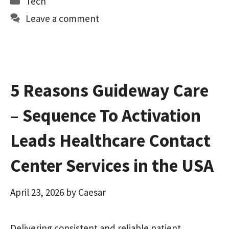
Tech
o
d
l
e
Leave a comment
o
o
k
n
5 Reasons Guideway Care
– Sequence To Activation
Leads Healthcare Contact
Center Services in the USA
April 23, 2026
by
Caesar
Delivering consistent and reliable patient