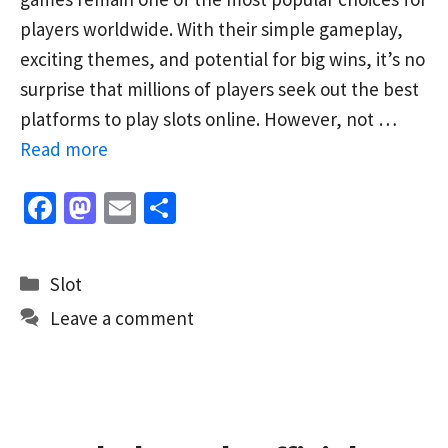
players worldwide. With their simple gameplay,
exciting themes, and potential for big wins, it’s no
surprise that millions of players seek out the best
platforms to play slots online. However, not …
Read more
Fa
M
E
S
ce
as
m
h
b
to
ai
ar
Categories
Slot
o
d
l
e
Leave a comment
o
o
k
n