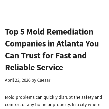
o
o
k
n
Top 5 Mold Remediation
Companies in Atlanta You
Can Trust for Fast and
Reliable Service
April 23, 2026
by
Caesar
Mold problems can quickly disrupt the safety and
comfort of any home or property. In a city where