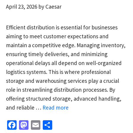
April 23, 2026
by
Caesar
Efficient distribution is essential for businesses
aiming to meet customer expectations and
maintain a competitive edge. Managing inventory,
ensuring timely deliveries, and minimizing
operational delays all depend on well-organized
logistics systems. This is where professional
storage and warehousing services play a crucial
role in streamlining distribution processes. By
offering structured storage, advanced handling,
and reliable …
Read more
Fa
M
E
S