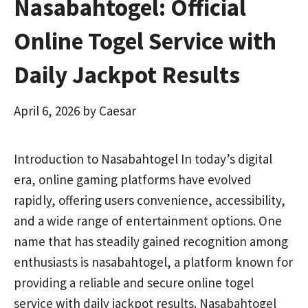
Nasabahtogel: Official
Online Togel Service with
Daily Jackpot Results
April 6, 2026
by
Caesar
Introduction to Nasabahtogel In today’s digital
era, online gaming platforms have evolved
rapidly, offering users convenience, accessibility,
and a wide range of entertainment options. One
name that has steadily gained recognition among
enthusiasts is nasabahtogel, a platform known for
providing a reliable and secure online togel
service with daily jackpot results. Nasabahtogel