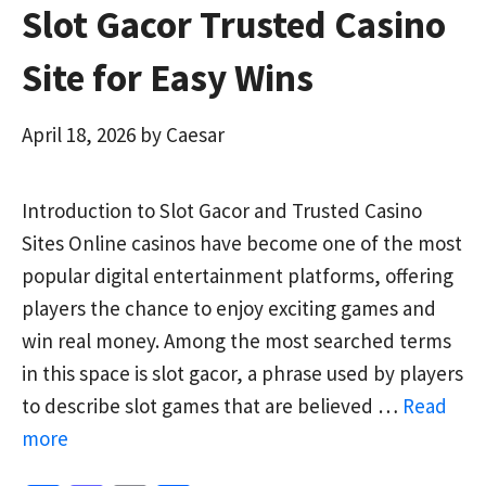
Slot Gacor Trusted Casino
Site for Easy Wins
April 18, 2026
by
Caesar
Introduction to Slot Gacor and Trusted Casino
Sites Online casinos have become one of the most
popular digital entertainment platforms, offering
players the chance to enjoy exciting games and
win real money. Among the most searched terms
in this space is slot gacor, a phrase used by players
to describe slot games that are believed …
Read
more