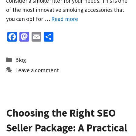
consider a smoke filter for your needs. This is one
of the most innovative smoking accessories that
you can opt for …
Read more
Fa
M
E
S
ce
as
m
h
b
to
ai
ar
Categories
Blog
o
d
l
e
Leave a comment
o
o
k
n
Choosing the Right SEO
Seller Package: A Practical