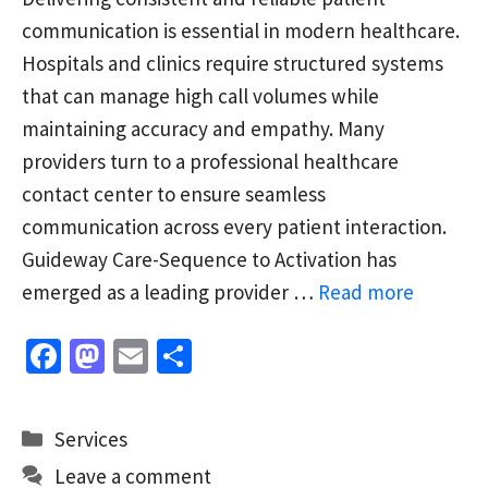
communication is essential in modern healthcare.
Hospitals and clinics require structured systems
that can manage high call volumes while
maintaining accuracy and empathy. Many
providers turn to a professional healthcare
contact center to ensure seamless
communication across every patient interaction.
Guideway Care-Sequence to Activation has
emerged as a leading provider …
Read more
Fa
M
E
S
ce
as
m
h
b
to
ai
ar
Categories
Services
o
d
l
e
Leave a comment