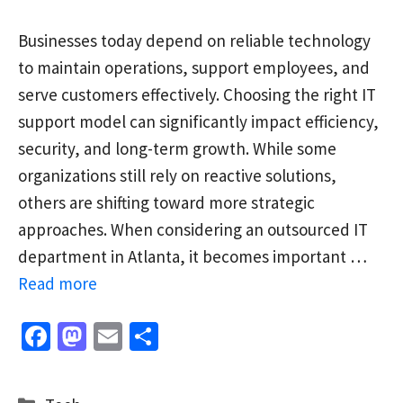
Businesses today depend on reliable technology
to maintain operations, support employees, and
serve customers effectively. Choosing the right IT
support model can significantly impact efficiency,
security, and long-term growth. While some
organizations still rely on reactive solutions,
others are shifting toward more strategic
approaches. When considering an outsourced IT
department in Atlanta, it becomes important …
Read more
Fa
M
E
S
ce
as
m
h
b
to
ai
ar
Categories