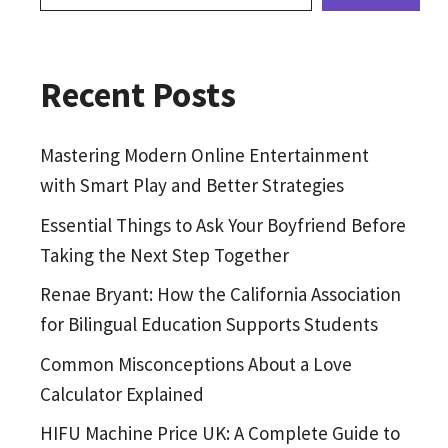
Recent Posts
Mastering Modern Online Entertainment
with Smart Play and Better Strategies
Essential Things to Ask Your Boyfriend Before
Taking the Next Step Together
Renae Bryant: How the California Association
for Bilingual Education Supports Students
Common Misconceptions About a Love
Calculator Explained
HIFU Machine Price UK: A Complete Guide to