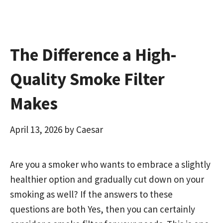
k
n
The Difference a High-
Quality Smoke Filter
Makes
April 13, 2026
by
Caesar
Are you a smoker who wants to embrace a slightly
healthier option and gradually cut down on your
smoking as well? If the answers to these
questions are both Yes, then you can certainly