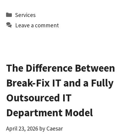
ce
as
m
h
b
to
ai
ar
Categories
Services
o
d
l
e
Leave a comment
o
o
k
n
The Difference Between
Break-Fix IT and a Fully
Outsourced IT
Department Model
April 23, 2026
by
Caesar