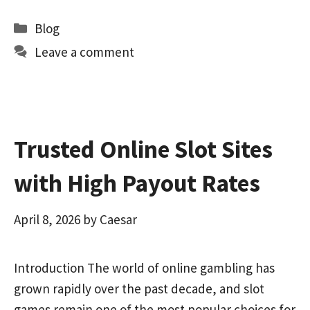
b
to
ai
ar
Categories
Blog
o
d
l
e
Leave a comment
o
o
k
n
Trusted Online Slot Sites
with High Payout Rates
April 8, 2026
by
Caesar
Introduction The world of online gambling has
grown rapidly over the past decade, and slot
games remain one of the most popular choices for