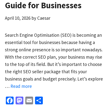
Guide for Businesses
April 10, 2026
by
Caesar
Search Engine Optimisation (SEO) is becoming an
essential tool for businesses because having a
strong online presence is so important nowadays.
With the correct SEO plan, your business may rise
to the top of its field. But it’s important to choose
the right SEO seller package that fits your
business goals and budget precisely. Let’s explore
…
Read more
Fa
M
E
S
ce
as
m
h