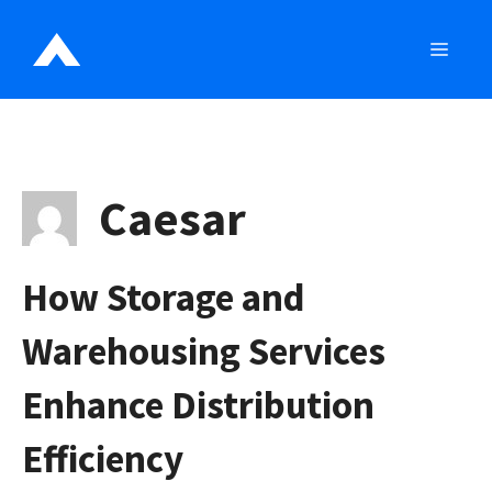
Skip
to
MEN
content
Caesar
How Storage and
Warehousing Services
Enhance Distribution
Efficiency